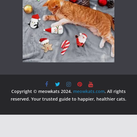
Copyright © meowkats 2024.
meowkats.com
. All rights
reserved. Your trusted guide to happier, healthier cats.