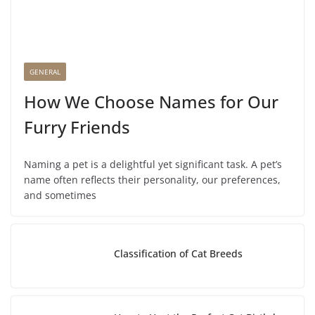
GENERAL
How We Choose Names for Our
Furry Friends
Naming a pet is a delightful yet significant task. A pet’s
name often reflects their personality, our preferences,
and sometimes
Classification of Cat Breeds