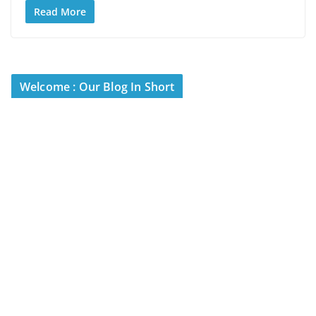
Read More
Welcome : Our Blog In Short