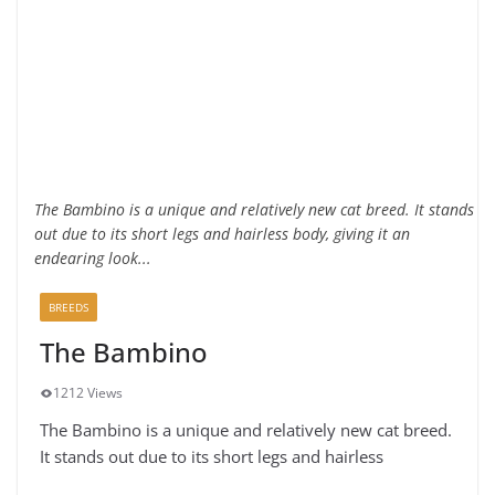
The Bambino is a unique and relatively new cat breed. It stands
out due to its short legs and hairless body, giving it an
endearing look...
BREEDS
The Bambino
1212 Views
The Bambino is a unique and relatively new cat breed.
It stands out due to its short legs and hairless