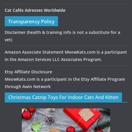
Cat Cafés Adresses Worldwide
Transparency Policy
Disclaimer
(health & training info is not a substitute for a
vet)
Amazon Associate Statement MeowKats.com is a participant
in the Amazon Services LLC Associates Program.
Etsy Affiliate Disclosure
MeowKats.com is a participant in the Etsy Affiliate Program
through Awin Network
Christmas Catnip Toys For Indoor Cats And Kitten