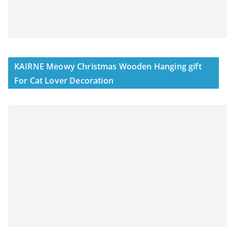
KAIRNE Meowy Christmas Wooden Hanging gift
For Cat Lover Decoration