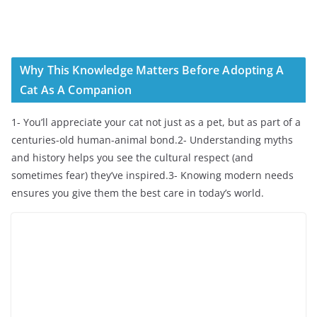
Why This Knowledge Matters Before Adopting A
Cat As A Companion
1- You’ll appreciate your cat not just as a pet, but as part of a
centuries-old human-animal bond.2- Understanding myths
and history helps you see the cultural respect (and
sometimes fear) they’ve inspired.3- Knowing modern needs
ensures you give them the best care in today’s world.