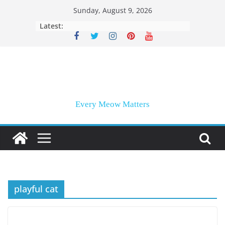
Skip
Sunday, August 9, 2026
to
Latest:
content
Every Meow Matters
playful cat