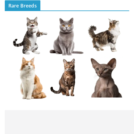
Rare Breeds