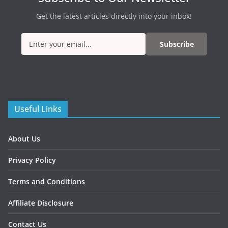
Get the latest articles directly into your inbox!
Subscribe
Useful Links
About Us
Privacy Policy
Terms and Conditions
Affiliate Disclosure
Contact Us