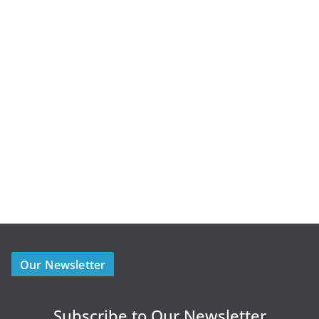
Our Newsletter
Subscribe to Our Newsletter