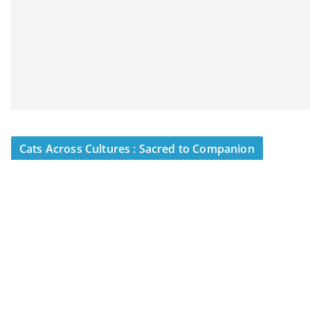
Cats Across Cultures : Sacred to Companion