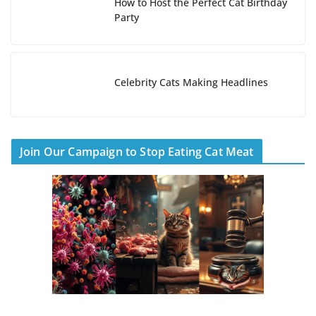
How to Host the Perfect Cat Birthday
Party
Celebrity Cats Making Headlines
Join Our Campaign to Stop Eating Cat Meat