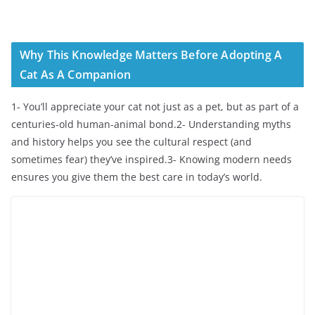
Why This Knowledge Matters Before Adopting A
Cat As A Companion
1- You’ll appreciate your cat not just as a pet, but as part of a
centuries-old human-animal bond.2- Understanding myths
and history helps you see the cultural respect (and
sometimes fear) they’ve inspired.3- Knowing modern needs
ensures you give them the best care in today’s world.