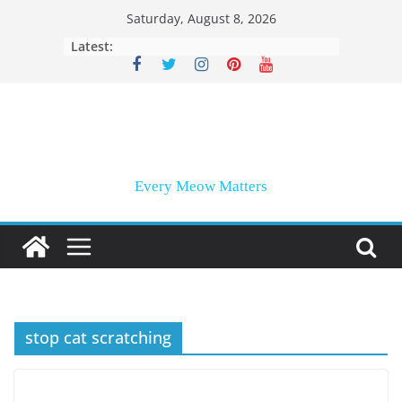
Skip
Saturday, August 8, 2026
to
Latest:
content
Every Meow Matters
stop cat scratching