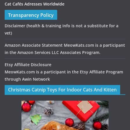
Cat Cafés Adresses Worldwide
Transparency Policy
Disclaimer
(health & training info is not a substitute for a
vet)
Amazon Associate Statement MeowKats.com is a participant
in the Amazon Services LLC Associates Program.
Etsy Affiliate Disclosure
MeowKats.com is a participant in the Etsy Affiliate Program
through Awin Network
Christmas Catnip Toys For Indoor Cats And Kitten