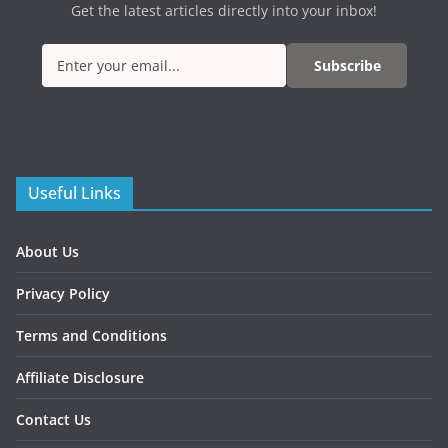
Get the latest articles directly into your inbox!
Subscribe
Useful Links
About Us
Privacy Policy
Terms and Conditions
Affiliate Disclosure
Contact Us