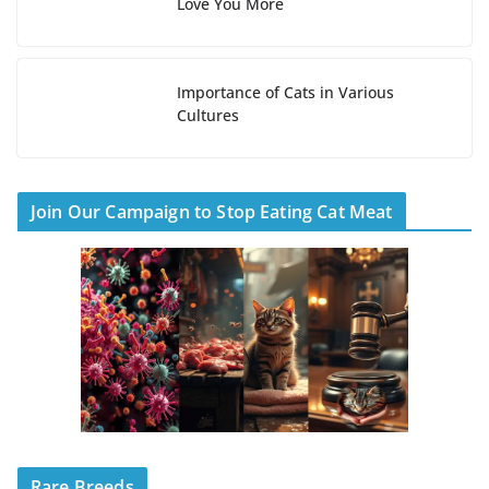
Love You More
Importance of Cats in Various
Cultures
Join Our Campaign to Stop Eating Cat Meat
Rare Breeds