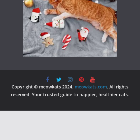
Copyright © meowkats 2024.
meowkats.com
. All rights
reserved. Your trusted guide to happier, healthier cats.