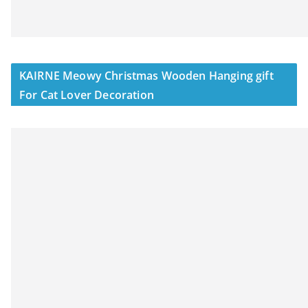
KAIRNE Meowy Christmas Wooden Hanging gift
For Cat Lover Decoration