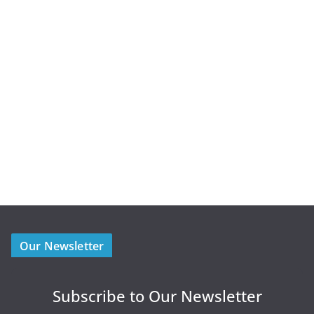
Our Newsletter
Subscribe to Our Newsletter