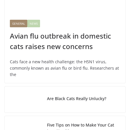
GENERAL
NEWS
Avian flu outbreak in domestic
cats raises new concerns
Cats face a new health challenge: the H5N1 virus,
commonly known as avian flu or bird flu. Researchers at
the
Are Black Cats Really Unlucky?
Five Tips on How to Make Your Cat