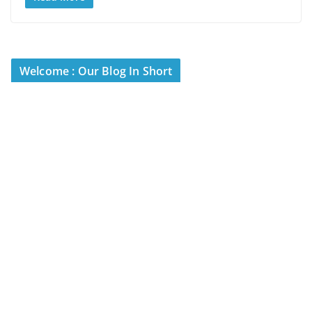
Welcome : Our Blog In Short