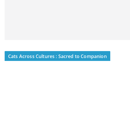
Cats Across Cultures : Sacred to Companion