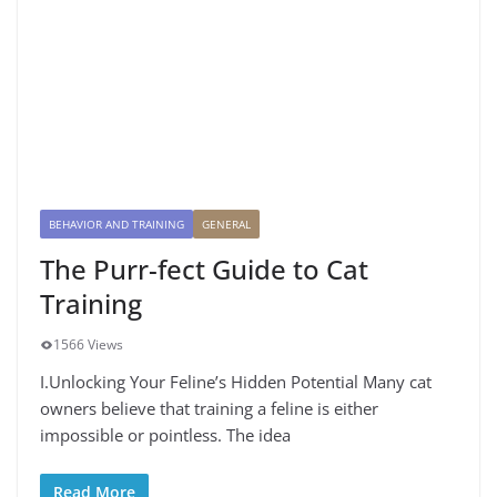
BEHAVIOR AND TRAINING
GENERAL
The Purr-fect Guide to Cat
Training
1566 Views
I.Unlocking Your Feline’s Hidden Potential Many cat
owners believe that training a feline is either
impossible or pointless. The idea
Read More