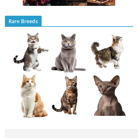
Rare Breeds