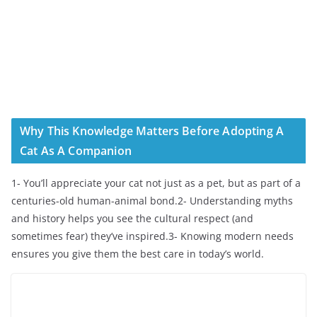
Why This Knowledge Matters Before Adopting A
Cat As A Companion
1- You’ll appreciate your cat not just as a pet, but as part of a
centuries-old human-animal bond.2- Understanding myths
and history helps you see the cultural respect (and
sometimes fear) they’ve inspired.3- Knowing modern needs
ensures you give them the best care in today’s world.