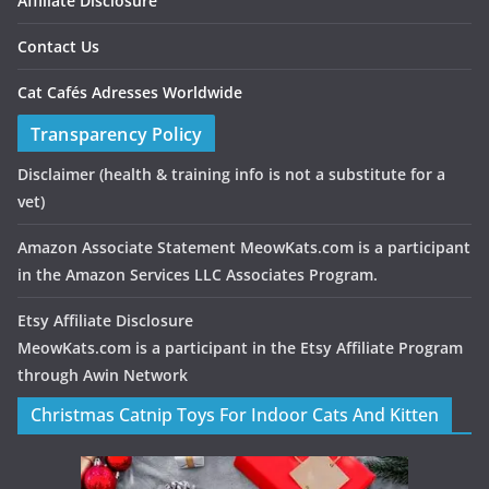
Affiliate Disclosure
Contact Us
Cat Cafés Adresses Worldwide
Transparency Policy
Disclaimer
(health & training info is not a substitute for a
vet)
Amazon Associate Statement MeowKats.com is a participant
in the Amazon Services LLC Associates Program.
Etsy Affiliate Disclosure
MeowKats.com is a participant in the Etsy Affiliate Program
through Awin Network
Christmas Catnip Toys For Indoor Cats And Kitten