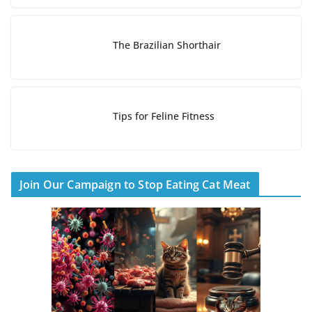
The Brazilian Shorthair
Tips for Feline Fitness
Join Our Campaign to Stop Eating Cat Meat