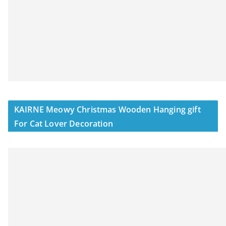
KAIRNE Meowy Christmas Wooden Hanging gift
For Cat Lover Decoration