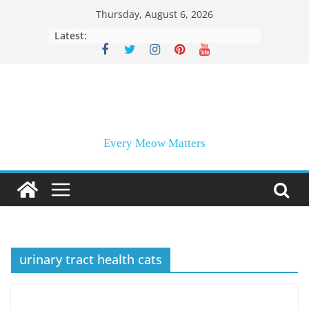
Skip
Thursday, August 6, 2026
to
Latest:
content
Every Meow Matters
urinary tract health cats