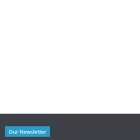
Our Newsletter