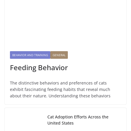
BEHAVIOR AND TRAINING
GENERAL
Feeding Behavior
The distinctive behaviors and preferences of cats
exhibit fascinating feeding habits that reveal much
about their nature. Understanding these behaviors
Cat Adoption Efforts Across the
United States