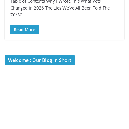
Table of Contents Why I Wrote This What Vets
Changed in 2026 The Lies We’ve All Been Told The
70/30
Read More
Welcome : Our Blog In Short