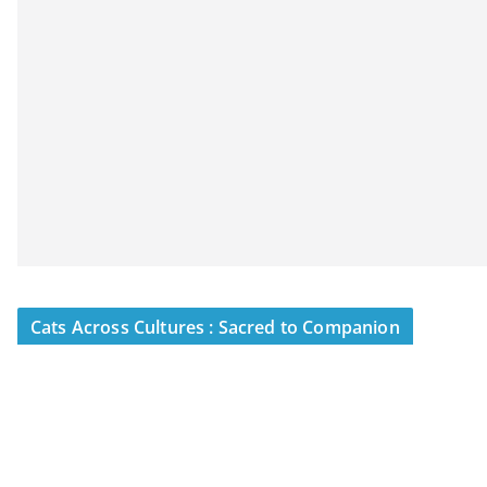
Cats Across Cultures : Sacred to Companion