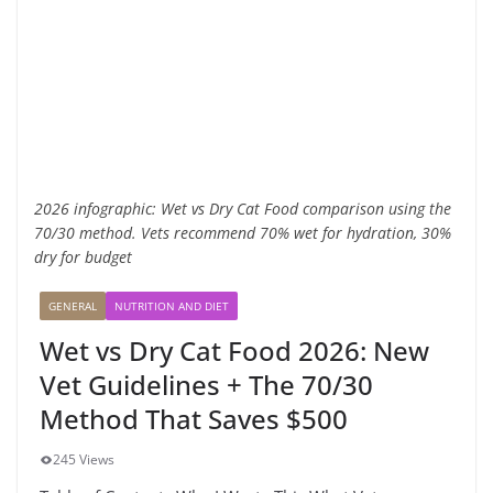
2026 infographic: Wet vs Dry Cat Food comparison using the
70/30 method. Vets recommend 70% wet for hydration, 30%
dry for budget
GENERAL
NUTRITION AND DIET
Wet vs Dry Cat Food 2026: New
Vet Guidelines + The 70/30
Method That Saves $500
245 Views