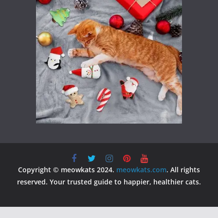
Copyright © meowkats 2024.
meowkats.com
. All rights
reserved. Your trusted guide to happier, healthier cats.