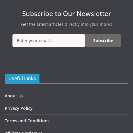
Subscribe to Our Newsletter
Get the latest articles directly into your inbox!
Subscribe
Useful Links
About Us
Privacy Policy
Terms and Conditions