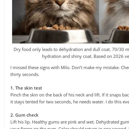
Dry food only leads to dehydration and dull coat. 70/30 
hydration and shiny coat. Based on 2026 ve
I missed these signs with Milo. Don’t make my mistake. Che
thirty seconds.
1. The skin test
Pinch the skin on the back of his neck and lift. If it snaps ba
it stays tented for two seconds, he needs water. I do this e
2. Gum check
Lift his lip. Healthy gums are pink and wet. Dehydrated gums
your finger on the gum. Color should return in one second