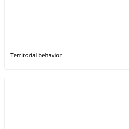
Territorial behavior