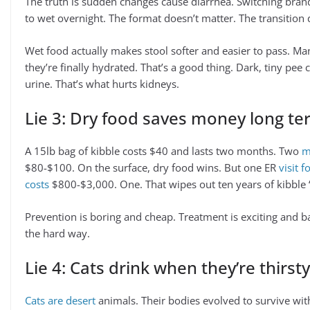
The truth is sudden changes cause diarrhea. Switching brand
to wet overnight. The format doesn’t matter. The transition 
Wet food actually makes stool softer and easier to pass. M
they’re finally hydrated. That’s a good thing. Dark, tiny p
urine. That’s what hurts kidneys.
Lie 3: Dry food saves money long t
A 15lb bag of kibble costs $40 and lasts two months. Two
m
$80-$100. On the surface, dry food wins. But one ER
visit 
costs
$800-$3,000. One. That wipes out ten years of kibble 
Prevention is boring and cheap. Treatment is exciting and b
the hard way.
Lie 4: Cats drink when they’re thirsty
Cats are desert
animals. Their bodies evolved to survive with