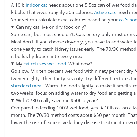
A 10lb
indoor cat
needs about one 5.5oz can of wet food dai
kibble. That gives roughly 205 calories.
Active cats
need more
Your vet can calculate exact calories based on your
cat’s bo
Can my cat live on dry food only?
Some can, but most shouldn’t. Cats on dry-only must drink a 
Most don’t. If you choose dry-only, you have to add water t
done yearly to catch kidney issues early. The 70/30 method 
it builds hydration into every meal.
My
cat refuses wet food
. What now?
Go slow. Mix ten percent wet food with ninety percent dry f
twenty-eighty. Then thirty-seventy. Try different textures t
shredded meat
. Warm the food slightly to make it smell stron
two weeks, focus on adding water to dry food and getting a 
Will 70/30 really save me $500 a year?
Compared to feeding 100% wet food, yes. A 10lb cat on all-
month. The 70/30 method costs about $50 per month. That’
lower the risk of expensive kidney disease treatment down 