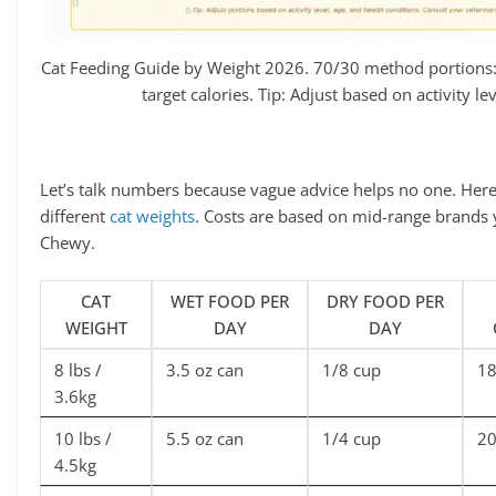
Cat Feeding Guide by Weight 2026. 70/30 method portions:
target calories. Tip: Adjust based on activity le
Let’s talk numbers because vague advice helps no one. Here’
different
cat weights
. Costs are based on mid-range brands 
Chewy.
CAT
WET FOOD PER
DRY FOOD PER
WEIGHT
DAY
DAY
8 lbs /
3.5 oz can
1/8 cup
1
3.6kg
10 lbs /
5.5 oz can
1/4 cup
2
4.5kg