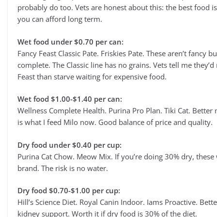
probably do too. Vets are honest about this: the best food i
you can afford long term.
Wet food under $0.70 per can:
Fancy Feast Classic Pate. Friskies Pate. These aren’t fancy bu
complete. The Classic line has no grains. Vets tell me they’d
Feast than starve waiting for expensive food.
Wet food $1.00-$1.40 per can:
Wellness Complete Health. Purina Pro Plan. Tiki Cat. Better m
is what I feed Milo now. Good balance of price and quality.
Dry food under $0.40 per cup:
Purina Cat Chow. Meow Mix. If you’re doing 30% dry, these wo
brand. The risk is no water.
Dry food $0.70-$1.00 per cup:
Hill’s Science Diet. Royal Canin Indoor. Iams Proactive. Bet
kidney support. Worth it if dry food is 30% of the diet.