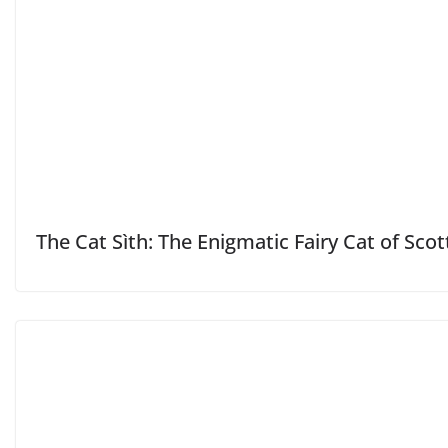
The Cat Sìth: The Enigmatic Fairy Cat of Scot