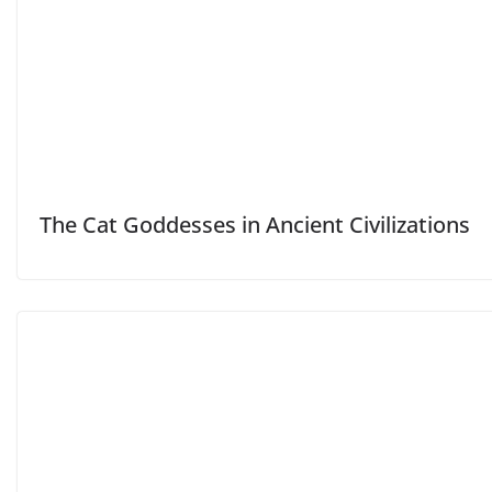
The Cat Goddesses in Ancient Civilizations