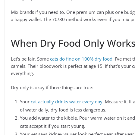
Mix brands if you need to. One premium can plus one budg
a happy wallet. The 70/30 method works even if you mix pr
When Dry Food Only Work
Let’s be fair. Some
cats do fine on 100% dry food
. I’ve met 
camels. Their bloodwork is perfect at age 15. If that’s your 
everything.
Dry-only is okay if three things are true:
Your
cat actually drinks water every day
. Measure it. If
of water daily, dry food is less dangerous.
You add water to the kibble. Pour warm water on it and l
cats accept it if you start young.
Your vet says kidney values look perfect year after year