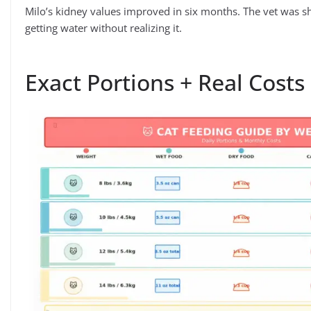
Milo’s kidney values improved in six months. The vet was sh
getting water without realizing it.
Exact Portions + Real Costs