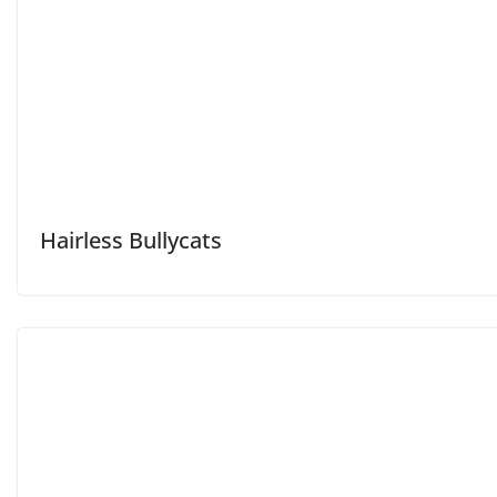
Hairless Bullycats