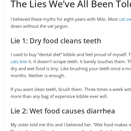
The Lies We’ve All Been Tol
I believed these myths for eight years with Milo. Most
cat o
down without the vet jargon.
Lie 1: Dry food cleans teeth
I used to buy “dental diet” kibble and feel proud of myself.
cats bite
it. It doesn’t scrape teeth. It barely touches them. 
dry and wet food is tiny. Like brushing your teeth once a 
months. Neither is enough.
If you want clean teeth, brush them. Three times a week wit
more than any bag of expensive kibble ever will.
Lie 2: Wet food causes diarrhea
My sister told me this and I believed her. “Wet food makes