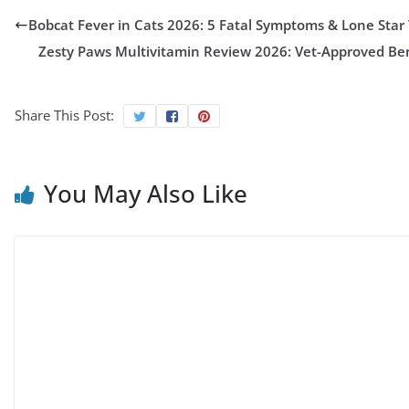
Bobcat Fever in Cats 2026: 5 Fatal Symptoms & Lone Star
Zesty Paws Multivitamin Review 2026: Vet-Approved Bene
Share This Post:
You May Also Like