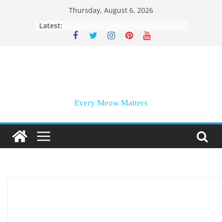
Skip
Thursday, August 6, 2026
to
Latest:
content
Every Meow Matters