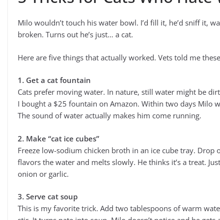
Milo wouldn’t touch his water bowl. I’d fill it, he’d sniff it,
broken. Turns out he’s just… a cat.
Here are five things that actually worked. Vets told me thes
1. Get a cat fountain
Cats prefer moving water. In nature, still water might be di
I bought a $25 fountain on Amazon. Within two days Milo wa
The sound of water actually makes him come running.
2. Make “cat ice cubes”
Freeze low-sodium chicken broth in an ice cube tray. Drop o
flavors the water and melts slowly. He thinks it’s a treat. J
onion or garlic.
3. Serve cat soup
This is my favorite trick. Add two tablespoons of warm wat