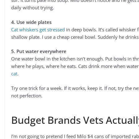
stir. It turns pate into soup. Milo doesn’t notice and he gets
daily without trying.
4. Use wide plates
Cat whiskers get stressed
in deep bowls. It’s called whisker f
shallow plate. I use a cheap cereal bowl. Suddenly he drink
5. Put water everywhere
One water bowl in the kitchen isn’t enough. Put bowls in th
where he plays, where he eats. Cats drink more when water
cat
.
Try one trick for a week. If it works, keep it. If not, try the 
not perfection.
Budget Brands Vets Actual
I’m not going to pretend I feed Milo $4 cans of imported rab