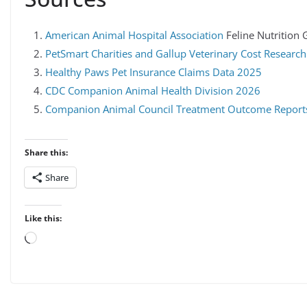
American Animal Hospital Association
Feline Nutrition 
PetSmart Charities and Gallup Veterinary Cost Resear
Healthy Paws Pet Insurance Claims Data 2025
CDC Companion Animal Health Division 2026
Companion Animal Council Treatment Outcome Report
Share this:
Share
Like this:
Loading…