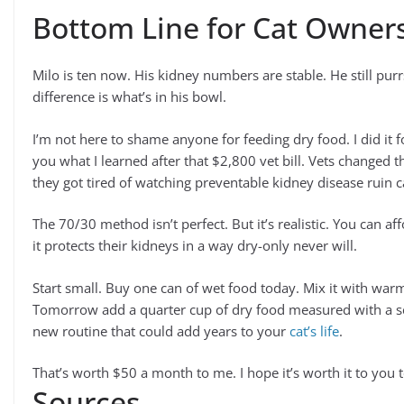
Bottom Line for Cat Owner
Milo is ten now. His kidney numbers are stable. He still pur
difference is what’s in his bowl.
I’m not here to shame anyone for feeding dry food. I did it fo
you what I learned after that $2,800 vet bill. Vets changed 
they got tired of watching preventable kidney disease ruin ca
The 70/30 method isn’t perfect. But it’s realistic. You can affo
it protects their kidneys in a way dry-only never will.
Start small. Buy one can of wet food today. Mix it with warm w
Tomorrow add a quarter cup of dry food measured with a sco
new routine that could add years to your
cat’s life
.
That’s worth $50 a month to me. I hope it’s worth it to you 
Sources