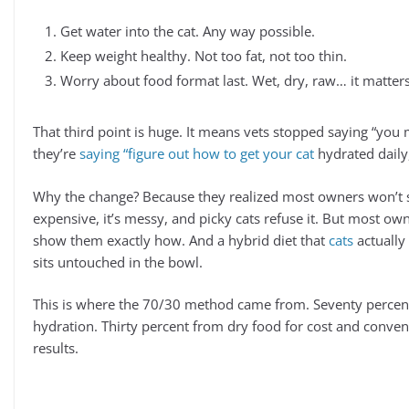
Get water into the cat. Any way possible.
Keep weight healthy. Not too fat, not too thin.
Worry about food format last. Wet, dry, raw… it matters 
That third point is huge. It means vets stopped saying “you 
they’re
saying “figure out how to get your cat
hydrated daily,
Why the change? Because they realized most owners won’t s
expensive, it’s messy, and picky cats refuse it. But most own
show them exactly how. And a hybrid diet that
cats
actually 
sits untouched in the bowl.
This is where the 70/30 method came from. Seventy percent
hydration. Thirty percent from dry food for cost and conve
results.