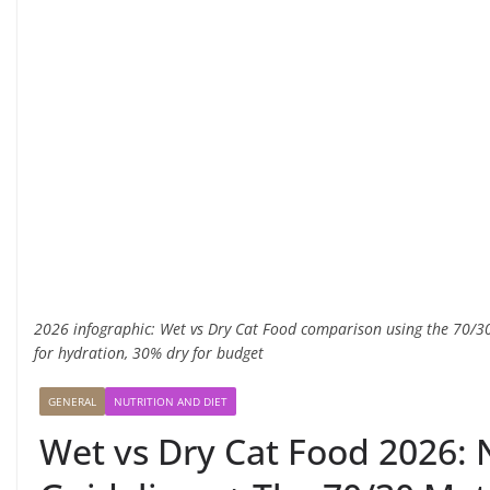
2026 infographic: Wet vs Dry Cat Food comparison using the 70
for hydration, 30% dry for budget
GENERAL
NUTRITION AND DIET
Wet vs Dry Cat Food 2026: