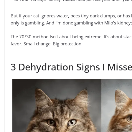
But if your cat ignores water, pees tiny dark clumps, or has 
only is gambling. And I’m done gambling with Milo’s kidney
The 70/30 method isn’t about being extreme. It’s about stack
favor. Small change. Big protection.
3 Dehydration Signs I Miss