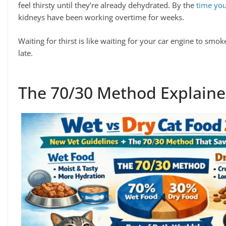
feel thirsty until they’re already dehydrated. By the
time you
kidneys have been working overtime for weeks.
Waiting for thirst is like waiting for your car engine to smo
late.
The 70/30 Method Explaine