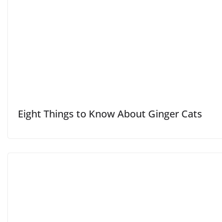
Eight Things to Know About Ginger Cats