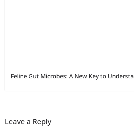
Feline Gut Microbes: A New Key to Unders
Leave a Reply