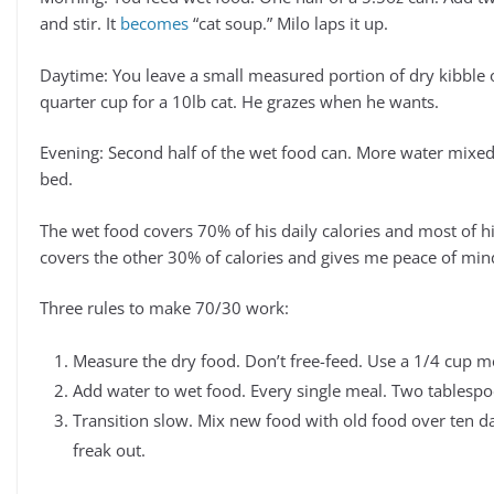
and stir. It
becomes
“cat soup.” Milo laps it up.
Daytime: You leave a small measured portion of dry kibble 
quarter cup for a 10lb cat. He grazes when he wants.
Evening: Second half of the wet food can. More water mixed
bed.
The wet food covers 70% of his daily calories and most of h
covers the other 30% of calories and gives me peace of mi
Three rules to make 70/30 work:
Measure the dry food. Don’t free-feed. Use a 1/4 cup m
Add water to wet food. Every single meal. Two tables
Transition slow. Mix new food with old food over ten d
freak out.