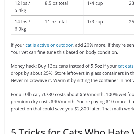
12 lbs /
8.5 oz total
1/4 cup
2
5.4kg
14 lbs /
11 oz total
1/3 cup
2
6.3kg
If your
cat is active or outdoor
, add 20% more. If they’re se
Your vet can fine-tune this based on body condition.
Money hack: Buy 13oz cans instead of 5.5oz if your
cat eats
drops by about 25%. Store leftovers in glass containers in the
Never microwave it. Warm it by sitting the container in hot
For a 10lb cat, 70/30 costs about $50/month. 100% wet f
premium dry costs $40/month. You’re paying $10 more than
protection that could save you $2,800 later. That math wor
5 Tricks for Cats Who Hate