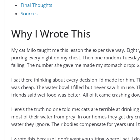
Final Thoughts
Sources
Why I Wrote This
My cat Milo taught me this lesson the expensive way. Eight y
purring every night on my chest. Then one random Tuesday 
failing. The number she gave me made my stomach drop: $2
I sat there thinking about every decision I’d made for him. T
was cheap. The water bowl I filled but never saw him use. The
friends said wet food was better. All of it came crashing d
Here’s the truth no one told me: cats are terrible at drinking
most of their water from prey. In our homes they get dry c
water they ignore. Their bodies compensate for years until 
I wrote this because I don’t want you sitting where I sat. I 