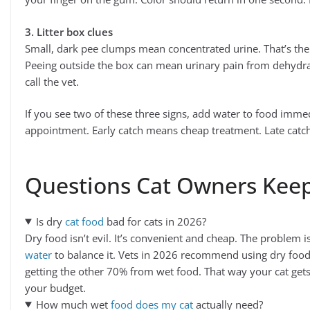
3. Litter box clues
Small, dark pee clumps mean concentrated urine. That’s the
Peeing outside the box can mean urinary pain from dehydrati
call the vet.
If you see two of these three signs, add water to food imme
appointment. Early catch means cheap treatment. Late catc
Questions Cat Owners Kee
Is dry
cat food
bad for cats in 2026?
Dry food isn’t evil. It’s convenient and cheap. The problem 
water
to balance it. Vets in 2026 recommend using dry food
getting the other 70% from wet food. That way your cat get
your budget.
How much wet
food does my cat
actually need?