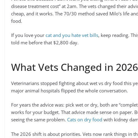
disease treatment cost” at 2am. The vets changed their advic
cheap, and it works. The 70/30 method saved Milo’s life and
food.
If you love your
cat and you hate vet bills
, keep reading. Th
told me before that $2,800 day.
What Vets Changed in 2026
Veterinarians stopped fighting about wet vs dry food this y
major animal hospitals flipped the whole conversation.
For years the advice was: pick wet or dry, both are “comple
works for your budget. That advice made sense on paper. B
seeing the same problem.
Cats on dry food
with kidney dama
The 2026 shift is about priorities. Vets now rank things in th