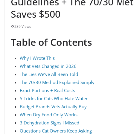
Guidelines + The 70/30 Me
Saves $500
239 Views
Table of Contents
Why I Wrote This
What Vets Changed in 2026
The Lies We’ve All Been Told
The 70/30 Method Explained Simply
Exact Portions + Real Costs
5 Tricks for Cats Who Hate Water
Budget Brands Vets Actually Buy
When Dry Food Only Works
3 Dehydration Signs I Missed
Questions Cat Owners Keep Asking