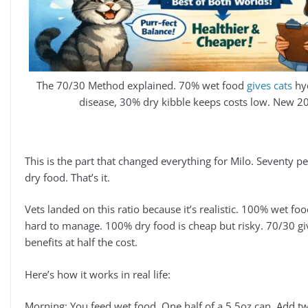
The 70/30 Method explained. 70% wet food
gives cats
hyd
disease, 30% dry kibble keeps costs low. New 20
This is the part that changed everything for Milo. Seventy p
dry food. That’s it.
Vets landed on this ratio because it’s realistic. 100% wet fo
hard to manage. 100% dry food is cheap but risky. 70/30 gi
benefits at half the cost.
Here’s how it works in real life:
Morning: You feed wet food. One half of a 5.5oz can. Add 