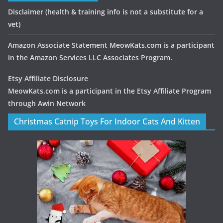
Disclaimer
(health & training info is not a substitute for a
vet)
Amazon Associate Statement MeowKats.com is a participant
in the Amazon Services LLC Associates Program.
Etsy Affiliate Disclosure
MeowKats.com is a participant in the Etsy Affiliate Program
through Awin Network
Christmas Catnip Toys For Indoor Cats And Kitten