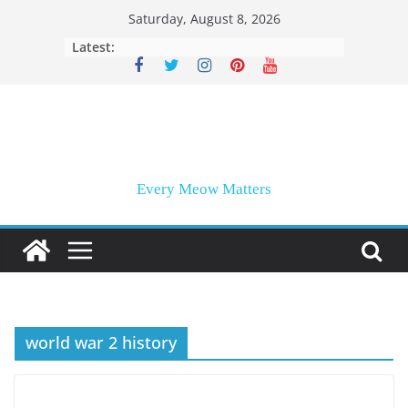
Skip
Saturday, August 8, 2026
to
Latest:
content
Every Meow Matters
world war 2 history