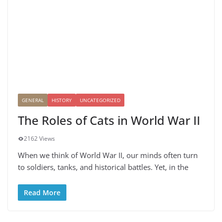
GENERAL
HISTORY
UNCATEGORIZED
The Roles of Cats in World War II
2162 Views
When we think of World War II, our minds often turn
to soldiers, tanks, and historical battles. Yet, in the
Read More