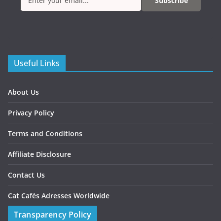
Subscribe
Useful Links
About Us
Privacy Policy
Terms and Conditions
Affiliate Disclosure
Contact Us
Cat Cafés Adresses Worldwide
Transparency Policy