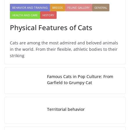
BEHAVIOR AND TRAINING
BREEDS
FELINE GALLERY
GENERAL
HEALTH AND CARE
HISTORY
Physical Features of Cats
Cats are among the most admired and beloved animals
in the world. From their flexible, athletic bodies to their
striking
Famous Cats in Pop Culture: From
Garfield to Grumpy Cat
Territorial behavior