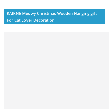
KAIRNE Meowy Christmas Wooden Hanging gift
For Cat Lover Decoration