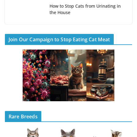
How to Stop Cats from Urinating in
the House
Join Our Campaign to Stop Eating Cat Meat
Rare Breeds