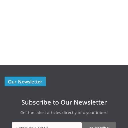
Our Newsletter
Subscribe to Our Newsletter
Get the latest articles directly into your inbox!