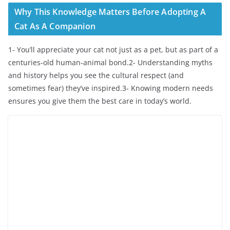
Why This Knowledge Matters Before Adopting A
Cat As A Companion
1- You’ll appreciate your cat not just as a pet, but as part of a
centuries-old human-animal bond.2- Understanding myths
and history helps you see the cultural respect (and
sometimes fear) they’ve inspired.3- Knowing modern needs
ensures you give them the best care in today’s world.