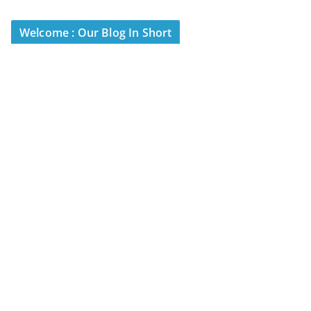
Welcome : Our Blog In Short