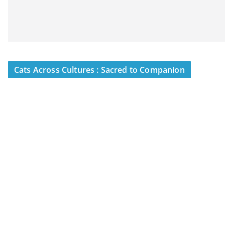
Cats Across Cultures : Sacred to Companion