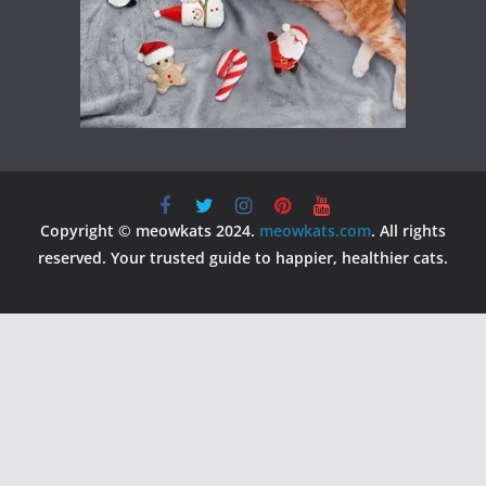
Copyright © meowkats 2024.
meowkats.com
. All rights
reserved. Your trusted guide to happier, healthier cats.