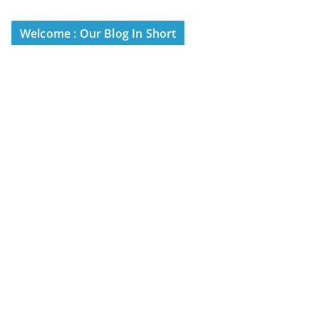
Welcome : Our Blog In Short