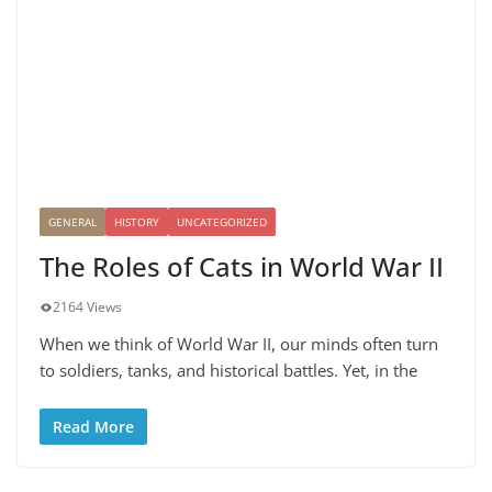
GENERAL
HISTORY
UNCATEGORIZED
The Roles of Cats in World War II
2164 Views
When we think of World War II, our minds often turn
to soldiers, tanks, and historical battles. Yet, in the
Read More