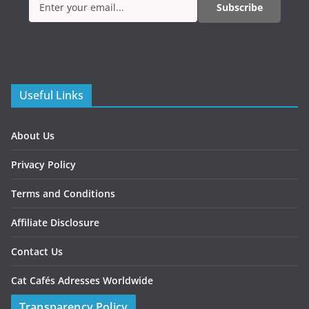
Subscribe
Useful Links
About Us
Privacy Policy
Terms and Conditions
Affiliate Disclosure
Contact Us
Cat Cafés Adresses Worldwide
Transparency Policy