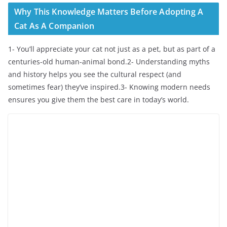
Why This Knowledge Matters Before Adopting A
Cat As A Companion
1- You’ll appreciate your cat not just as a pet, but as part of a
centuries-old human-animal bond.2- Understanding myths
and history helps you see the cultural respect (and
sometimes fear) they’ve inspired.3- Knowing modern needs
ensures you give them the best care in today’s world.