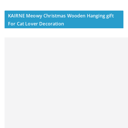
KAIRNE Meowy Christmas Wooden Hanging gift
For Cat Lover Decoration