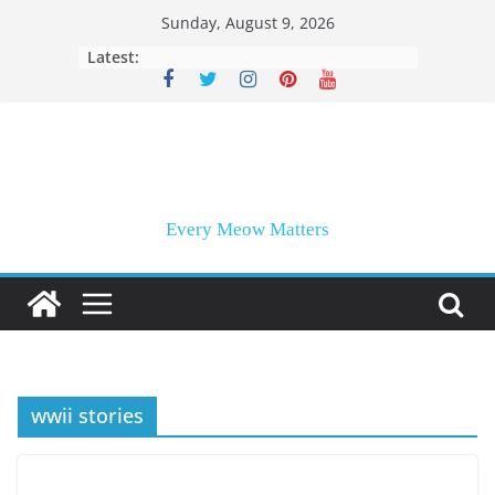
Skip
Sunday, August 9, 2026
to
Latest:
content
Every Meow Matters
wwii stories