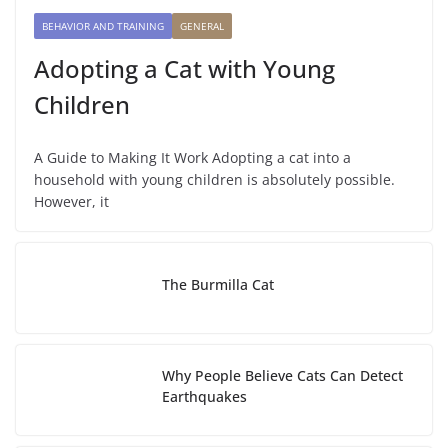
BEHAVIOR AND TRAINING
GENERAL
Adopting a Cat with Young
Children
A Guide to Making It Work Adopting a cat into a
household with young children is absolutely possible.
However, it
The Burmilla Cat
Why People Believe Cats Can Detect
Earthquakes