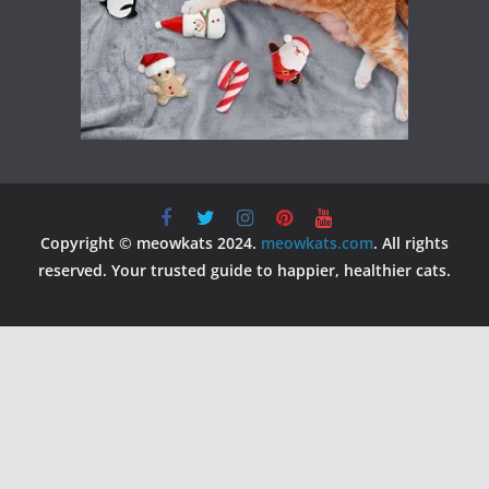
Copyright © meowkats 2024.
meowkats.com
. All rights
reserved. Your trusted guide to happier, healthier cats.