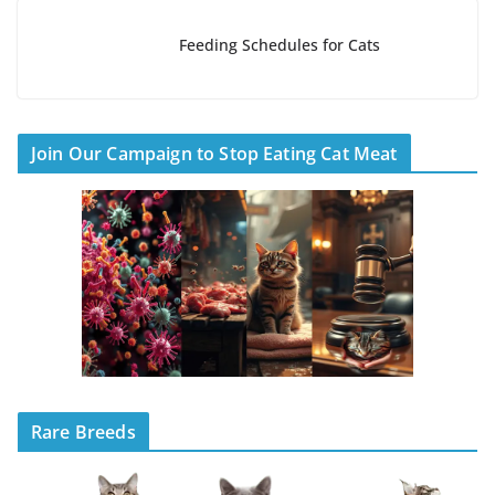
Feeding Schedules for Cats
Join Our Campaign to Stop Eating Cat Meat
Rare Breeds