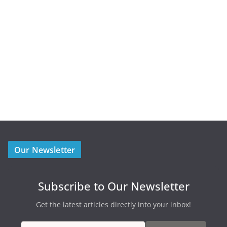
Our Newsletter
Subscribe to Our Newsletter
Get the latest articles directly into your inbox!