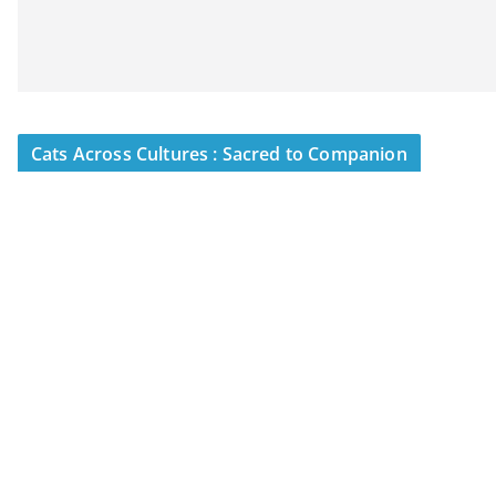
Cats Across Cultures : Sacred to Companion