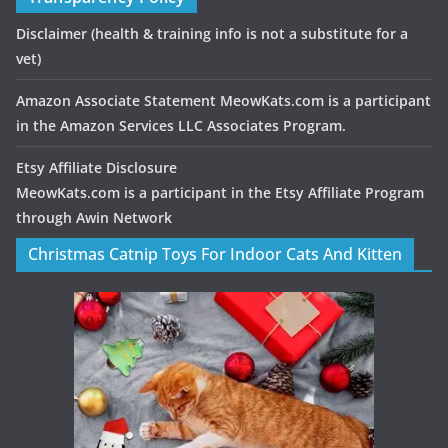
Disclaimer
(health & training info is not a substitute for a
vet)
Amazon Associate Statement MeowKats.com is a participant
in the Amazon Services LLC Associates Program.
Etsy Affiliate Disclosure
MeowKats.com is a participant in the Etsy Affiliate Program
through Awin Network
Christmas Catnip Toys For Indoor Cats And Kitten