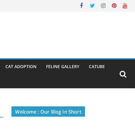
CAT ADOPTION
FELINE GALLERY
CATUBE
Welcome : Our Blog In Short