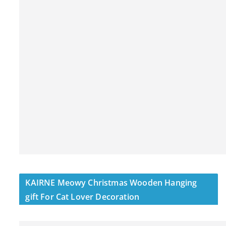
KAIRNE Meowy Christmas Wooden Hanging
gift For Cat Lover Decoration