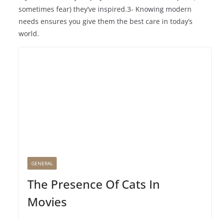
sometimes fear) they’ve inspired.3- Knowing modern
needs ensures you give them the best care in today’s
world.
GENERAL
The Presence Of Cats In
Movies