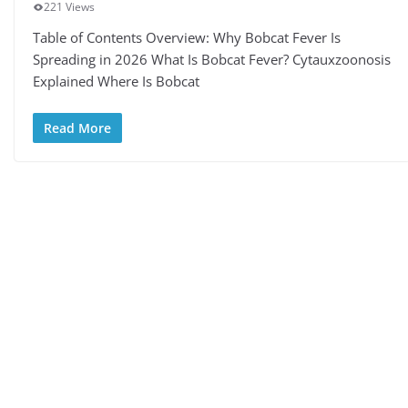
221 Views
Table of Contents Overview: Why Bobcat Fever Is
Spreading in 2026 What Is Bobcat Fever? Cytauxzoonosis
Explained Where Is Bobcat
Read More