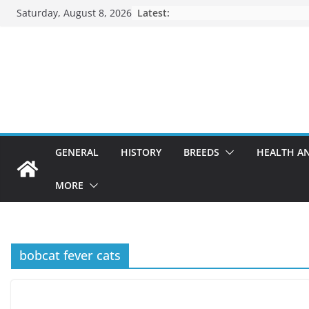
Skip
Saturday, August 8, 2026
Latest:
to
content
GENERAL
HISTORY
BREEDS
HEALTH A
MORE
bobcat fever cats