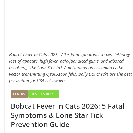
Bobcat Fever in Cats 2026 - All 5 fatal symptoms shown: lethargy,
loss of appetite, high fever, pale/juandiced gums, and labored
breathing. The Lone Star tick Amblyomma americanum is the
vector transmitting Cytauxzoon felis. Daily tick checks are the best
prevention for USA cat owners.
GENERAL
HEALTH AND CARE
Bobcat Fever in Cats 2026: 5 Fatal
Symptoms & Lone Star Tick
Prevention Guide