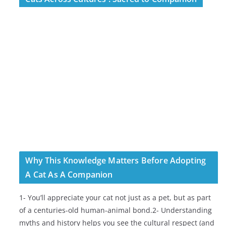
Why This Knowledge Matters Before Adopting
A Cat As A Companion
1- You’ll appreciate your cat not just as a pet, but as part
of a centuries-old human-animal bond.2- Understanding
myths and history helps you see the cultural respect (and