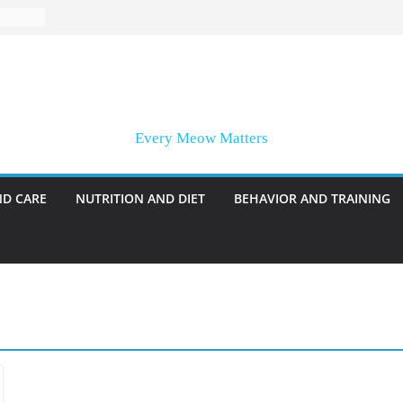
Every Meow Matters
ND CARE
NUTRITION AND DIET
BEHAVIOR AND TRAINING