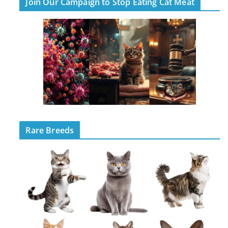
Join Our Campaign to Stop Eating Cat Meat
Rare Breeds