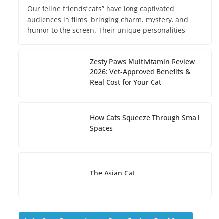
Our feline friends”cats” have long captivated
audiences in films, bringing charm, mystery, and
humor to the screen. Their unique personalities
Zesty Paws Multivitamin Review
2026: Vet-Approved Benefits &
Real Cost for Your Cat
How Cats Squeeze Through Small
Spaces
The Asian Cat