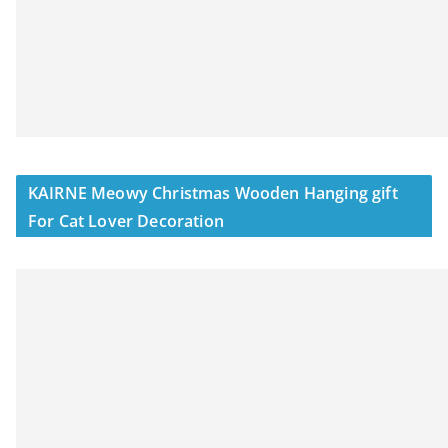
KAIRNE Meowy Christmas Wooden Hanging gift
For Cat Lover Decoration