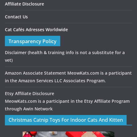
Affiliate Disclosure
Contact Us
Cat Cafés Adresses Worldwide
Transparency Policy
Disclaimer
(health & training info is not a substitute for a
vet)
Amazon Associate Statement MeowKats.com is a participant
in the Amazon Services LLC Associates Program.
Etsy Affiliate Disclosure
MeowKats.com is a participant in the Etsy Affiliate Program
through Awin Network
Christmas Catnip Toys For Indoor Cats And Kitten