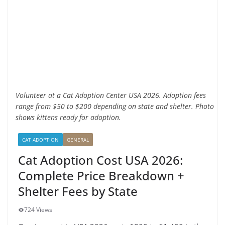
Volunteer at a Cat Adoption Center USA 2026. Adoption fees
range from $50 to $200 depending on state and shelter. Photo
shows kittens ready for adoption.
CAT ADOPTION
GENERAL
Cat Adoption Cost USA 2026:
Complete Price Breakdown +
Shelter Fees by State
724 Views