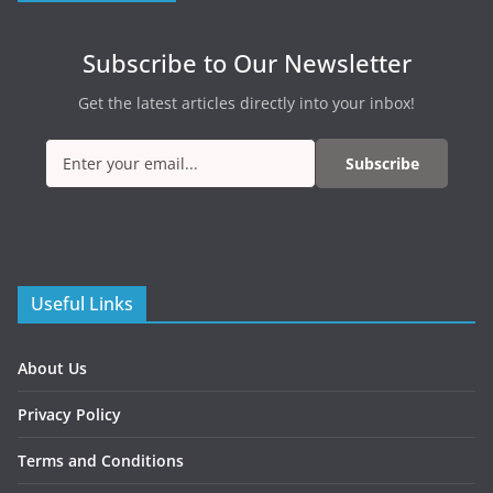
Subscribe to Our Newsletter
Get the latest articles directly into your inbox!
Subscribe
Useful Links
About Us
Privacy Policy
Terms and Conditions