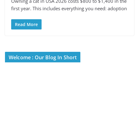
Owning a cat in USA 2026 costs $800 to $1,400 in the
first year. This includes everything you need: adoption
Read More
Welcome : Our Blog In Short