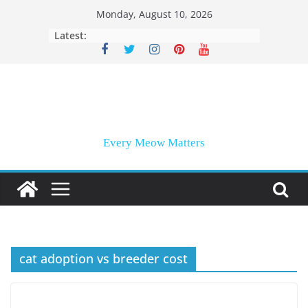
Skip
Monday, August 10, 2026
to
Latest:
content
Every Meow Matters
cat adoption vs breeder cost