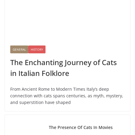
GENERAL
HISTORY
The Enchanting Journey of Cats
in Italian Folklore
From Ancient Rome to Modern Times Italy’s deep
connection with cats spans centuries, as myth, mystery,
and superstition have shaped
The Presence Of Cats In Movies