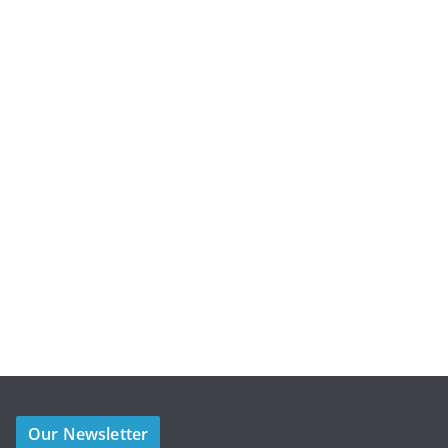
Our Newsletter