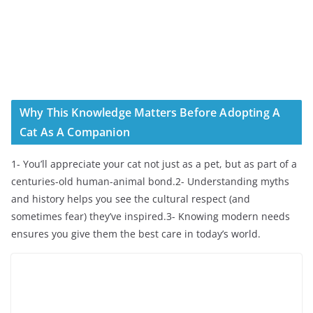
Why This Knowledge Matters Before Adopting A
Cat As A Companion
1- You’ll appreciate your cat not just as a pet, but as part of a
centuries-old human-animal bond.2- Understanding myths
and history helps you see the cultural respect (and
sometimes fear) they’ve inspired.3- Knowing modern needs
ensures you give them the best care in today’s world.