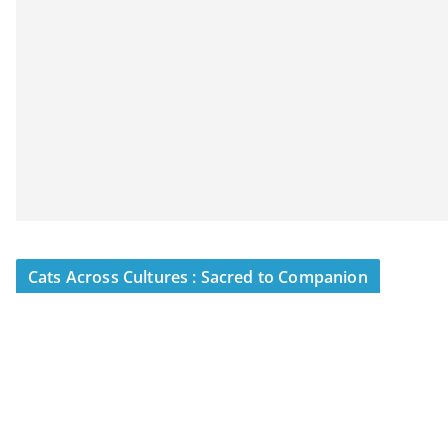
Cats Across Cultures : Sacred to Companion