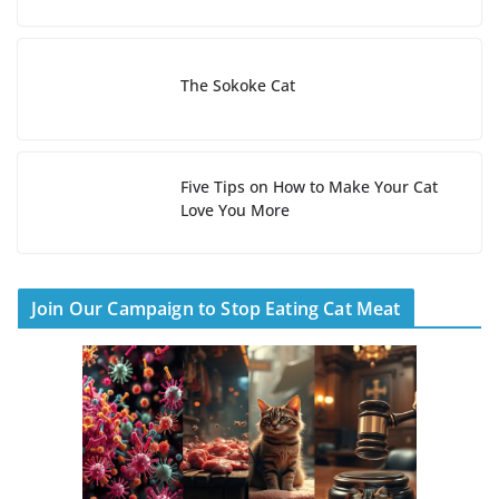
The Sokoke Cat
Five Tips on How to Make Your Cat
Love You More
Join Our Campaign to Stop Eating Cat Meat