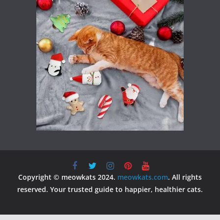
Copyright © meowkats 2024.
meowkats.com
. All rights
reserved. Your trusted guide to happier, healthier cats.