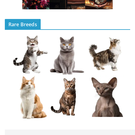
Rare Breeds