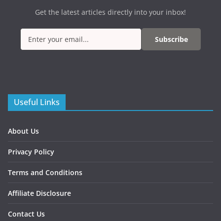
Get the latest articles directly into your inbox!
Subscribe
Useful Links
About Us
Privacy Policy
Terms and Conditions
Affiliate Disclosure
Contact Us