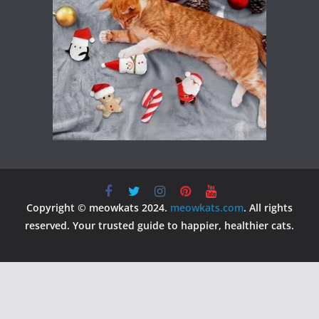
Copyright © meowkats 2024.
meowkats.com
. All rights
reserved. Your trusted guide to happier, healthier cats.