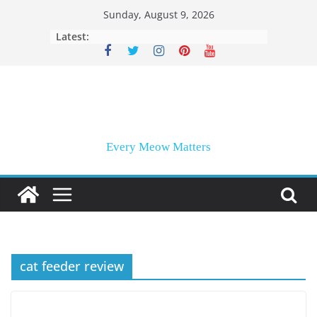
Skip
Sunday, August 9, 2026
to
Latest:
content
Every Meow Matters
cat feeder review