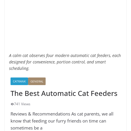
A calm cat observes four modern automatic cat feeders, each
designed for convenience, portion control, and smart
scheduling.
CATRANK
GENERAL
The Best Automatic Cat Feeders
741 Views
Reviews & Recommendations As cat parents, we all
know that feeding our furry friends on time can
sometimes be a