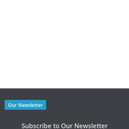
Our Newsletter
Subscribe to Our Newsletter