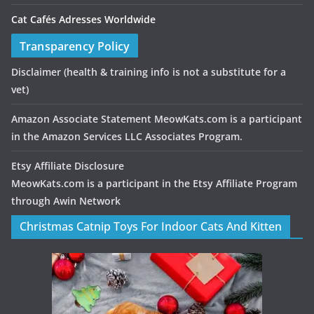
Cat Cafés Adresses Worldwide
Transparency Policy
Disclaimer
(health & training info is not a substitute for a
vet)
Amazon Associate Statement MeowKats.com is a participant
in the Amazon Services LLC Associates Program.
Etsy Affiliate Disclosure
MeowKats.com is a participant in the Etsy Affiliate Program
through Awin Network
Christmas Catnip Toys For Indoor Cats And Kitten