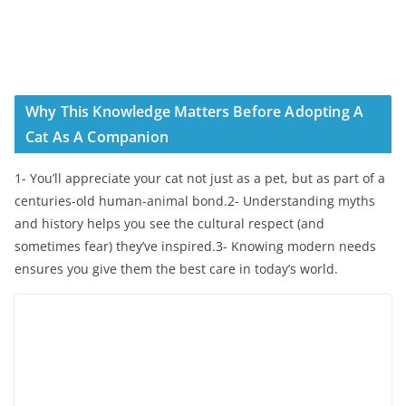
Why This Knowledge Matters Before Adopting A
Cat As A Companion
1- You’ll appreciate your cat not just as a pet, but as part of a
centuries-old human-animal bond.2- Understanding myths
and history helps you see the cultural respect (and
sometimes fear) they’ve inspired.3- Knowing modern needs
ensures you give them the best care in today’s world.