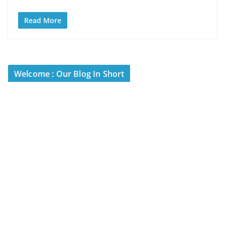
Read More
Welcome : Our Blog In Short