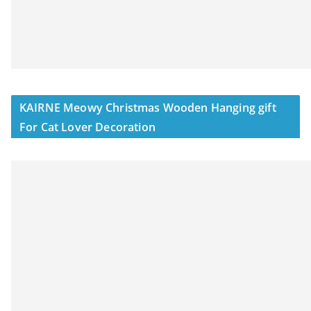
KAIRNE Meowy Christmas Wooden Hanging gift
For Cat Lover Decoration