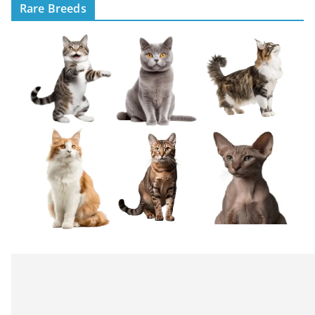
Rare Breeds