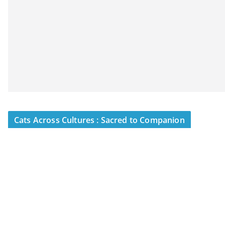
Cats Across Cultures : Sacred to Companion