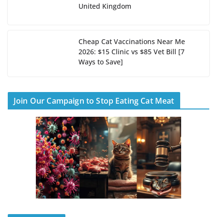
United Kingdom
Cheap Cat Vaccinations Near Me
2026: $15 Clinic vs $85 Vet Bill [7
Ways to Save]
Join Our Campaign to Stop Eating Cat Meat