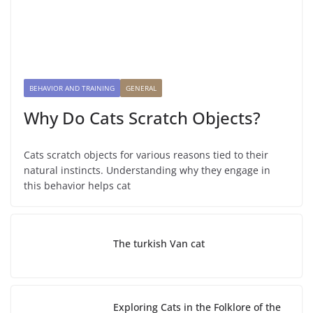
BEHAVIOR AND TRAINING
GENERAL
Why Do Cats Scratch Objects?
Cats scratch objects for various reasons tied to their
natural instincts. Understanding why they engage in
this behavior helps cat
The turkish Van cat
Exploring Cats in the Folklore of the