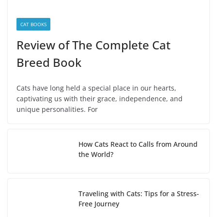
CAT BOOKS
Review of The Complete Cat
Breed Book
Cats have long held a special place in our hearts,
captivating us with their grace, independence, and
unique personalities. For
How Cats React to Calls from Around
the World?
Traveling with Cats: Tips for a Stress-
Free Journey