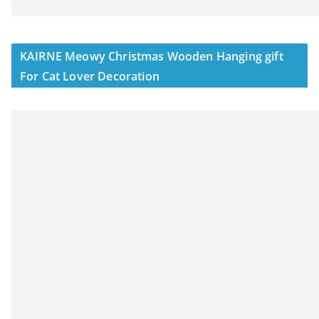
KAIRNE Meowy Christmas Wooden Hanging gift
For Cat Lover Decoration