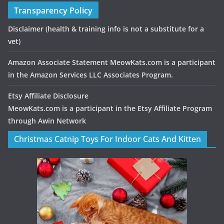
Transparency Policy
Disclaimer
(health & training info is not a substitute for a
vet)
Amazon Associate Statement MeowKats.com is a participant
in the Amazon Services LLC Associates Program.
Etsy Affiliate Disclosure
MeowKats.com is a participant in the Etsy Affiliate Program
through Awin Network
Christmas Catnip Toys For Indoor Cats And Kitten