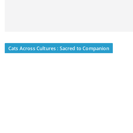
Cats Across Cultures : Sacred to Companion