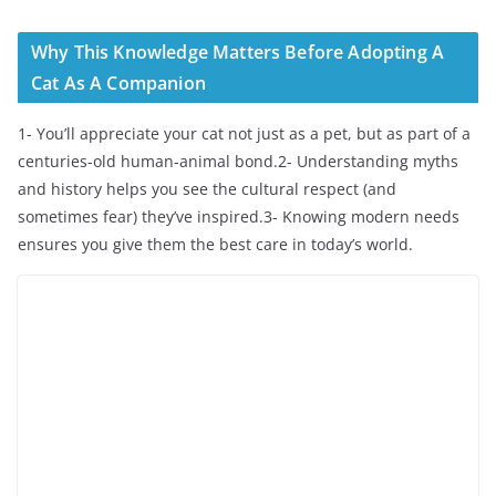
Why This Knowledge Matters Before Adopting A
Cat As A Companion
1- You’ll appreciate your cat not just as a pet, but as part of a
centuries-old human-animal bond.2- Understanding myths
and history helps you see the cultural respect (and
sometimes fear) they’ve inspired.3- Knowing modern needs
ensures you give them the best care in today’s world.