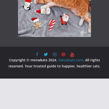
Copyright © meowkats 2024.
meowkats.com
. All rights
reserved. Your trusted guide to happier, healthier cats.