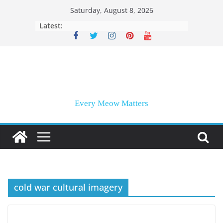
Skip
Saturday, August 8, 2026
to
Latest:
content
Every Meow Matters
cold war cultural imagery