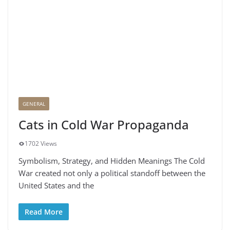
GENERAL
Cats in Cold War Propaganda
1702 Views
Symbolism, Strategy, and Hidden Meanings The Cold
War created not only a political standoff between the
United States and the
Read More