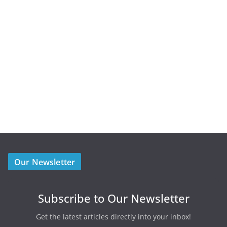
Our Newsletter
Subscribe to Our Newsletter
Get the latest articles directly into your inbox!