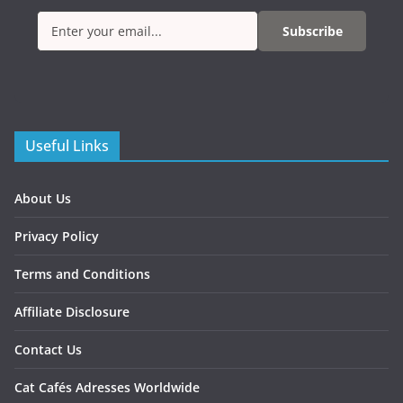
Subscribe
Useful Links
About Us
Privacy Policy
Terms and Conditions
Affiliate Disclosure
Contact Us
Cat Cafés Adresses Worldwide