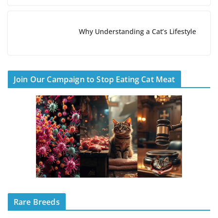
Why Understanding a Cat’s Lifestyle
Join Our Campaign to Stop Eating Cat Meat
Rare Breeds