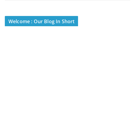
Welcome : Our Blog In Short