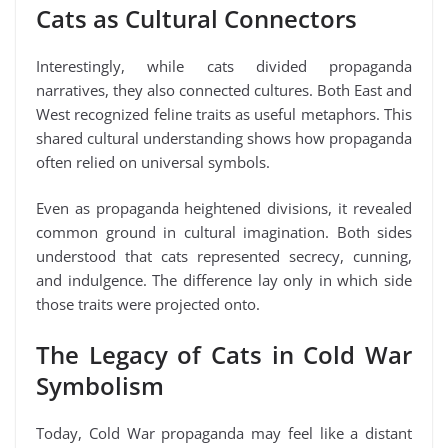
Cats as Cultural Connectors
Interestingly, while cats divided propaganda
narratives, they also connected cultures. Both East and
West recognized feline traits as useful metaphors. This
shared cultural understanding shows how propaganda
often relied on universal symbols.
Even as propaganda heightened divisions, it revealed
common ground in cultural imagination. Both sides
understood that cats represented secrecy, cunning,
and indulgence. The difference lay only in which side
those traits were projected onto.
The Legacy of Cats in Cold War
Symbolism
Today, Cold War propaganda may feel like a distant