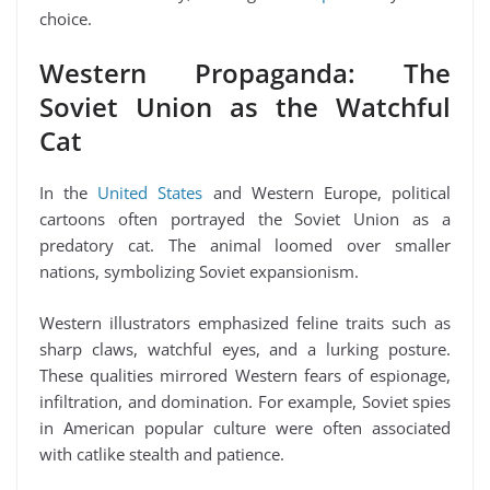
choice.
Western Propaganda: The
Soviet Union as the Watchful
Cat
In the
United States
and Western Europe, political
cartoons often portrayed the Soviet Union as a
predatory cat. The animal loomed over smaller
nations, symbolizing Soviet expansionism.
Western illustrators emphasized feline traits such as
sharp claws, watchful eyes, and a lurking posture.
These qualities mirrored Western fears of espionage,
infiltration, and domination. For example, Soviet spies
in American popular culture were often associated
with catlike stealth and patience.