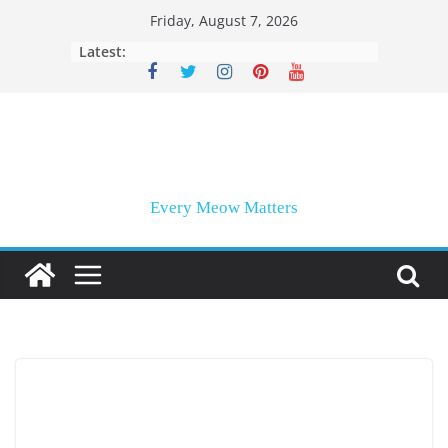
Skip
Friday, August 7, 2026
to
Latest:
content
Every Meow Matters