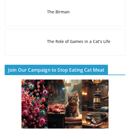
The Birman
The Role of Games in a Cat’s Life
Join Our Campaign to Stop Eating Cat Meat