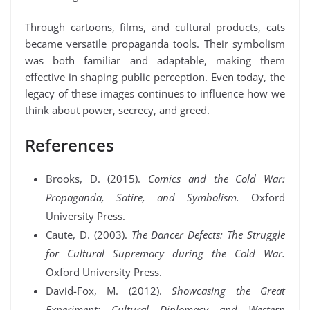
Through cartoons, films, and cultural products, cats
became versatile propaganda tools. Their symbolism
was both familiar and adaptable, making them
effective in shaping public perception. Even today, the
legacy of these images continues to influence how we
think about power, secrecy, and greed.
References
Brooks, D. (2015).
Comics and the Cold War:
Propaganda, Satire, and Symbolism.
Oxford
University Press.
Caute, D. (2003).
The Dancer Defects: The Struggle
for Cultural Supremacy during the Cold War.
Oxford University Press.
David-Fox, M. (2012).
Showcasing the Great
Experiment: Cultural Diplomacy and Western