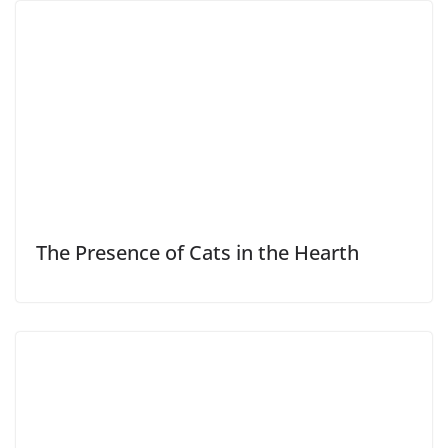
The Presence of Cats in the Hearth