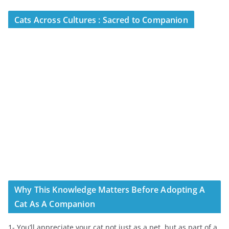
Cats Across Cultures : Sacred to Companion
Why This Knowledge Matters Before Adopting A
Cat As A Companion
1- You’ll appreciate your cat not just as a pet, but as part of a