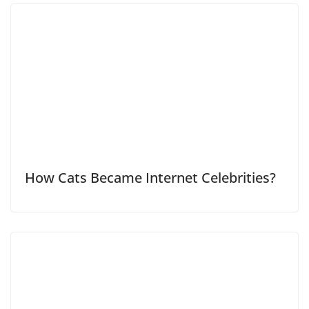
How Cats Became Internet Celebrities?