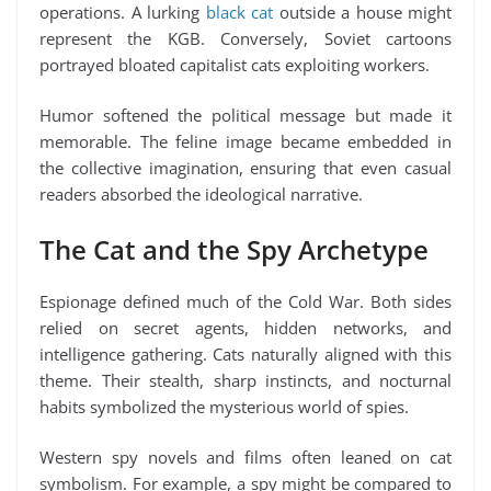
operations. A lurking
black cat
outside a house might
represent the KGB. Conversely, Soviet cartoons
portrayed bloated capitalist cats exploiting workers.
Humor softened the political message but made it
memorable. The feline image became embedded in
the collective imagination, ensuring that even casual
readers absorbed the ideological narrative.
The Cat and the Spy Archetype
Espionage defined much of the Cold War. Both sides
relied on secret agents, hidden networks, and
intelligence gathering. Cats naturally aligned with this
theme. Their stealth, sharp instincts, and nocturnal
habits symbolized the mysterious world of spies.
Western spy novels and films often leaned on cat
symbolism. For example, a spy might be compared to