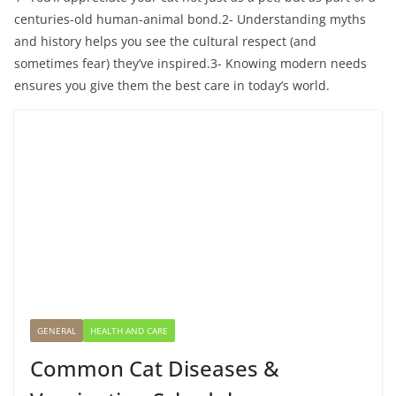
centuries-old human-animal bond.2- Understanding myths
and history helps you see the cultural respect (and
sometimes fear) they’ve inspired.3- Knowing modern needs
ensures you give them the best care in today’s world.
GENERAL
HEALTH AND CARE
Common Cat Diseases &