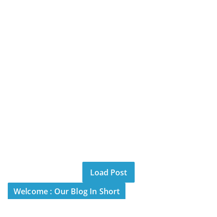
Load Post
Welcome : Our Blog In Short