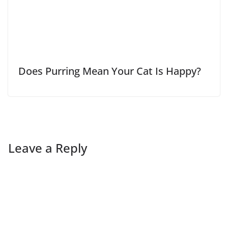
Does Purring Mean Your Cat Is Happy?
Leave a Reply