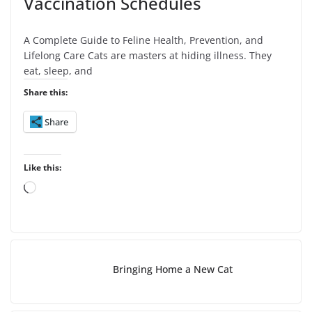
Vaccination Schedules
A Complete Guide to Feline Health, Prevention, and
Lifelong Care Cats are masters at hiding illness. They
eat, sleep, and
Share this:
Share
Like this:
L
o
a
d
i
Bringing Home a New Cat
n
g
…