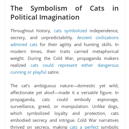
The Symbolism of Cats in
Political Imagination
Throughout history,
cats symbolized
independence,
secrecy, and unpredictability.
Ancient civilizations
admired cats
for their agility and hunting skills. In
modern times, their traits carried metaphorical
weight. During the Cold War, propaganda makers
realized
cats could represent either dangerous
cunning or playful
satire.
The cat’s ambiguous nature—domestic yet wild,
affectionate yet aloof—made it a versatile figure. In
propaganda, cats could embody espionage,
surveillance, greed, or manipulation. Unlike dogs,
which symbolized loyalty and protection, cats
embodied secrecy and intrigue. Cold War narratives
thrived on secrecy, making
cats a perfect
symbolic