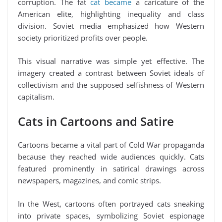
corruption. The fat
cat became
a caricature of the
American elite, highlighting inequality and class
division. Soviet media emphasized how Western
society prioritized profits over people.
This visual narrative was simple yet effective. The
imagery created a contrast between Soviet ideals of
collectivism and the supposed selfishness of Western
capitalism.
Cats in Cartoons and Satire
Cartoons became a vital part of Cold War propaganda
because they reached wide audiences quickly. Cats
featured prominently in satirical drawings across
newspapers, magazines, and comic strips.
In the West, cartoons often portrayed cats sneaking
into private spaces, symbolizing Soviet espionage