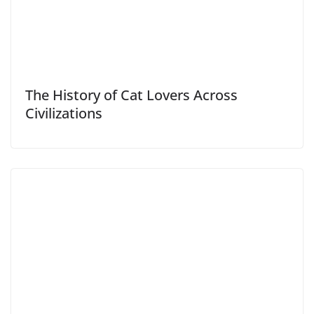
The History of Cat Lovers Across
Civilizations