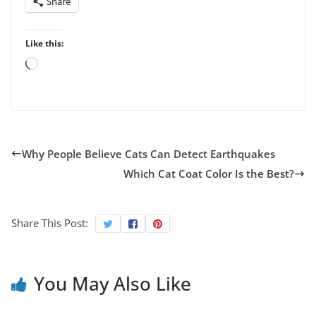
Share
Like this:
Loading…
Why People Believe Cats Can Detect Earthquakes
Which Cat Coat Color Is the Best?
Share This Post:
You May Also Like