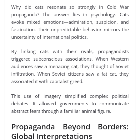
Why did cats resonate so strongly in Cold War
propaganda? The answer lies in psychology. Cats
evoke mixed emotions—admiration, suspicion, and
fascination. Their unpredictable behavior mirrors the
uncertainty of international politics.
By linking cats with their rivals, propagandists
triggered subconscious associations. When Western
audiences saw a menacing cat, they thought of Soviet
infiltration. When Soviet citizens saw a fat cat, they
associated it with capitalist greed.
This use of imagery simplified complex political
debates. It allowed governments to communicate
abstract fears through a familiar animal figure.
Propaganda Beyond Borders:
Global Interpretations