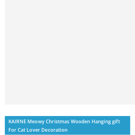
KAIRNE Meowy Christmas Wooden Hanging gift
For Cat Lover Decoration