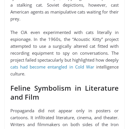
a stalking cat. Soviet depictions, however, cast
American agents as manipulative cats waiting for their
prey.
The CIA even experimented with cats literally in
espionage. In the 1960s, the “Acoustic Kitty” project
attempted to use a surgically altered cat fitted with
recording equipment to spy on conversations. The
project failed spectacularly but highlighted how deeply
cats had become entangled in Cold War
intelligence
culture.
Feline Symbolism in Literature
and Film
Propaganda did not appear only in posters or
cartoons. It infiltrated literature, cinema, and theater.
Writers and filmmakers on both sides of the Iron