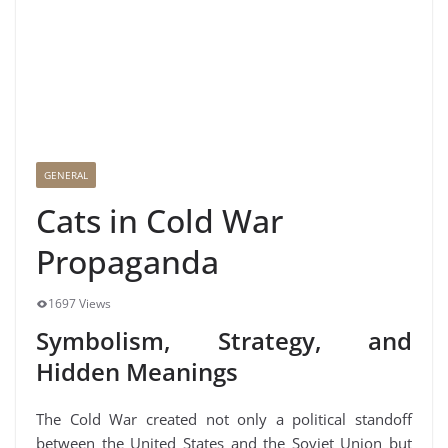
GENERAL
Cats in Cold War
Propaganda
1697 Views
Symbolism, Strategy, and
Hidden Meanings
The Cold War created not only a political standoff
between the United States and the Soviet Union but