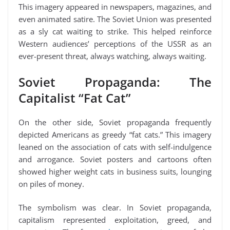
This imagery appeared in newspapers, magazines, and
even animated satire. The Soviet Union was presented
as a sly cat waiting to strike. This helped reinforce
Western audiences’ perceptions of the USSR as an
ever-present threat, always watching, always waiting.
Soviet Propaganda: The
Capitalist “Fat Cat”
On the other side, Soviet propaganda frequently
depicted Americans as greedy “fat cats.” This imagery
leaned on the association of cats with self-indulgence
and arrogance. Soviet posters and cartoons often
showed higher weight cats in business suits, lounging
on piles of money.
The symbolism was clear. In Soviet propaganda,
capitalism represented exploitation, greed, and