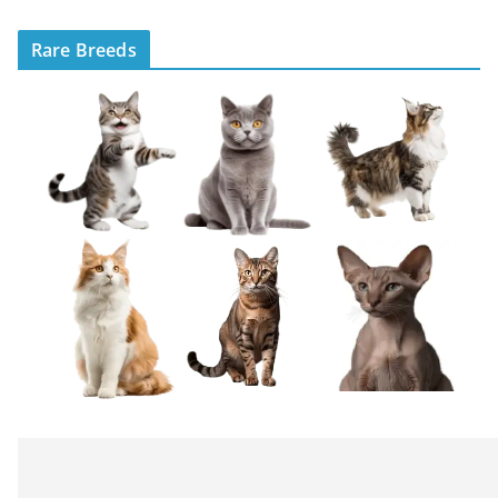
Rare Breeds