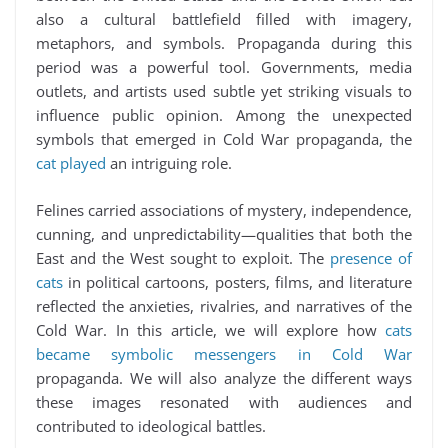
also a cultural battlefield filled with imagery,
metaphors, and symbols. Propaganda during this
period was a powerful tool. Governments, media
outlets, and artists used subtle yet striking visuals to
influence public opinion. Among the unexpected
symbols that emerged in Cold War propaganda, the
cat played
an intriguing role.
Felines carried associations of mystery, independence,
cunning, and unpredictability—qualities that both the
East and the West sought to exploit. The
presence of
cats
in political cartoons, posters, films, and literature
reflected the anxieties, rivalries, and narratives of the
Cold War. In this article, we will explore how
cats
became symbolic messengers in Cold War
propaganda. We will also analyze the different ways
these images resonated with audiences and
contributed to ideological battles.