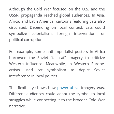
Although the Cold War focused on the U.S. and the
USSR, propaganda reached global audiences. In Asia,
Africa, and Latin America, cartoons featuring cats also
circulated. Depending on local context, cats could
symbolize colonialism, foreign intervention, or
political corruption.
For example, some anti-imperialist posters in Africa
borrowed the Soviet “fat cat” imagery to criticize
Western influence. Meanwhile, in Western Europe,
artists used cat symbolism to depict Soviet
interference in local politics.
This flexibility shows how
powerful cat
imagery was.
Different audiences could adapt the symbol to local
struggles while connecting it to the broader Cold War
narrative.