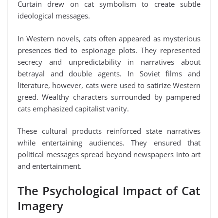
Curtain drew on cat symbolism to create subtle
ideological messages.
In Western novels, cats often appeared as mysterious
presences tied to espionage plots. They represented
secrecy and unpredictability in narratives about
betrayal and double agents. In Soviet films and
literature, however, cats were used to satirize Western
greed. Wealthy characters surrounded by pampered
cats emphasized capitalist vanity.
These cultural products reinforced state narratives
while entertaining audiences. They ensured that
political messages spread beyond newspapers into art
and entertainment.
The Psychological Impact of Cat
Imagery