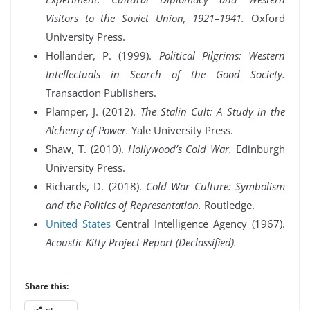
Visitors to the Soviet Union, 1921–1941.
Oxford
University Press.
Hollander, P. (1999).
Political Pilgrims: Western
Intellectuals in Search of the Good Society.
Transaction Publishers.
Plamper, J. (2012).
The Stalin Cult: A Study in the
Alchemy of Power.
Yale University Press.
Shaw, T. (2010).
Hollywood’s Cold War.
Edinburgh
University Press.
Richards, D. (2018).
Cold War Culture: Symbolism
and the Politics of Representation.
Routledge.
United States
Central Intelligence Agency (1967).
Acoustic Kitty Project Report (Declassified).
Share this: