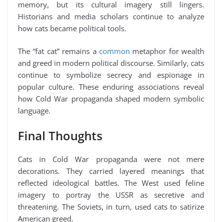
memory, but its cultural imagery still lingers.
Historians and media scholars continue to analyze
how cats became political tools.
The “fat cat” remains a
common
metaphor for wealth
and greed in modern political discourse. Similarly, cats
continue to symbolize secrecy and espionage in
popular culture. These enduring associations reveal
how Cold War propaganda shaped modern symbolic
language.
Final Thoughts
Cats in Cold War propaganda were not mere
decorations. They carried layered meanings that
reflected ideological battles. The West used feline
imagery to portray the USSR as secretive and
threatening. The Soviets, in turn, used cats to satirize
American greed.