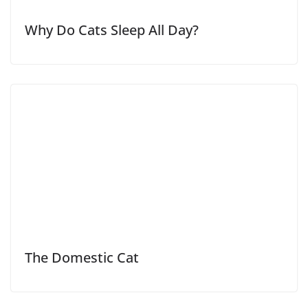
Why Do Cats Sleep All Day?
The Domestic Cat