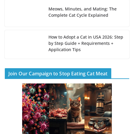
Meows, Minutes, and Mating: The
Complete Cat Cycle Explained
How to Adopt a Cat in USA 2026: Step
by Step Guide + Requirements +
Application Tips
Join Our Campaign to Stop Eating Cat Meat