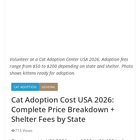
Volunteer at a Cat Adoption Center USA 2026. Adoption fees
range from $50 to $200 depending on state and shelter. Photo
shows kittens ready for adoption.
CAT ADOPTION
GENERAL
Cat Adoption Cost USA 2026:
Complete Price Breakdown +
Shelter Fees by State
713 Views