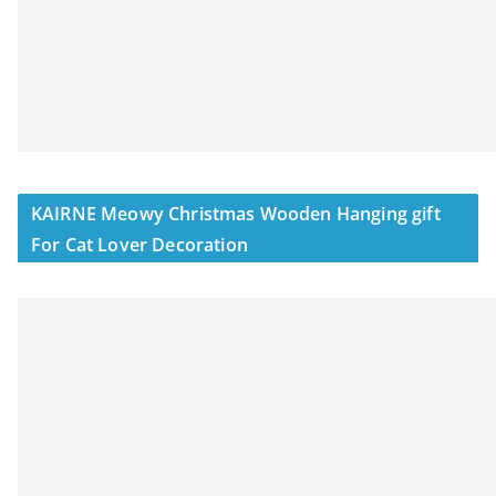
KAIRNE Meowy Christmas Wooden Hanging gift
For Cat Lover Decoration