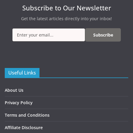
Subscribe to Our Newsletter
Get the latest articles directly into your inbox!
Subscribe
Useful Links
About Us
Privacy Policy
Terms and Conditions
Affiliate Disclosure