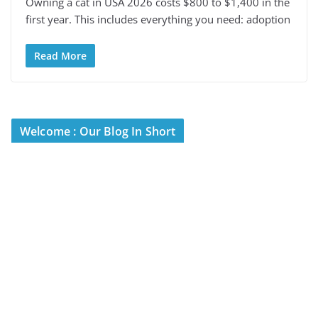
Owning a cat in USA 2026 costs $800 to $1,400 in the
first year. This includes everything you need: adoption
Read More
Welcome : Our Blog In Short