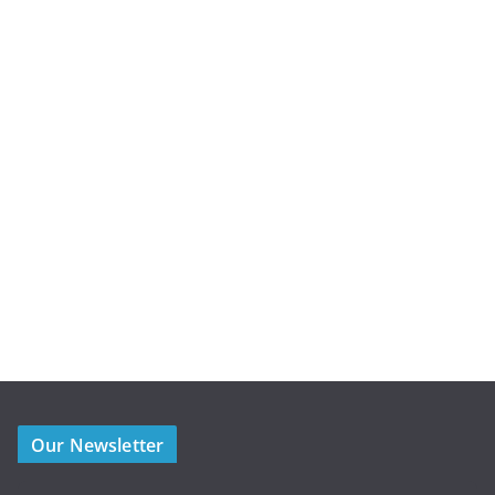
Our Newsletter