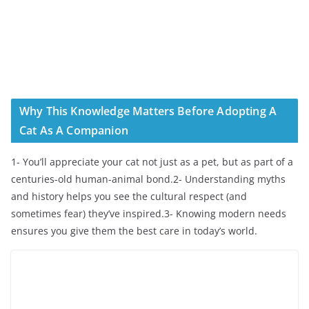
Why This Knowledge Matters Before Adopting A
Cat As A Companion
1- You’ll appreciate your cat not just as a pet, but as part of a
centuries-old human-animal bond.2- Understanding myths
and history helps you see the cultural respect (and
sometimes fear) they’ve inspired.3- Knowing modern needs
ensures you give them the best care in today’s world.