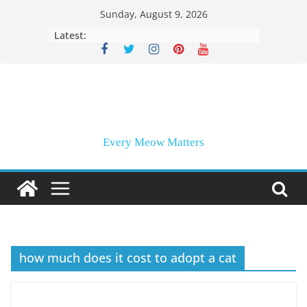
Skip
Sunday, August 9, 2026
to
Latest:
content
Every Meow Matters
how much does it cost to adopt a cat