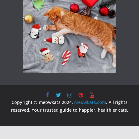
Copyright © meowkats 2024.
meowkats.com
. All rights
reserved. Your trusted guide to happier, healthier cats.