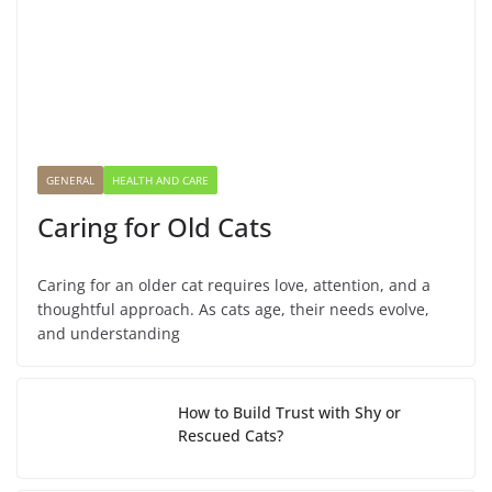
GENERAL
HEALTH AND CARE
Caring for Old Cats
Caring for an older cat requires love, attention, and a
thoughtful approach. As cats age, their needs evolve,
and understanding
How to Build Trust with Shy or
Rescued Cats?