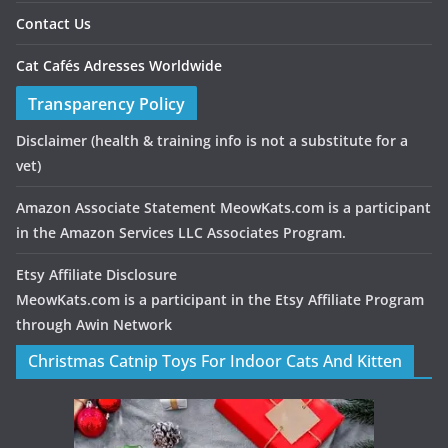
Contact Us
Cat Cafés Adresses Worldwide
Transparency Policy
Disclaimer
(health & training info is not a substitute for a
vet)
Amazon Associate Statement MeowKats.com is a participant
in the Amazon Services LLC Associates Program.
Etsy Affiliate Disclosure
MeowKats.com is a participant in the Etsy Affiliate Program
through Awin Network
Christmas Catnip Toys For Indoor Cats And Kitten