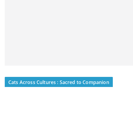
Cats Across Cultures : Sacred to Companion