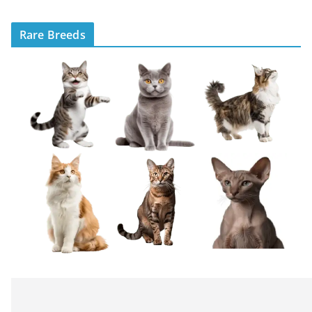
Rare Breeds