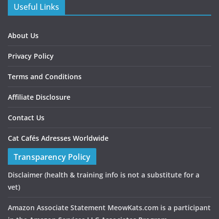
Useful Links
About Us
Privacy Policy
Terms and Conditions
Affiliate Disclosure
Contact Us
Cat Cafés Adresses Worldwide
Transparency Policy
Disclaimer
(health & training info is not a substitute for a
vet)
Amazon Associate Statement MeowKats.com is a participant