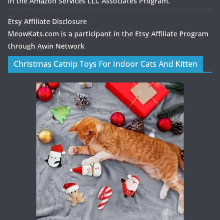
in the Amazon Services LLC Associates Program.
Etsy Affiliate Disclosure
MeowKats.com is a participant in the Etsy Affiliate Program
through Awin Network
Christmas Catnip Toys For Indoor Cats And Kitten