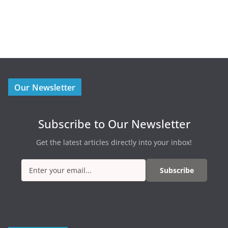
Our Newsletter
Subscribe to Our Newsletter
Get the latest articles directly into your inbox!
Subscribe