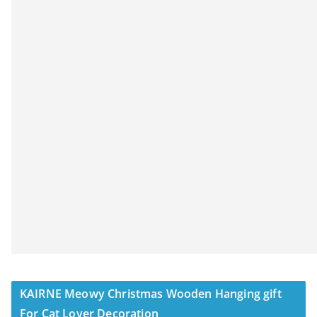
KAIRNE Meowy Christmas Wooden Hanging gift
For Cat Lover Decoration