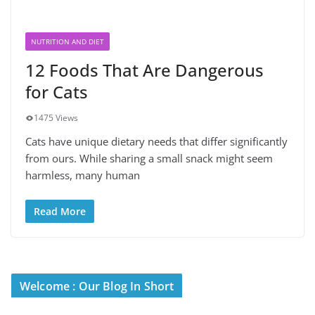
NUTRITION AND DIET
12 Foods That Are Dangerous
for Cats
1475 Views
Cats have unique dietary needs that differ significantly
from ours. While sharing a small snack might seem
harmless, many human
Read More
Welcome : Our Blog In Short