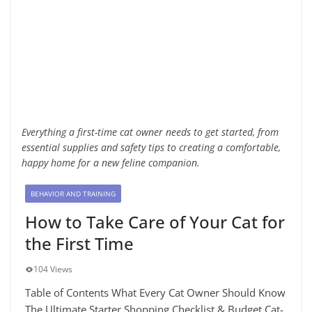
Everything a first-time cat owner needs to get started, from
essential supplies and safety tips to creating a comfortable,
happy home for a new feline companion.
BEHAVIOR AND TRAINING
How to Take Care of Your Cat for
the First Time
104 Views
Table of Contents What Every Cat Owner Should Know
The Ultimate Starter Shopping Checklist & Budget Cat-