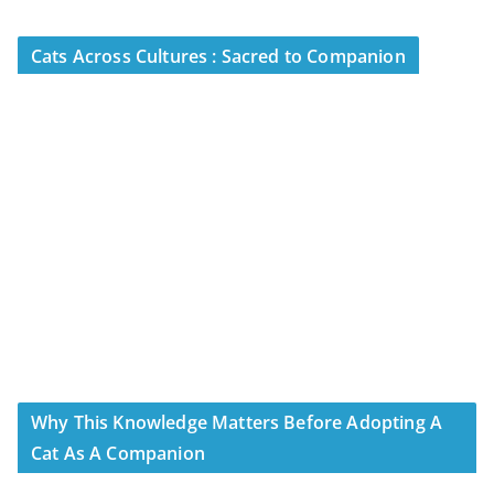
Cats Across Cultures : Sacred to Companion
Why This Knowledge Matters Before Adopting A
Cat As A Companion