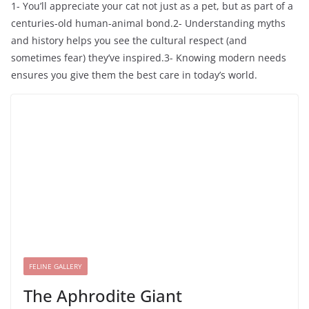
1- You’ll appreciate your cat not just as a pet, but as part of a
centuries-old human-animal bond.2- Understanding myths
and history helps you see the cultural respect (and
sometimes fear) they’ve inspired.3- Knowing modern needs
ensures you give them the best care in today’s world.
FELINE GALLERY
The Aphrodite Giant