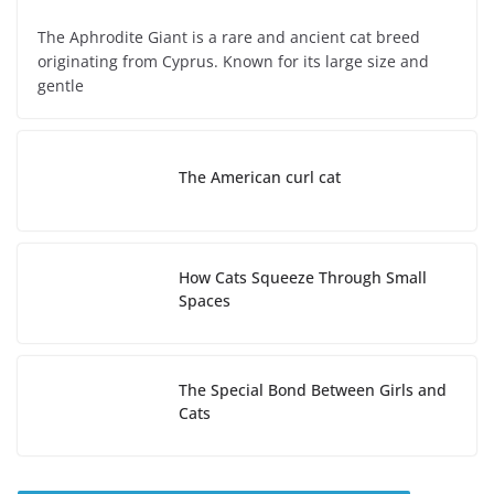
The Aphrodite Giant is a rare and ancient cat breed
originating from Cyprus. Known for its large size and
gentle
The American curl cat
How Cats Squeeze Through Small
Spaces
The Special Bond Between Girls and
Cats