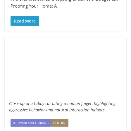
Proofing Your Home: A
Read More
Close-up of a tabby cat biting a human finger, highlighting
aggressive behavior and natural interaction indoors.
BEHAVIOR AND TRAINING
GENERAL