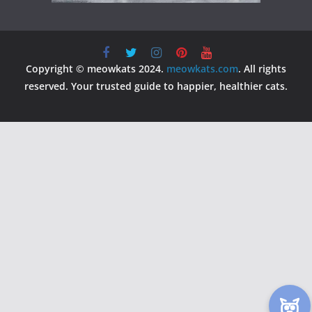
Copyright © meowkats 2024.
meowkats.com
. All rights
reserved. Your trusted guide to happier, healthier cats.