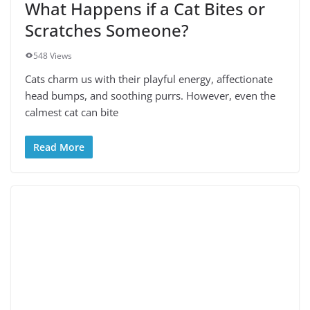
What Happens if a Cat Bites or
Scratches Someone?
548 Views
Cats charm us with their playful energy, affectionate
head bumps, and soothing purrs. However, even the
calmest cat can bite
Read More