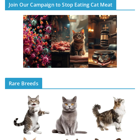
Join Our Campaign to Stop Eating Cat Meat
Rare Breeds