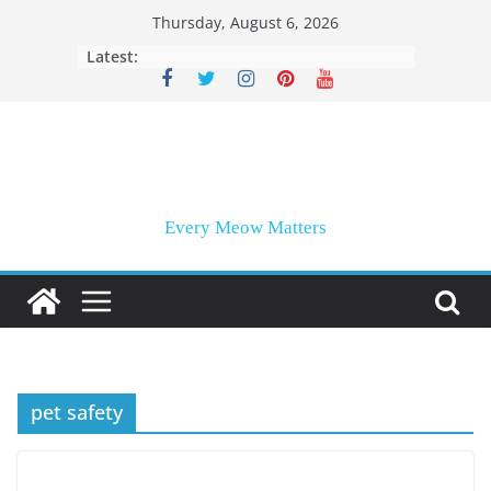
Skip
Thursday, August 6, 2026
to
Latest:
content
Every Meow Matters
pet safety