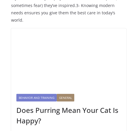
sometimes fear) they’ve inspired.3- Knowing modern
needs ensures you give them the best care in today’s
world.
BEHAVIOR AND TRAINING
GENERAL
Does Purring Mean Your Cat Is
Happy?