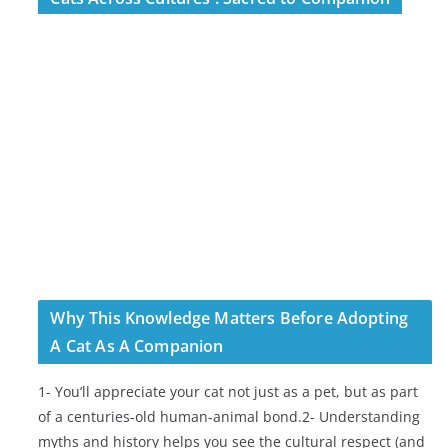
Why This Knowledge Matters Before Adopting
A Cat As A Companion
1- You’ll appreciate your cat not just as a pet, but as part
of a centuries-old human-animal bond.2- Understanding
myths and history helps you see the cultural respect (and