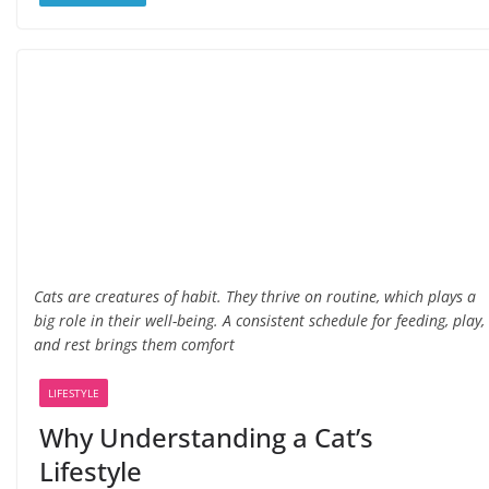
Cats are creatures of habit. They thrive on routine, which plays a
big role in their well-being. A consistent schedule for feeding, play,
and rest brings them comfort
LIFESTYLE
Why Understanding a Cat’s
Lifestyle