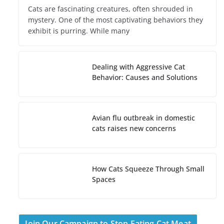
Cats are fascinating creatures, often shrouded in
mystery. One of the most captivating behaviors they
exhibit is purring. While many
Dealing with Aggressive Cat
Behavior: Causes and Solutions
Avian flu outbreak in domestic
cats raises new concerns
How Cats Squeeze Through Small
Spaces
Join Our Campaign to Stop Eating Cat Meat