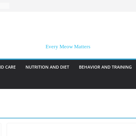
Every Meow Matters
ND CARE
NUTRITION AND DIET
BEHAVIOR AND TRAINING