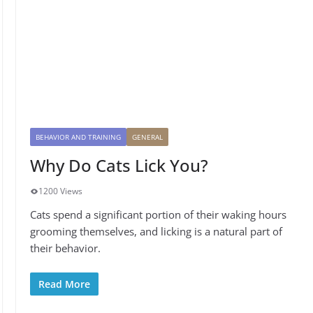
BEHAVIOR AND TRAINING
GENERAL
Why Do Cats Lick You?
1200 Views
Cats spend a significant portion of their waking hours
grooming themselves, and licking is a natural part of
their behavior.
Read More