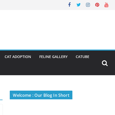
CAT ADOPTION
FELINE GALLERY
CATUBE
Welcome : Our Blog In Short