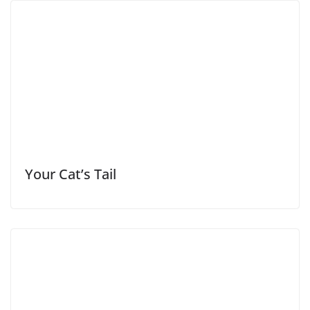
Your Cat’s Tail