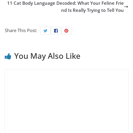
11 Cat Body Language Decoded: What Your Feline Frie
nd Is Really Trying to Tell You
Share This Post:
You May Also Like