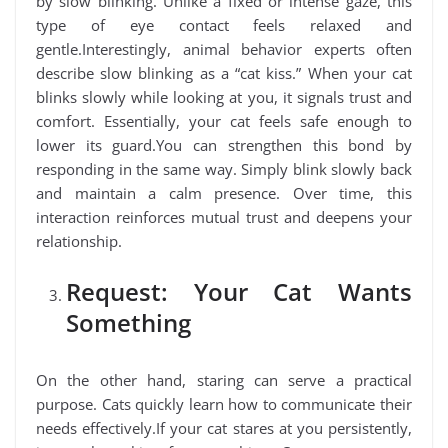
by slow blinking. Unlike a fixed or intense gaze, this
type of eye contact feels relaxed and
gentle.Interestingly, animal behavior experts often
describe slow blinking as a “cat kiss.” When your cat
blinks slowly while looking at you, it signals trust and
comfort. Essentially, your cat feels safe enough to
lower its guard.You can strengthen this bond by
responding in the same way. Simply blink slowly back
and maintain a calm presence. Over time, this
interaction reinforces mutual trust and deepens your
relationship.
Request: Your Cat Wants
Something
On the other hand, staring can serve a practical
purpose. Cats quickly learn how to communicate their
needs effectively.If your cat stares at you persistently,