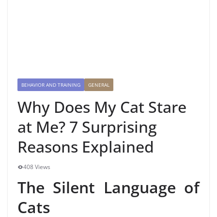
BEHAVIOR AND TRAINING
GENERAL
Why Does My Cat Stare
at Me? 7 Surprising
Reasons Explained
408 Views
The Silent Language of
Cats