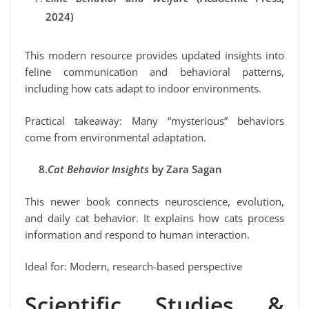
2024)
This modern resource provides updated insights into
feline communication and behavioral patterns,
including how cats adapt to indoor environments.
Practical takeaway: Many “mysterious” behaviors
come from environmental adaptation.
8.
Cat Behavior Insights
by Zara Sagan
This newer book connects neuroscience, evolution,
and daily cat behavior. It explains how cats process
information and respond to human interaction.
Ideal for: Modern, research-based perspective
Scientific Studies &