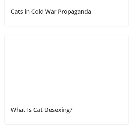
Cats in Cold War Propaganda
What Is Cat Desexing?