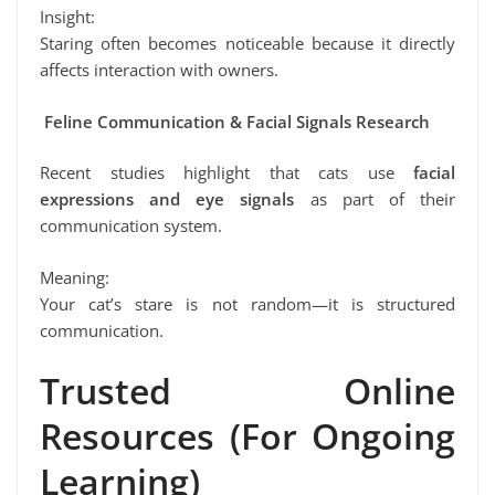
Insight:
Staring often becomes noticeable because it directly
affects interaction with owners.
Feline Communication & Facial Signals Research
Recent studies highlight that cats use
facial
expressions and eye signals
as part of their
communication system.
Meaning:
Your cat’s stare is not random—it is structured
communication.
Trusted Online
Resources (For Ongoing
Learning)