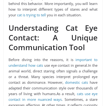
behind this behavior. More importantly, you will learn
how to interpret different types of stares and what
your
cat is trying to tell
you in each situation.
Understading Cat Eye
Contact: A Unique
Communication Tool
Before diving into the reasons, it is
important to
understand how cats
use eye contact in general.In the
animal world, direct staring often signals a challenge
or a threat. Many species interpret prolonged eye
contact as dominance. However,
domestic cats
have
adapted their communication style over thousands of
years of living with humans.As a result,
cats use eye
contact in more nuanced ways
. Sometimes, a stare
expresses affection. At other times, it reflects curiosity