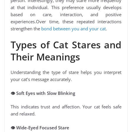
person. Interestingly, they may stare more frequently
at that individual. This preference usually develops
based on care, interaction, and positive
experiences.Over time, these repeated interactions
strengthen the
bond between you and your cat
.
Types of Cat Stares and
Their Meanings
Understanding the type of stare helps you interpret
your cat’s message accurately.
👁
️ Soft Eyes with Slow Blinking
This indicates trust and affection. Your cat feels safe
and relaxed.
👁
️ Wide-Eyed Focused Stare