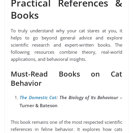
Practical References &
Books
To truly understand why your cat stares at you, it
helps to go beyond general advice and explore
scientific research and expert-written books. The
following resources combine theory, real-world
applications, and behavioral insights.
Must-Read Books on Cat
Behavior
The Domestic Cat
: The Biology of Its Behaviour
–
Turner & Bateson
This book remains one of the most respected scientific
references in feline behavior. It explores how cats