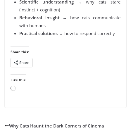
Scientific understanding
→ why cats stare
(instinct + cognition)
Behavioral insight
→ how cats communicate
with humans
Practical solutions
→ how to respond correctly
Share this:
Share
Like this:
Loading…
Why Cats Haunt the Dark Corners of Cinema