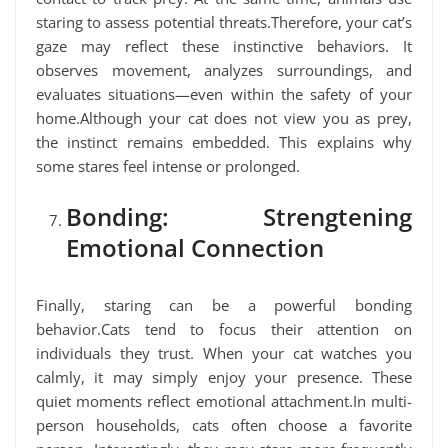
staring to assess potential threats.Therefore, your cat’s
gaze may reflect these instinctive behaviors. It
observes movement, analyzes surroundings, and
evaluates situations—even within the safety of your
home.Although your cat does not view you as prey,
the instinct remains embedded. This explains why
some stares feel intense or prolonged.
Bonding: Strengtening
Emotional Connection
Finally, staring can be a powerful bonding
behavior.Cats tend to focus their attention on
individuals they trust. When your cat watches you
calmly, it may simply enjoy your presence. These
quiet moments reflect emotional attachment.In multi-
person households, cats often choose a favorite