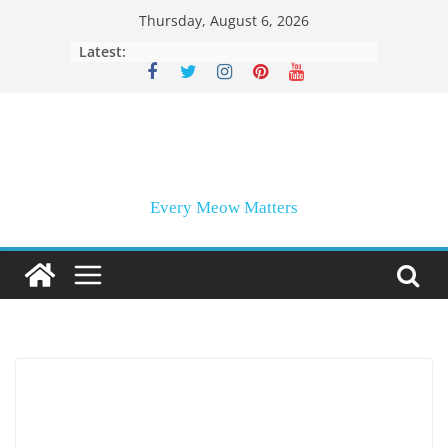
Skip
Thursday, August 6, 2026
to
Latest:
content
Every Meow Matters