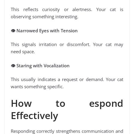
This reflects curiosity or alertness. Your cat is
observing something interesting.
👁
️ Narrowed Eyes with Tension
This signals irritation or discomfort. Your cat may
need space.
👁
️ Staring with Vocalization
This usually indicates a request or demand. Your cat
wants something specific.
How to espond
Effectively
Responding correctly strengthens communication and