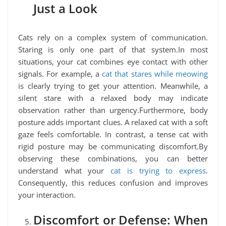
Just a Look
Cats rely on a complex system of communication.
Staring is only one part of that system.In most
situations, your cat combines eye contact with other
signals. For example, a
cat that stares while meowing
is clearly trying to get your attention. Meanwhile, a
silent stare with a relaxed body may indicate
observation rather than urgency.Furthermore, body
posture adds important clues. A relaxed cat with a soft
gaze feels comfortable. In contrast, a tense cat with
rigid posture may be communicating discomfort.By
observing these combinations, you can better
understand what your
cat is trying to express
.
Consequently, this reduces confusion and improves
your interaction.
Discomfort or Defense: When