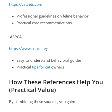
https://catvets.com
Professional guidelines on feline behavior
Practical care recommendations
ASPCA
https://www.aspca.org
Easy-to-understand behavioral guides
Practical
tips for cat
owners
How These References Help You
(Practical Value)
By combining these sources, you gain: