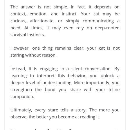
The answer is not simple. In fact, it depends on
context, emotion, and instinct. Your cat may be
curious, affectionate, or simply communicating a
need. At times, it may even rely on deep-rooted
survival instincts.
However, one thing remains clear: your cat is not
staring without reason.
Instead, it is engaging in a silent conversation. By
learning to interpret this behavior, you unlock a
deeper level of understanding. More importantly, you
strengthen the bond you share with your feline
companion.
Ultimately, every stare tells a story. The more you
observe, the better you become at reading it.