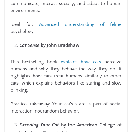
communicate, interact socially, and adapt to human
environments.
Ideal for:
Advanced understanding of feline
psychology
Cat Sense
by John Bradshaw
This bestselling book
explains how cats
perceive
humans and why they behave the way they do. It
highlights how cats treat humans similarly to other
cats, which explains behaviors like staring and slow
blinking.
Practical takeaway: Your cat’s stare is part of social
interaction, not random behavior.
Decoding Your Cat
by the American College of