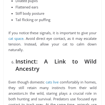
Dilated pupils
Flattened ears
Stiff body posture
Tail flicking or puffing
If you notice these signals, it is important to give your
cat space
. Avoid direct eye contact, as it may escalate
tension. Instead, allow your cat to calm down
naturally.
Instinct: A Link to Wild
Ancestry
Even though domestic
cats live
comfortably in homes,
they still retain many instincts from their wild
ancestors.In the wild, staring plays a crucial role in
both hunting and survival. Predators use focused eye
contact to track prey. At the same time, animals use