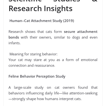
Research Insights
Human–Cat Attachment Study (2019)
Research shows that cats form
secure attachment
bonds
with their owners, similar to dogs and even
infants.
Meaning for staring behavior:
Your cat may stare at you as a form of emotional
connection and reassurance.
Feline Behavior Perception Study
A large-scale study on cat owners found that
behaviors influencing daily life—like attention-seeking
—strongly shape how humans interpret cats.