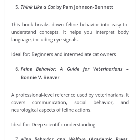
Think Like a Cat
by Pam Johnson-Bennett
This book breaks down feline behavior into easy-to-
understand concepts. It helps you interpret body
language, including eye signals.
Ideal for: Beginners and intermediate cat owners
Feine Behavior: A Guide for Veterinarians
–
Bonnie V. Beaver
A professional-level reference used by veterinarians. It
covers communication, social behavior, and
neurological aspects of feline actions.
Ideal for: Deep scientific understanding
eline Behavior and Welfare
(Academic Press,