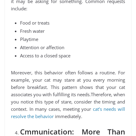
it may be asking for something. Common requests
include:
Food or treats
Fresh water
Playtime
Attention or affection
Access to a closed space
Moreover, this behavior often follows a routine. For
example, your cat may stare at you every morning
before breakfast. This pattern shows that your cat
associates you with fulfilling its needs.Therefore, when
you notice this type of stare, consider the timing and
context. In many cases, meeting your
cat’s needs will
resolve the behavior
immediately.
Cmmunication: More Than