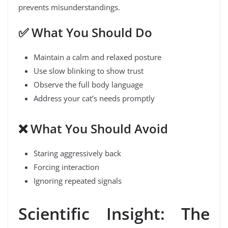
prevents misunderstandings.
✅
What You Should Do
Maintain a calm and relaxed posture
Use slow blinking to show trust
Observe the full body language
Address your cat’s needs promptly
❌
What You Should Avoid
Staring aggressively back
Forcing interaction
Ignoring repeated signals
Scientific Insight: The