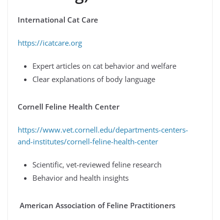
International Cat Care
https://icatcare.org
Expert articles on cat behavior and welfare
Clear explanations of body language
Cornell Feline Health Center
https://www.vet.cornell.edu/departments-centers-
and-institutes/cornell-feline-health-center
Scientific, vet-reviewed feline research
Behavior and health insights
American Association of Feline Practitioners