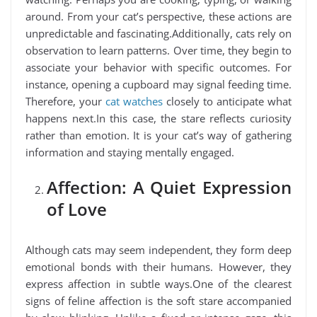
around. From your cat’s perspective, these actions are
unpredictable and fascinating.Additionally, cats rely on
observation to learn patterns. Over time, they begin to
associate your behavior with specific outcomes. For
instance, opening a cupboard may signal feeding time.
Therefore, your
cat watches
closely to anticipate what
happens next.In this case, the stare reflects curiosity
rather than emotion. It is your cat’s way of gathering
information and staying mentally engaged.
Affection: A Quiet Expression
of Love
Although cats may seem independent, they form deep
emotional bonds with their humans. However, they
express affection in subtle ways.One of the clearest
signs of feline affection is the soft stare accompanied