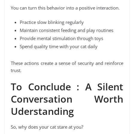
You can turn this behavior into a positive interaction.
Practice slow blinking regularly
Maintain consistent feeding and play routines
Provide mental stimulation through toys
Spend quality time with your cat daily
These actions create a sense of security and reinforce
trust.
To Conclude : A Silent
Conversation Worth
Uderstanding
So, why does your cat stare at you?