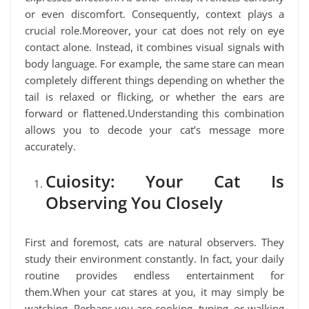
or even discomfort. Consequently, context plays a
crucial role.Moreover, your cat does not rely on eye
contact alone. Instead, it combines visual signals with
body language. For example, the same stare can mean
completely different things depending on whether the
tail is relaxed or flicking, or whether the ears are
forward or flattened.Understanding this combination
allows you to decode your cat’s message more
accurately.
Cuiosity: Your Cat Is
Observing You Closely
First and foremost, cats are natural observers. They
study their environment constantly. In fact, your daily
routine provides endless entertainment for
them.When your cat stares at you, it may simply be
watching. Perhaps you are cooking, typing, or walking