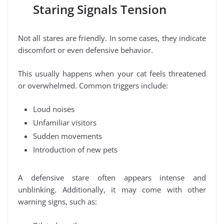
Staring Signals Tension
Not all stares are friendly. In some cases, they indicate
discomfort or even defensive behavior.
This usually happens when your cat feels threatened
or overwhelmed. Common triggers include:
Loud noises
Unfamiliar visitors
Sudden movements
Introduction of new pets
A defensive stare often appears intense and
unblinking. Additionally, it may come with other
warning signs, such as: