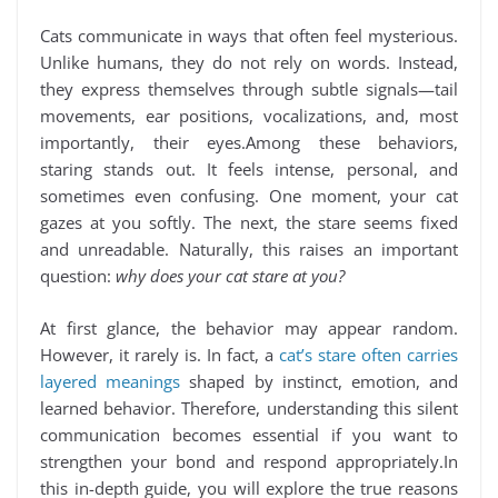
Cats communicate in ways that often feel mysterious.
Unlike humans, they do not rely on words. Instead,
they express themselves through subtle signals—tail
movements, ear positions, vocalizations, and, most
importantly, their eyes.Among these behaviors,
staring stands out. It feels intense, personal, and
sometimes even confusing. One moment, your cat
gazes at you softly. The next, the stare seems fixed
and unreadable. Naturally, this raises an important
question:
why does your cat stare at you?
At first glance, the behavior may appear random.
However, it rarely is. In fact, a
cat’s stare often carries
layered meanings
shaped by instinct, emotion, and
learned behavior. Therefore, understanding this silent
communication becomes essential if you want to
strengthen your bond and respond appropriately.In
this in-depth guide, you will explore the true reasons