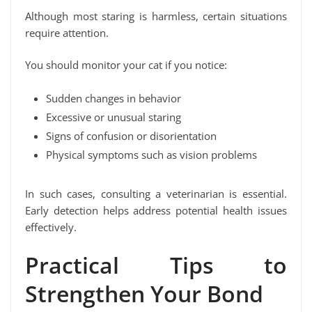
Although most staring is harmless, certain situations
require attention.
You should monitor your cat if you notice:
Sudden changes in behavior
Excessive or unusual staring
Signs of confusion or disorientation
Physical symptoms such as vision problems
In such cases, consulting a veterinarian is essential.
Early detection helps address potential health issues
effectively.
Practical Tips to
Strengthen Your Bond