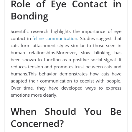
Role of Eye Contact in
Bonding
Scientific research highlights the importance of eye
contact in
feline communication
. Studies suggest that
cats form attachment styles similar to those seen in
human relationships.Moreover, slow blinking has
been shown to function as a positive social signal. It
reduces tension and promotes trust between cats and
humans.This behavior demonstrates how cats have
adapted their communication to coexist with people.
Over time, they have developed ways to express
emotions more clearly.
When Should You Be
Concerned?