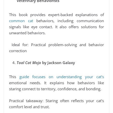
Veterinary Behaviorists
This book provides expert-backed explanations of
common cat
behaviors, including communication
signals like eye contact. It also offers solutions for
unwanted behaviors.
Ideal for: Practical problem-solving and behavior
correction
Toal Cat Mojo
by Jackson Galaxy
This
guide focuses on understanding your cat’s
emotional needs. It explains how behaviors like
staring connect to territory, confidence, and bonding.
Practical takeaway: Staring often reflects your cat’s
comfort level and trust.