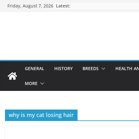
Skip
Friday, August 7, 2026
Latest:
to
content
GENERAL
HISTORY
BREEDS
HEALTH A
MORE
why is my cat losing hair