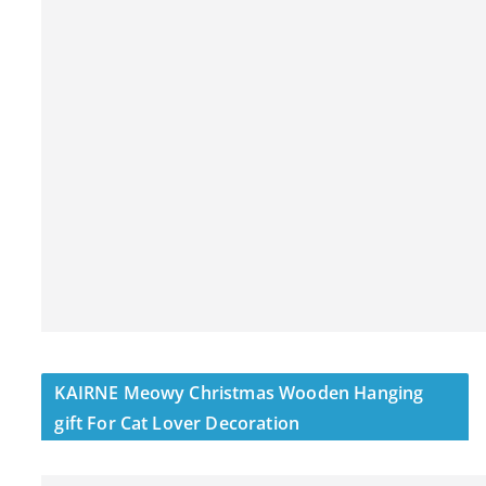
KAIRNE Meowy Christmas Wooden Hanging
gift For Cat Lover Decoration