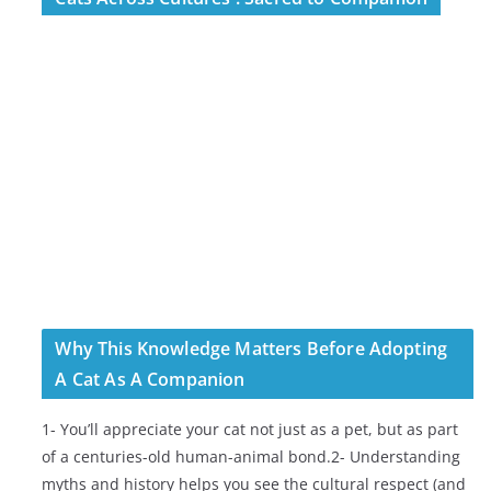
Why This Knowledge Matters Before Adopting
A Cat As A Companion
1- You’ll appreciate your cat not just as a pet, but as part
of a centuries-old human-animal bond.2- Understanding
myths and history helps you see the cultural respect (and