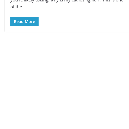
of the
Read More