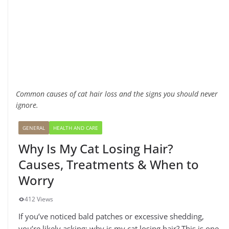
Common causes of cat hair loss and the signs you should never
ignore.
GENERAL
HEALTH AND CARE
Why Is My Cat Losing Hair?
Causes, Treatments & When to
Worry
412 Views
If you’ve noticed bald patches or excessive shedding,
you’re likely asking: why is my cat losing hair? This is one