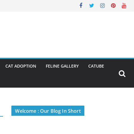
CAT ADOPTION
FELINE GALLERY
CATUBE
Welcome : Our Blog In Short