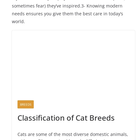
sometimes fear) they’ve inspired.3- Knowing modern
needs ensures you give them the best care in today’s
world.
BREEDS
Classification of Cat Breeds
Cats are some of the most diverse domestic animals,