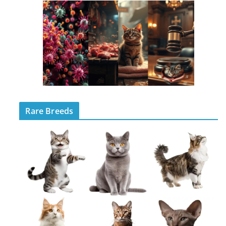
Rare Breeds