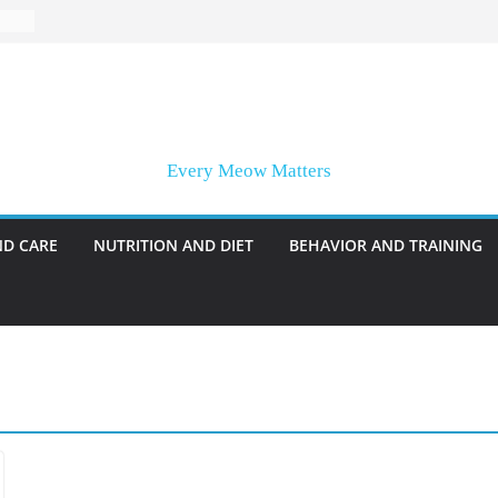
Every Meow Matters
ND CARE
NUTRITION AND DIET
BEHAVIOR AND TRAINING