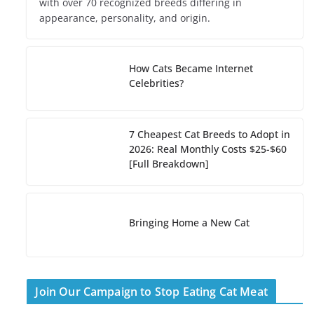
with over 70 recognized breeds differing in
appearance, personality, and origin.
How Cats Became Internet
Celebrities?
7 Cheapest Cat Breeds to Adopt in
2026: Real Monthly Costs $25-$60
[Full Breakdown]
Bringing Home a New Cat
Join Our Campaign to Stop Eating Cat Meat