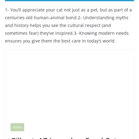
1- You’ll appreciate your cat not just as a pet, but as part of a
centuries-old human-animal bond.2- Understanding myths
and history helps you see the cultural respect (and
sometimes fear) they’ve inspired.3- Knowing modern needs
ensures you give them the best care in today’s world.
NEWS