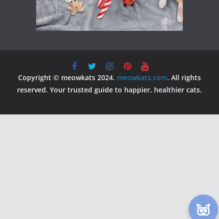
Copyright © meowkats 2024.
meowkats.com
. All rights
reserved. Your trusted guide to happier, healthier cats.