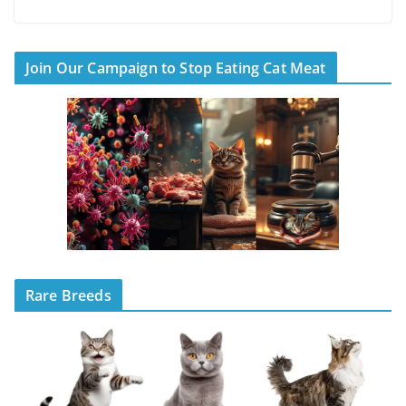
Join Our Campaign to Stop Eating Cat Meat
Rare Breeds