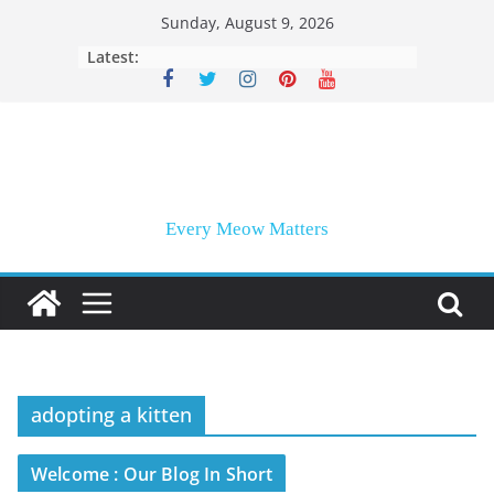
Skip
Sunday, August 9, 2026
to
Latest:
content
Every Meow Matters
adopting a kitten
Welcome : Our Blog In Short