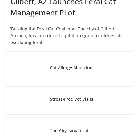
Gilbert, AZ Launches Feral Cat
Management Pilot
Tackling the Feral Cat Challenge The city of Gilbert,
Arizona, has introduced a pilot program to address its
escalating feral
Cat Allergy Medicine
Stress-Free Vet Visits
The Abyssinian cat