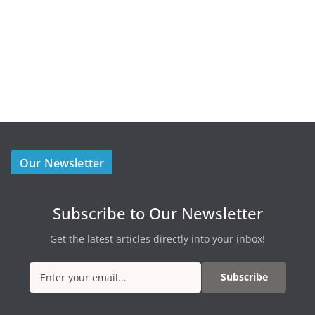
Our Newsletter
Subscribe to Our Newsletter
Get the latest articles directly into your inbox!
Subscribe