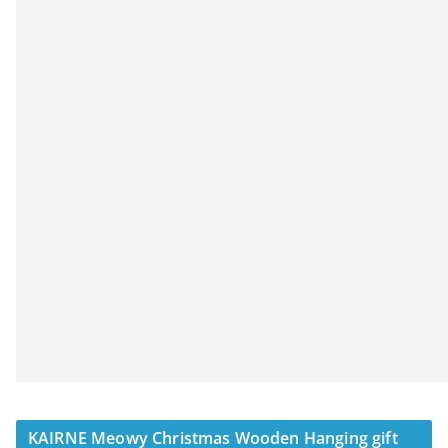
KAIRNE Meowy Christmas Wooden Hanging gift