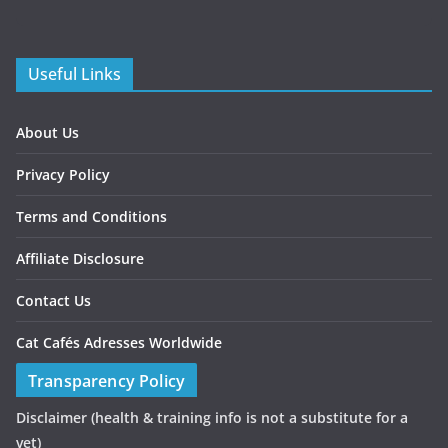
Useful Links
About Us
Privacy Policy
Terms and Conditions
Affiliate Disclosure
Contact Us
Cat Cafés Adresses Worldwide
Transparency Policy
Disclaimer
(health & training info is not a substitute for a
vet)