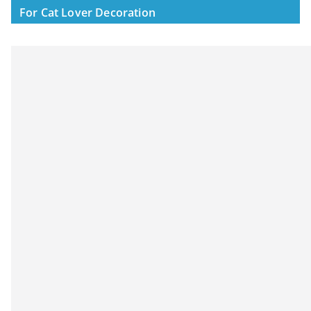
For Cat Lover Decoration