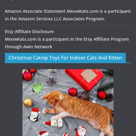
Amazon Associate Statement MeowKats.com is a participant
in the Amazon Services LLC Associates Program.
Etsy Affiliate Disclosure
MeowKats.com is a participant in the Etsy Affiliate Program
through Awin Network
Christmas Catnip Toys For Indoor Cats And Kitten