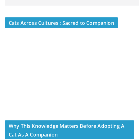
Cats Across Cultures : Sacred to Companion
Why This Knowledge Matters Before Adopting A
Cat As A Companion