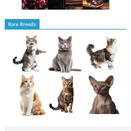
Rare Breeds