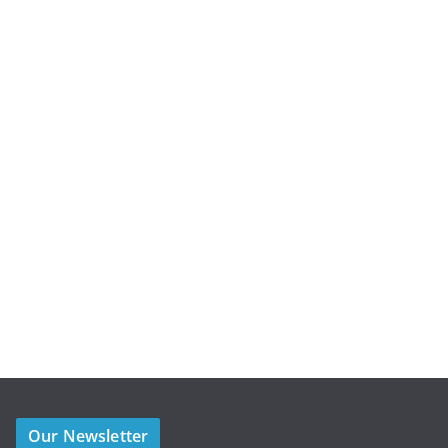
Our Newsletter