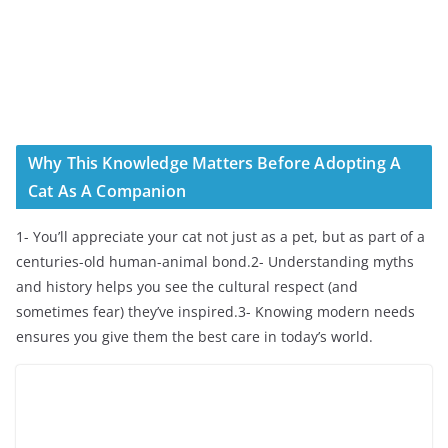
Why This Knowledge Matters Before Adopting A
Cat As A Companion
1- You’ll appreciate your cat not just as a pet, but as part of a
centuries-old human-animal bond.2- Understanding myths
and history helps you see the cultural respect (and
sometimes fear) they’ve inspired.3- Knowing modern needs
ensures you give them the best care in today’s world.