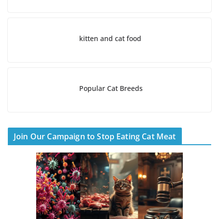
kitten and cat food
Popular Cat Breeds
Join Our Campaign to Stop Eating Cat Meat