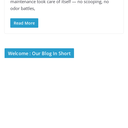
maintenance took care of itself — no scooping, no
odor battles,
Read More
Welcome : Our Blog In Short