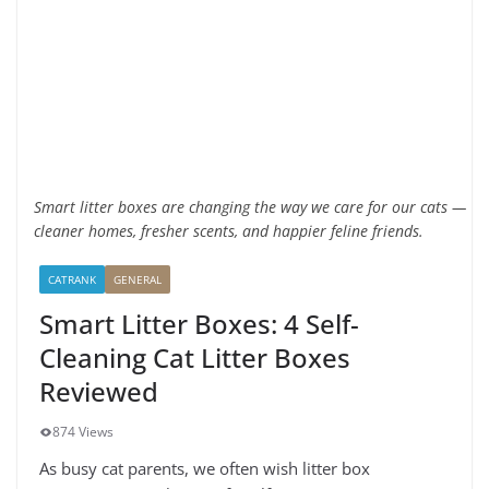
Smart litter boxes are changing the way we care for our cats —
cleaner homes, fresher scents, and happier feline friends.
CATRANK
GENERAL
Smart Litter Boxes: 4 Self-
Cleaning Cat Litter Boxes
Reviewed
874 Views
As busy cat parents, we often wish litter box