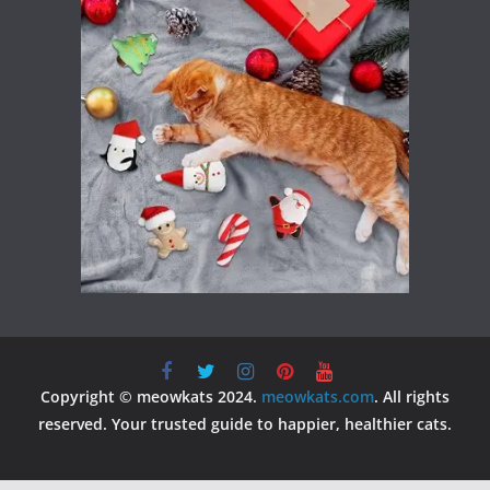
Copyright © meowkats 2024.
meowkats.com
. All rights
reserved. Your trusted guide to happier, healthier cats.