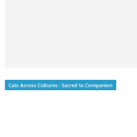
Cats Across Cultures : Sacred to Companion