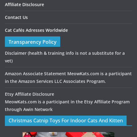
Affiliate Disclosure
Contact Us
Cat Cafés Adresses Worldwide
Transparency Policy
Disclaimer
(health & training info is not a substitute for a
vet)
Amazon Associate Statement MeowKats.com is a participant
in the Amazon Services LLC Associates Program.
Etsy Affiliate Disclosure
MeowKats.com is a participant in the Etsy Affiliate Program
through Awin Network
Christmas Catnip Toys For Indoor Cats And Kitten