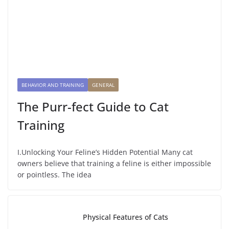
BEHAVIOR AND TRAINING
GENERAL
The Purr-fect Guide to Cat
Training
I.Unlocking Your Feline’s Hidden Potential Many cat
owners believe that training a feline is either impossible
or pointless. The idea
Physical Features of Cats