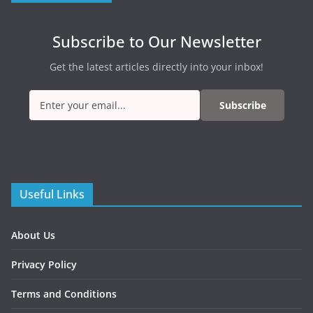
Subscribe to Our Newsletter
Get the latest articles directly into your inbox!
Subscribe
Useful Links
About Us
Privacy Policy
Terms and Conditions