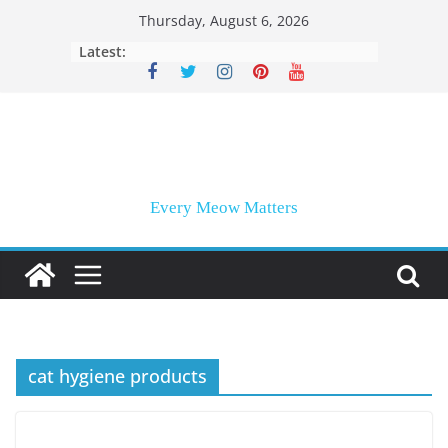
Skip
Thursday, August 6, 2026
to
Latest:
content
Every Meow Matters
cat hygiene products