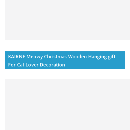
KAIRNE Meowy Christmas Wooden Hanging gift
For Cat Lover Decoration