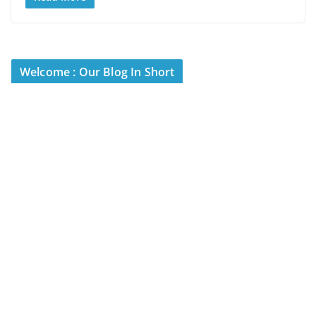
Welcome : Our Blog In Short