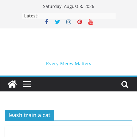
Skip
Saturday, August 8, 2026
to
Latest:
content
Every Meow Matters
leash train a cat