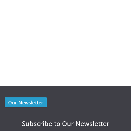
Our Newsletter
Subscribe to Our Newsletter