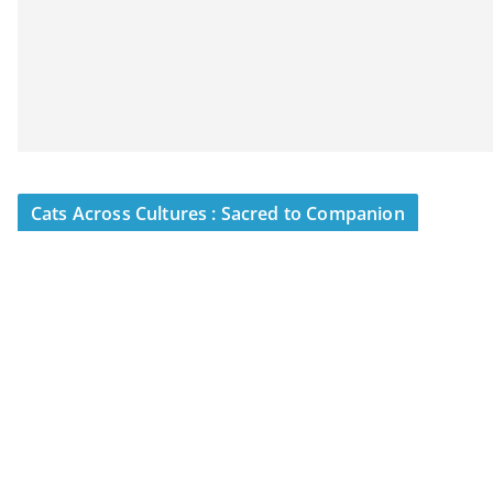
Cats Across Cultures : Sacred to Companion