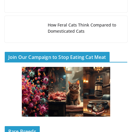
How Feral Cats Think Compared to
Domesticated Cats
Join Our Campaign to Stop Eating Cat Meat
Rare Breeds