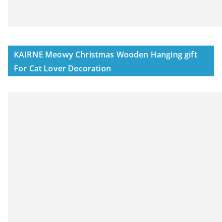
KAIRNE Meowy Christmas Wooden Hanging gift
For Cat Lover Decoration