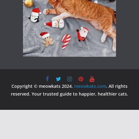
Copyright © meowkats 2024.
meowkats.com
. All rights
reserved. Your trusted guide to happier, healthier cats.