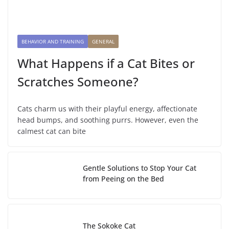
BEHAVIOR AND TRAINING
GENERAL
What Happens if a Cat Bites or
Scratches Someone?
Cats charm us with their playful energy, affectionate
head bumps, and soothing purrs. However, even the
calmest cat can bite
Gentle Solutions to Stop Your Cat
from Peeing on the Bed
The Sokoke Cat