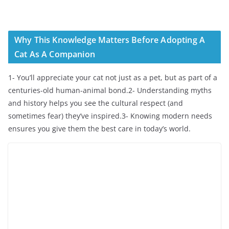
Why This Knowledge Matters Before Adopting A
Cat As A Companion
1- You’ll appreciate your cat not just as a pet, but as part of a
centuries-old human-animal bond.2- Understanding myths
and history helps you see the cultural respect (and
sometimes fear) they’ve inspired.3- Knowing modern needs
ensures you give them the best care in today’s world.