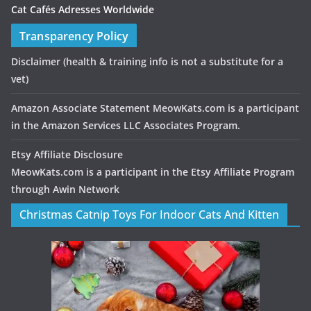
Cat Cafés Adresses Worldwide
Transparency Policy
Disclaimer
(health & training info is not a substitute for a
vet)
Amazon Associate Statement MeowKats.com is a participant
in the Amazon Services LLC Associates Program.
Etsy Affiliate Disclosure
MeowKats.com is a participant in the Etsy Affiliate Program
through Awin Network
Christmas Catnip Toys For Indoor Cats And Kitten