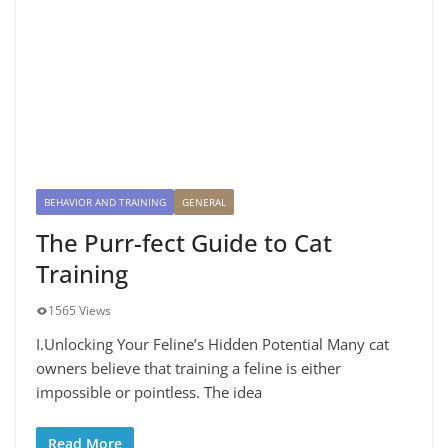
BEHAVIOR AND TRAINING
GENERAL
The Purr-fect Guide to Cat
Training
1565 Views
I.Unlocking Your Feline’s Hidden Potential Many cat
owners believe that training a feline is either
impossible or pointless. The idea
Read More