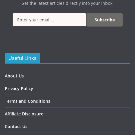
Get the latest articles directly into your inbox!
Subscribe
Useful Links
About Us
Privacy Policy
Terms and Conditions
Affiliate Disclosure
Contact Us