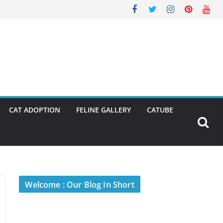
CAT ADOPTION
FELINE GALLERY
CATUBE
Welcome : Our Blog In Short