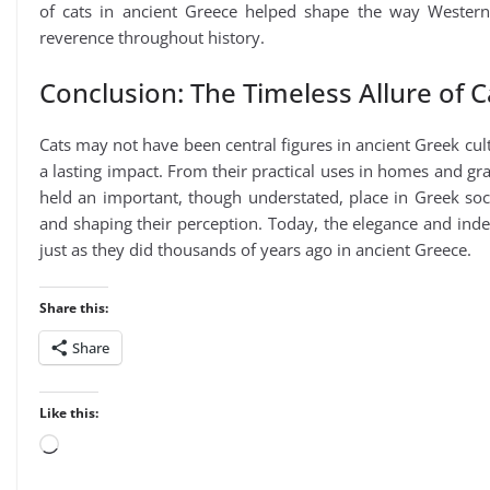
of cats in ancient Greece helped shape the way Western 
reverence throughout history.
Conclusion: The Timeless Allure of C
Cats may not have been central figures in ancient Greek cultu
a lasting impact. From their practical uses in homes and gran
held an important, though understated, place in Greek soci
and shaping their perception. Today, the elegance and ind
just as they did thousands of years ago in ancient Greece.
Share this:
Share
Like this:
Loading…