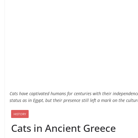
Cats have captivated humans for centuries with their independenc
status as in Egypt, but their presence still left a mark on the cultur
HISTORY
Cats in Ancient Greece