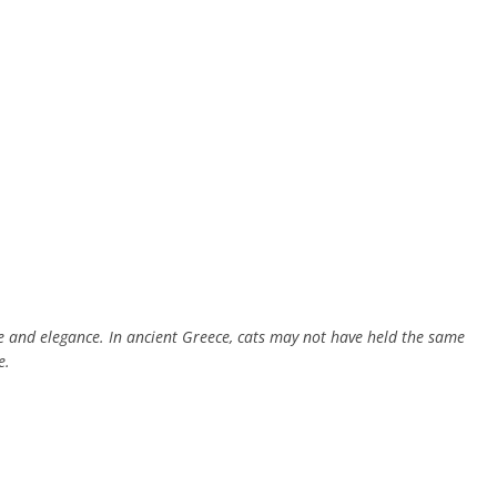
e and elegance. In ancient Greece, cats may not have held the same
e.