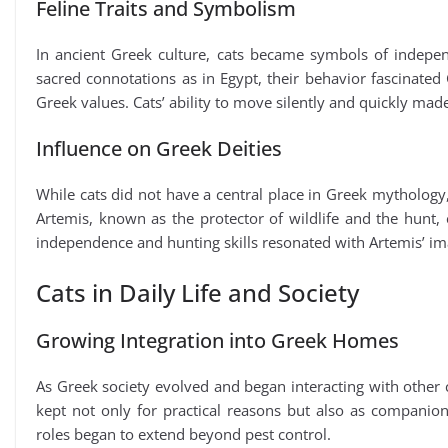
Feline Traits and Symbolism
In ancient Greek culture, cats became symbols of independ
sacred connotations as in Egypt, their behavior fascinated
Greek values. Cats’ ability to move silently and quickly m
Influence on Greek Deities
While cats did not have a central place in Greek mythology,
Artemis, known as the protector of wildlife and the hunt, e
independence and hunting skills resonated with Artemis’ ima
Cats in Daily Life and Society
Growing Integration into Greek Homes
As Greek society evolved and began interacting with other c
kept not only for practical reasons but also as compan
roles began to extend beyond pest control.