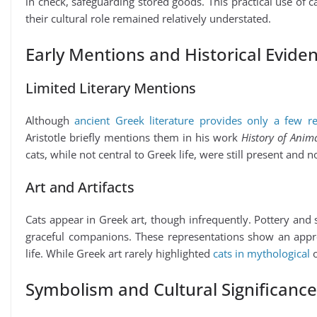
in check, safeguarding stored goods. This practical use of c
their cultural role remained relatively understated.
Early Mentions and Historical Evide
Limited Literary Mentions
Although
ancient Greek literature provides only a few re
Aristotle briefly mentions them in his work
History of Anima
cats, while not central to Greek life, were still present and n
Art and Artifacts
Cats appear in Greek art, though infrequently. Pottery and 
graceful companions. These representations show an apprecia
life. While Greek art rarely highlighted
cats in mythological
o
Symbolism and Cultural Significance