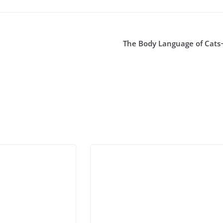
The Body Language of Cats