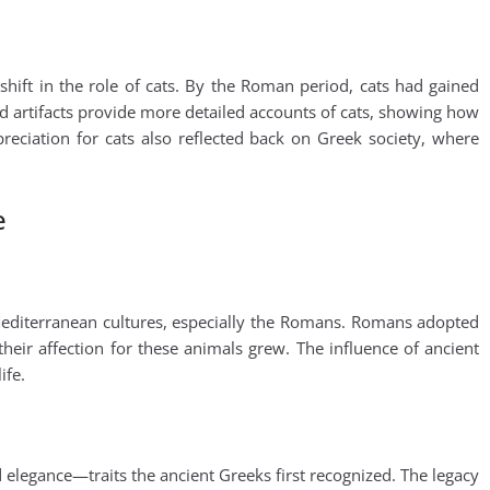
hift in the role of cats. By the Roman period, cats had gained
artifacts provide more detailed accounts of cats, showing how
eciation for cats also reflected back on Greek society, where
e
 Mediterranean cultures, especially the Romans. Romans adopted
their affection for these animals grew. The influence of ancient
ife.
elegance—traits the ancient Greeks first recognized. The legacy