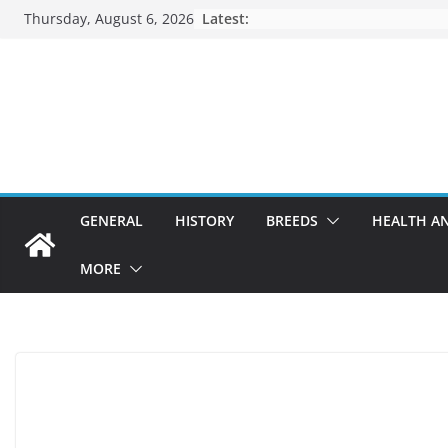
Skip
Thursday, August 6, 2026
Latest:
to
content
GENERAL
HISTORY
BREEDS
HEALTH A
MORE