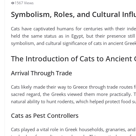
1567 Views
Symbolism, Roles, and Cultural Inf
Cats have captivated humans for centuries with their ind
held the same status as in Egypt, but their presence still 
symbolism, and cultural significance of cats in ancient Greek s
The Introduction of Cats to Ancient
Arrival Through Trade
Cats likely made their way to Greece through trade routes 
sacred regard, the Greeks viewed them more practically. T
natural ability to hunt rodents, which helped protect food s
Cats as Pest Controllers
Cats played a vital role in Greek households, granaries, an