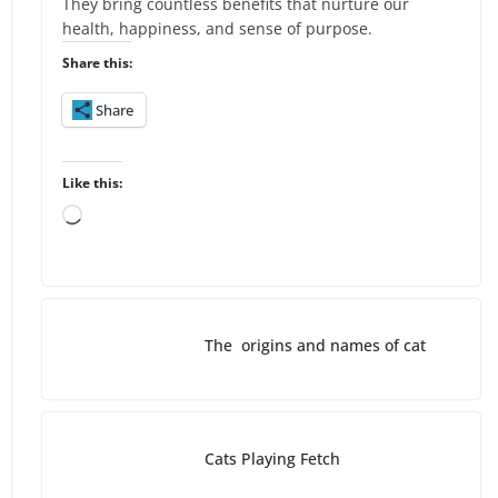
They bring countless benefits that nurture our
health, happiness, and sense of purpose.
Share this:
Share
Like this:
L
o
a
d
i
The origins and names of cat
n
g
…
Cats Playing Fetch