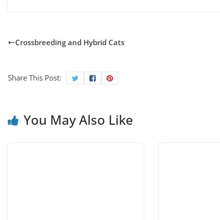
Crossbreeding and Hybrid Cats
Share This Post:
You May Also Like