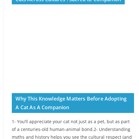
Why This Knowledge Matters Before Adopting
A Cat As A Companion
1- You’ll appreciate your cat not just as a pet, but as part
of a centuries-old human-animal bond.2- Understanding
myths and history helps you see the cultural respect (and