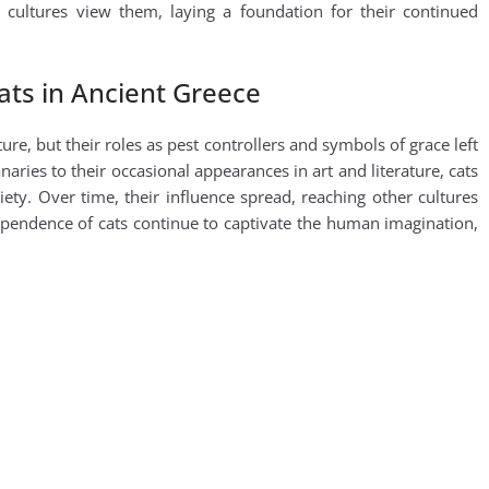
cultures view them, laying a foundation for their continued
ats in Ancient Greece
re, but their roles as pest controllers and symbols of grace left
aries to their occasional appearances in art and literature, cats
ety. Over time, their influence spread, reaching other cultures
ependence of cats continue to captivate the human imagination,