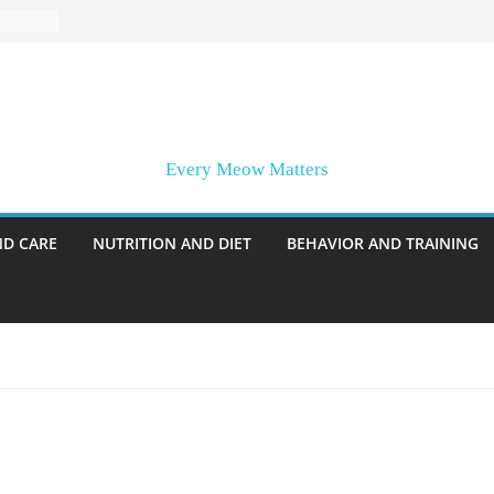
Every Meow Matters
ND CARE
NUTRITION AND DIET
BEHAVIOR AND TRAINING