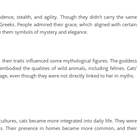
ence, stealth, and agility. Though they didn’t carry the same
 Greeks. People admired their grace, which aligned with certain
ade them symbols of mystery and elegance.
 their traits influenced some mythological figures. The goddess
mbodied the qualities of wild animals, including felines. Cats’
ge, even though they were not directly linked to her in myths.
ultures, cats became more integrated into daily life. They were
ions. Their presence in homes became more common, and their