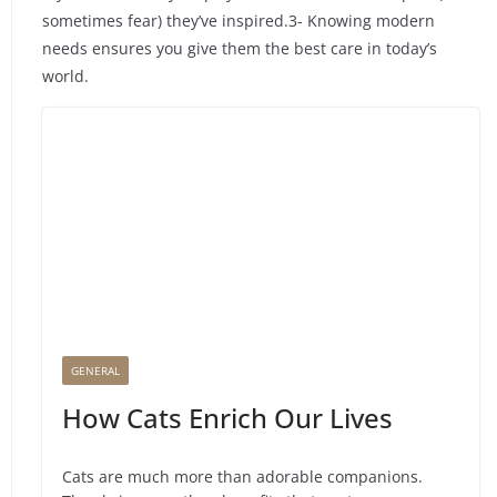
sometimes fear) they’ve inspired.3- Knowing modern
needs ensures you give them the best care in today’s
world.
GENERAL
How Cats Enrich Our Lives
Cats are much more than adorable companions.