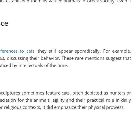
ats established them as valued animals in Greek society, even if
nce
ferences to cats
, they still appear sporadically. For example,
ls,
discussing their behavior. These rare mentions suggest that
oticed by intellectuals of the time.
sculptures sometimes feature cats, often depicted as hunters or
tion for the animals’ agility and their practical role in daily
r religious contexts, it did emphasize their physical prowess.