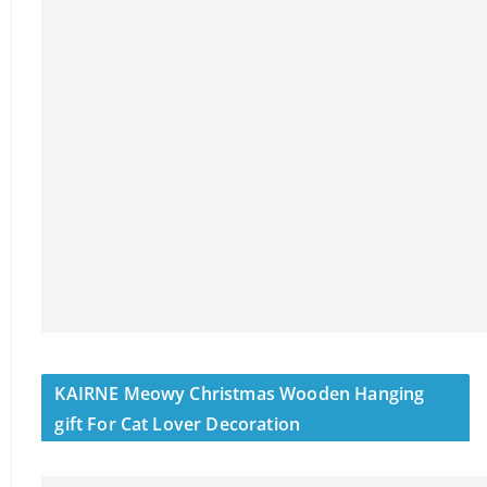
KAIRNE Meowy Christmas Wooden Hanging
gift For Cat Lover Decoration