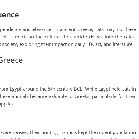
luence
ependence and elegance. In ancient Greece, cats may not have
left a mark on the culture. This article delves into the roles,
ociety, exploring their impact on daily life, art, and literature.
 Greece
from Egypt around the 5th century BCE. While Egypt held cats in
hese animals became valuable to Greeks, particularly for their
upplies.
d warehouses. Their hunting instincts kept the rodent population