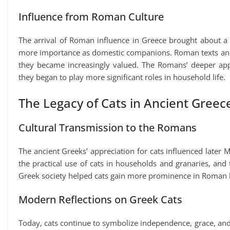
Influence from Roman Culture
The arrival of Roman influence in Greece brought about a s
more importance as domestic companions. Roman texts and 
they became increasingly valued. The Romans’ deeper appr
they began to play more significant roles in household life.
The Legacy of Cats in Ancient Greec
Cultural Transmission to the Romans
The ancient Greeks’ appreciation for cats influenced later
the practical use of cats in households and granaries, and 
Greek society helped cats gain more prominence in Roman l
Modern Reflections on Greek Cats
Today, cats continue to symbolize independence, grace, and 