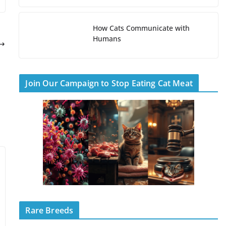
How Cats Communicate with
Humans
Join Our Campaign to Stop Eating Cat Meat
Rare Breeds