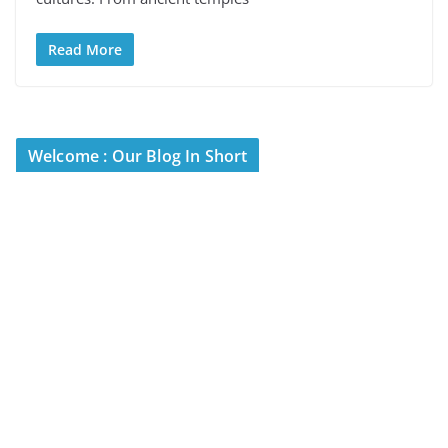
Read More
Welcome : Our Blog In Short