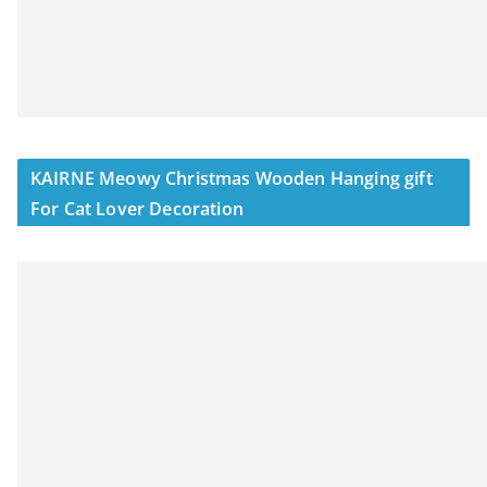
KAIRNE Meowy Christmas Wooden Hanging gift
For Cat Lover Decoration