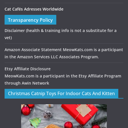
Cat Cafés Adresses Worldwide
Transparency Policy
Disclaimer
(health & training info is not a substitute for a
vet)
Amazon Associate Statement MeowKats.com is a participant
in the Amazon Services LLC Associates Program.
Etsy Affiliate Disclosure
MeowKats.com is a participant in the Etsy Affiliate Program
through Awin Network
Christmas Catnip Toys For Indoor Cats And Kitten