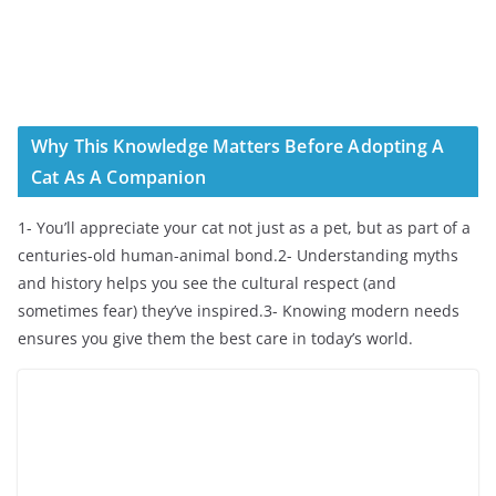
Why This Knowledge Matters Before Adopting A
Cat As A Companion
1- You’ll appreciate your cat not just as a pet, but as part of a
centuries-old human-animal bond.2- Understanding myths
and history helps you see the cultural respect (and
sometimes fear) they’ve inspired.3- Knowing modern needs
ensures you give them the best care in today’s world.