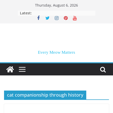
Skip
Thursday, August 6, 2026
to
Latest:
content
Every Meow Matters
cat companionship through history