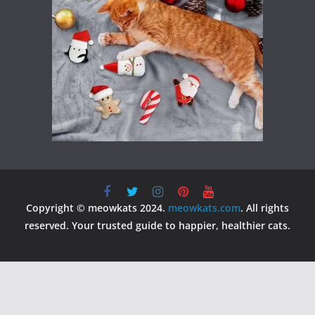
Copyright © meowkats 2024.
meowkats.com
. All rights
reserved. Your trusted guide to happier, healthier cats.