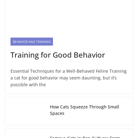
BEHAVIOR AND TRAINING
Training for Good Behavior
Essential Techniques for a Well-Behaved Feline Training
a cat for good behavior may seem daunting, but it’s
possible with the
How Cats Squeeze Through Small
Spaces