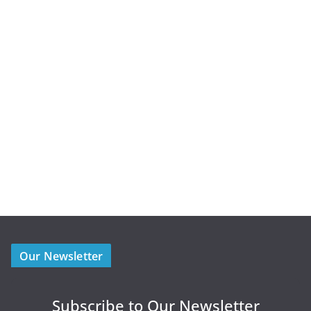
Our Newsletter
Subscribe to Our Newsletter