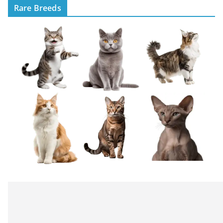
Rare Breeds