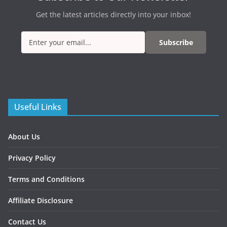
Get the latest articles directly into your inbox!
Subscribe
Useful Links
About Us
Privacy Policy
Terms and Conditions
Affiliate Disclosure
Contact Us