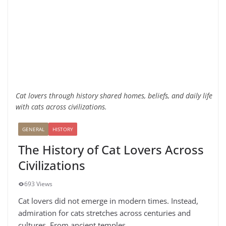
Cat lovers through history shared homes, beliefs, and daily life
with cats across civilizations.
GENERAL
HISTORY
The History of Cat Lovers Across
Civilizations
693 Views
Cat lovers did not emerge in modern times. Instead,
admiration for cats stretches across centuries and
cultures. From ancient temples