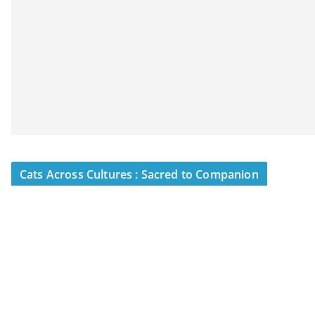
Cats Across Cultures : Sacred to Companion