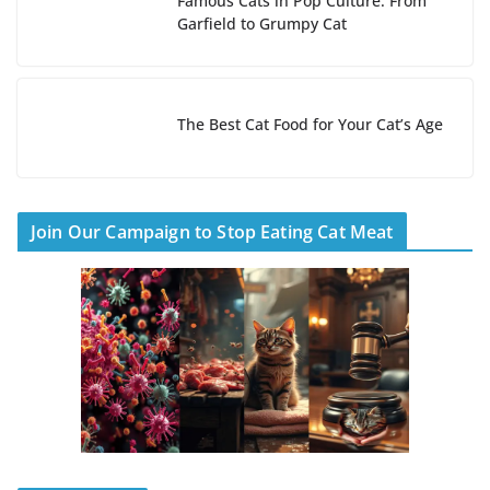
Famous Cats in Pop Culture: From
Garfield to Grumpy Cat
The Best Cat Food for Your Cat’s Age
Join Our Campaign to Stop Eating Cat Meat