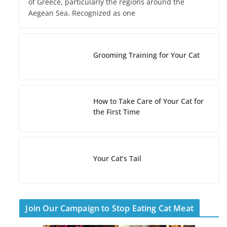
of Greece, particularly the regions around the
Aegean Sea. Recognized as one
Grooming Training for Your Cat
How to Take Care of Your Cat for
the First Time
Your Cat’s Tail
Join Our Campaign to Stop Eating Cat Meat