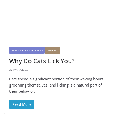
BEHAVIOR AND TRAINING
GENERAL
Why Do Cats Lick You?
1205 Views
Cats spend a significant portion of their waking hours
grooming themselves, and licking is a natural part of
their behavior.
Read More