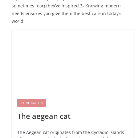
sometimes fear) they’ve inspired.3- Knowing modern
needs ensures you give them the best care in today’s
world.
FELINE GALLERY
The aegean cat
The Aegean cat originates from the Cycladic Islands