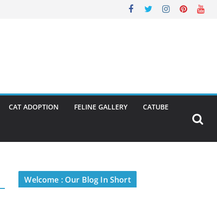
CAT ADOPTION
FELINE GALLERY
CATUBE
Welcome : Our Blog In Short