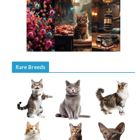
Rare Breeds