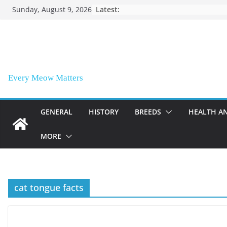
Skip
Sunday, August 9, 2026
Latest:
to
content
Every Meow Matters
GENERAL
HISTORY
BREEDS
HEALTH A
MORE
cat tongue facts