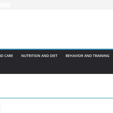
ND CARE
NUTRITION AND DIET
BEHAVIOR AND TRAINING