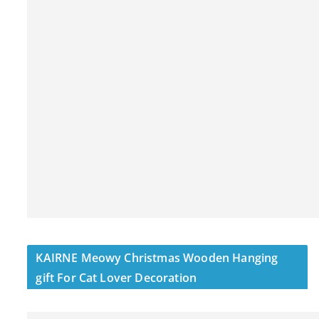
KAIRNE Meowy Christmas Wooden Hanging
gift For Cat Lover Decoration