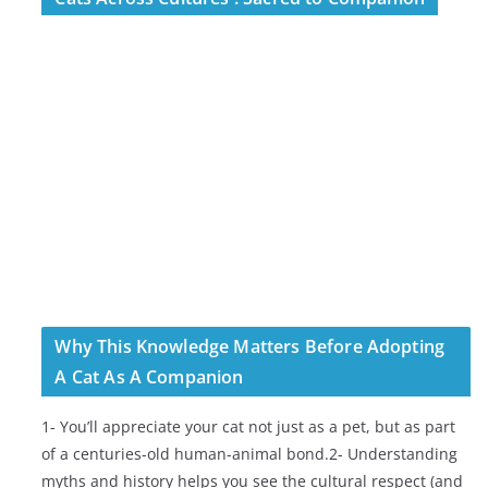
Why This Knowledge Matters Before Adopting
A Cat As A Companion
1- You’ll appreciate your cat not just as a pet, but as part
of a centuries-old human-animal bond.2- Understanding
myths and history helps you see the cultural respect (and