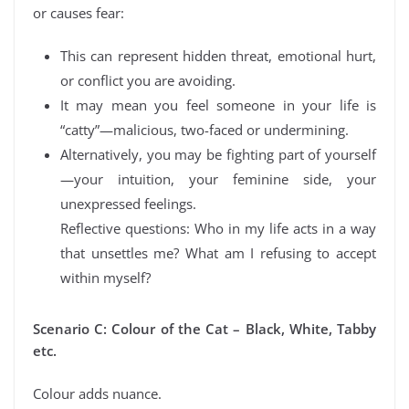
or causes fear:
This can represent hidden threat, emotional hurt,
or conflict you are avoiding.
It may mean you feel someone in your life is
“catty”—malicious, two-faced or undermining.
Alternatively, you may be fighting part of yourself
—your intuition, your feminine side, your
unexpressed feelings.
Reflective questions: Who in my life acts in a way
that unsettles me? What am I refusing to accept
within myself?
Scenario C: Colour of the Cat – Black, White, Tabby
etc.
Colour adds nuance.