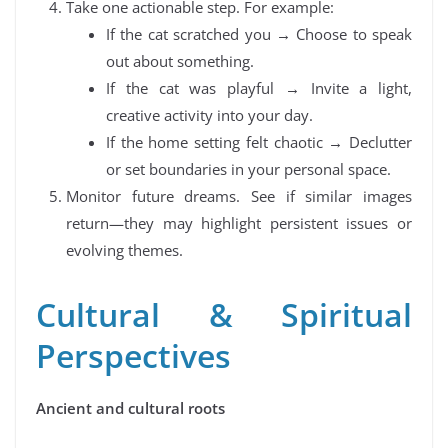
Take one actionable step. For example:
If the cat scratched you → Choose to speak
out about something.
If the cat was playful → Invite a light,
creative activity into your day.
If the home setting felt chaotic → Declutter
or set boundaries in your personal space.
Monitor future dreams. See if similar images
return—they may highlight persistent issues or
evolving themes.
Cultural & Spiritual
Perspectives
Ancient and cultural roots