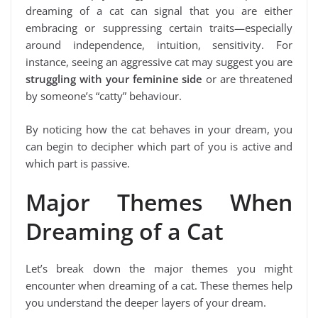
dreaming of a cat can signal that you are either
embracing or suppressing certain traits—especially
around independence, intuition, sensitivity. For
instance, seeing an aggressive cat may suggest you are
struggling with your feminine side
or are threatened
by someone’s “catty” behaviour.
By noticing how the cat behaves in your dream, you
can begin to decipher which part of you is active and
which part is passive.
Major Themes When
Dreaming of a Cat
Let’s break down the major themes you might
encounter when dreaming of a cat. These themes help
you understand the deeper layers of your dream.