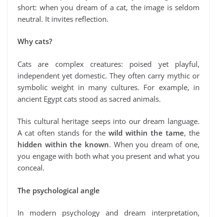
short: when you dream of a cat, the image is seldom
neutral. It invites reflection.
Why cats?
Cats are complex creatures: poised yet playful,
independent yet domestic. They often carry mythic or
symbolic weight in many cultures. For example, in
ancient Egypt cats stood as sacred animals.
This cultural heritage seeps into our dream language.
A cat often stands for the
wild within the tame
, the
hidden within the known
. When you dream of one,
you engage with both what you present and what you
conceal.
The psychological angle
In modern psychology and dream interpretation,