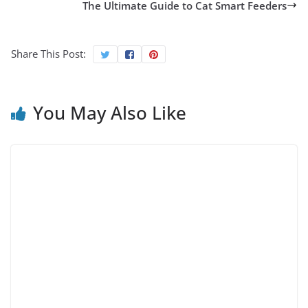
The Ultimate Guide to Cat Smart Feeders
Share This Post:
You May Also Like