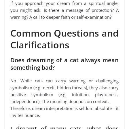
If you approach your dream from a spiritual angle,
you might ask: Is there a message of protection? A
warning? A call to deeper faith or self-examination?
Common Questions and
Clarifications
Does dreaming of a cat always mean
something bad?
No. While cats can carry warning or challenging
symbolism (e.g. deceit, hidden threats), they also carry
positive symbolism (e.g. intuition, playfulness,
independence). The meaning depends on context.
Therefore, dream interpretation is seldom absolute—it
invites nuance.
I dreamt of many cats—what does