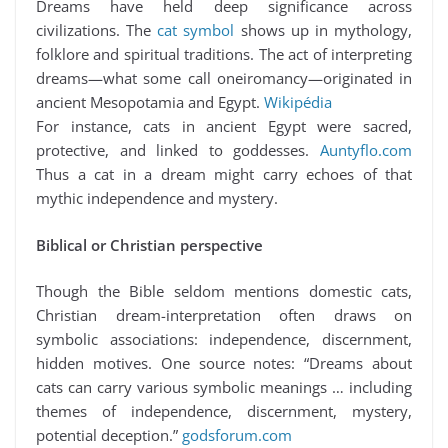
Dreams have held deep significance across
civilizations. The
cat symbol
shows up in mythology,
folklore and spiritual traditions. The act of interpreting
dreams—what some call oneiromancy—originated in
ancient Mesopotamia and Egypt.
Wikipédia
For instance, cats in ancient Egypt were sacred,
protective, and linked to goddesses.
Auntyflo.com
Thus a cat in a dream might carry echoes of that
mythic independence and mystery.
Biblical or Christian perspective
Though the Bible seldom mentions domestic cats,
Christian dream-interpretation often draws on
symbolic associations: independence, discernment,
hidden motives. One source notes: “Dreams about
cats can carry various symbolic meanings … including
themes of independence, discernment, mystery,
potential deception.”
godsforum.com