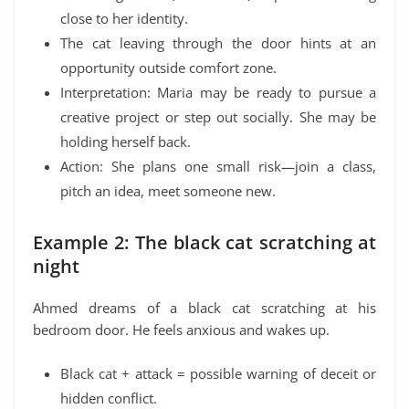
close to her identity.
The cat leaving through the door hints at an
opportunity outside comfort zone.
Interpretation: Maria may be ready to pursue a
creative project or step out socially. She may be
holding herself back.
Action: She plans one small risk—join a class,
pitch an idea, meet someone new.
Example 2: The black cat scratching at
night
Ahmed dreams of a black cat scratching at his
bedroom door. He feels anxious and wakes up.
Black cat + attack = possible warning of deceit or
hidden conflict.