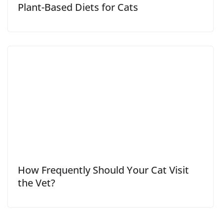
Plant-Based Diets for Cats
How Frequently Should Your Cat Visit
the Vet?