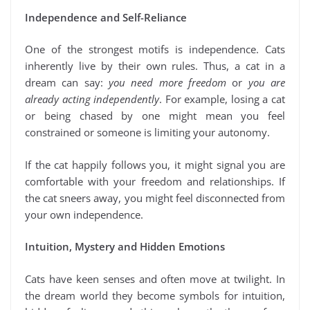
Independence and Self-Reliance
One of the strongest motifs is independence. Cats
inherently live by their own rules. Thus, a cat in a
dream can say:
you need more freedom
or
you are
already acting independently
. For example, losing a cat
or being chased by one might mean you feel
constrained or someone is limiting your autonomy.
If the cat happily follows you, it might signal you are
comfortable with your freedom and relationships. If
the cat sneers away, you might feel disconnected from
your own independence.
Intuition, Mystery and Hidden Emotions
Cats have keen senses and often move at twilight. In
the dream world they become symbols for intuition,