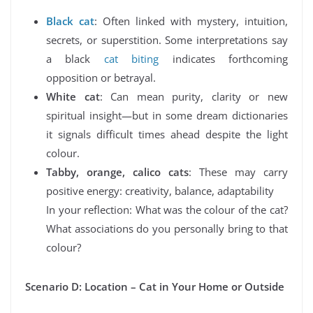
Black cat
: Often linked with mystery, intuition,
secrets, or superstition. Some interpretations say
a black
cat biting
indicates forthcoming
opposition or betrayal.
White cat
: Can mean purity, clarity or new
spiritual insight—but in some dream dictionaries
it signals difficult times ahead despite the light
colour.
Tabby, orange, calico cats
: These may carry
positive energy: creativity, balance, adaptability
In your reflection: What was the colour of the cat?
What associations do you personally bring to that
colour?
Scenario D: Location – Cat in Your Home or Outside