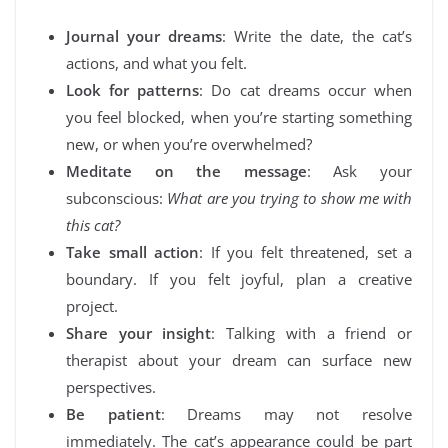
Journal your dreams
: Write the date, the cat’s
actions, and what you felt.
Look for patterns
: Do cat dreams occur when
you feel blocked, when you’re starting something
new, or when you’re overwhelmed?
Meditate on the message
: Ask your
subconscious:
What are you trying to show me with
this cat?
Take small action
: If you felt threatened, set a
boundary. If you felt joyful, plan a creative
project.
Share your insight
: Talking with a friend or
therapist about your dream can surface new
perspectives.
Be patient
: Dreams may not resolve
immediately. The cat’s appearance could be part