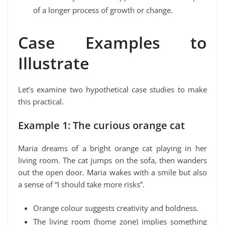
of a longer process of growth or change.
Case Examples to
Illustrate
Let’s examine two hypothetical case studies to make
this practical.
Example 1: The curious orange cat
Maria dreams of a bright orange cat playing in her
living room. The cat jumps on the sofa, then wanders
out the open door. Maria wakes with a smile but also
a sense of “I should take more risks”.
Orange colour suggests creativity and boldness.
The living room (home zone) implies something