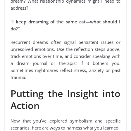
dream? What relationship dynamics might I need to
address?
“I keep dreaming of the same cat—what should I
do?”
Recurrent dreams often signal persistent issues or
unresolved emotions. Use the reflection steps above,
track emotions over time, and consider speaking with
a dream journal or therapist if it bothers you.
Sometimes nightmares reflect stress, anxiety or past
trauma.
Putting the Insight into
Action
Now that you’ve explored symbolism and specific
scenarios, here are ways to harness what you learned: