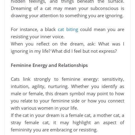
hidden feelings, and things beneath the surface.
Dreaming of a cat may mean your subconscious is
drawing your attention to something you are ignoring.
For instance, a black
cat biting
could mean you are
resisting your inner voice.
When you reflect on the dream, ask: What was I
ignoring in my life? What did I feel but not express?
Feminine Energy and Relationships
Cats link strongly to feminine energy: sensitivity,
intuition, agility, nurturing. Whether you identify as
male or female, this dream symbol may point to how
you relate to your feminine side or how you connect
with various women in your life.
If the cat in your dream is a female cat, a mother cat, a
stray female cat, it may highlight an aspect of
femininity you are embracing or resisting.