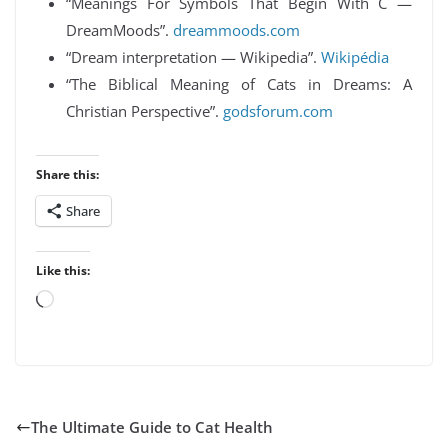
“Meanings For Symbols That Begin With C —
DreamMoods”.
dreammoods.com
“Dream interpretation — Wikipedia”.
Wikipédia
“The Biblical Meaning of Cats in Dreams: A
Christian Perspective”.
godsforum.com
Share this:
Share
Like this:
Loading…
The Ultimate Guide to Cat Health