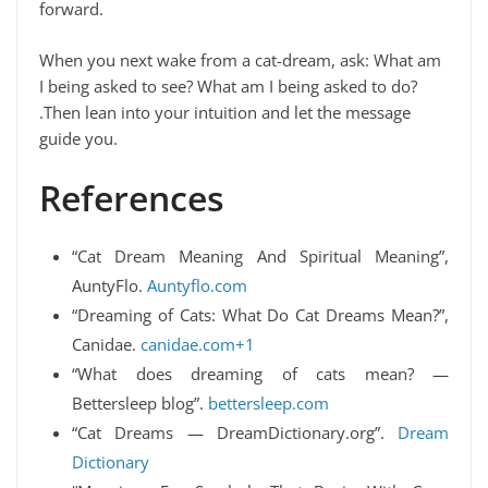
forward.
When you next wake from a cat-dream, ask: What am
I being asked to see? What am I being asked to do?
.Then lean into your intuition and let the message
guide you.
References
“Cat Dream Meaning And Spiritual Meaning”,
AuntyFlo.
Auntyflo.com
“Dreaming of Cats: What Do Cat Dreams Mean?”,
Canidae.
canidae.com+1
“What does dreaming of cats mean? —
Bettersleep blog”.
bettersleep.com
“Cat Dreams — DreamDictionary.org”.
Dream
Dictionary