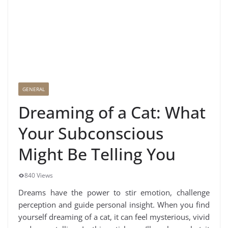
GENERAL
Dreaming of a Cat: What
Your Subconscious
Might Be Telling You
840 Views
Dreams have the power to stir emotion, challenge
perception and guide personal insight. When you find
yourself dreaming of a cat, it can feel mysterious, vivid