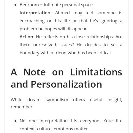
Bedroom = intimate personal space.
Interpretation
: Ahmed may feel someone is
encroaching on his life or that he’s ignoring a
problem he hopes will disappear.
Action
: He reflects on his close relationships. Are
there unresolved issues? He decides to set a
boundary with a friend who has been critical.
A Note on Limitations
and Personalization
While dream symbolism offers useful insight,
remember:
No one interpretation fits everyone. Your life
context, culture, emotions matter.