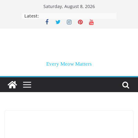
Skip
Saturday, August 8, 2026
to
Latest:
content
Every Meow Matters