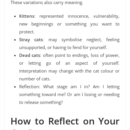
These variations also carry meaning.
Kittens
: represented innocence, vulnerability,
new beginnings or something you want to
protect.
Stray cats
: may symbolise neglect, feeling
unsupported, or having to fend for yourself.
Dead cats
: often point to endings, loss of power,
or letting go of an aspect of yourself.
Interpretation may change with the cat colour or
number of cats.
Reflection: What stage am I in? Am I letting
something toward me? Or am I losing or needing
to release something?
How to Reflect on Your