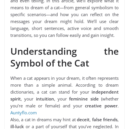
and even telling. In this article, we’ll explore what it
means to dream of a cat—from general symbolism to
specific scenarios—and how you can reflect on the
messages your dream might hold. We’ll use clear
language, short sentences, active voice and smooth
transitions, so you can follow easily and gain insight.
Understanding the
Symbol of the Cat
When a cat appears in your dream, it often represents
more than a simple animal. According to dream
dictionaries, a cat can stand for your
independent
spirit
, your
intuition
, your
feminine side
(whether
you’re male or female) and your
creative power
.
Auntyflo.com
Also, a cat in dreams may hint at
deceit
,
false friends
,
ill-luck
or a part of yourself that you’ve neglected. In