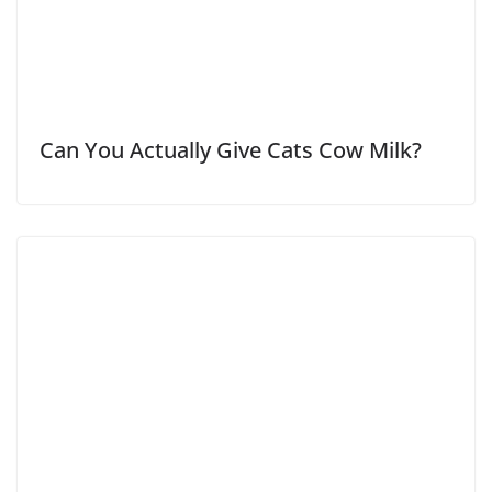
Can You Actually Give Cats Cow Milk?