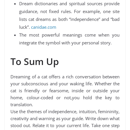
Dream dictionaries and spiritual sources provide
guidance, not fixed rules. For example, one site
lists cat dreams as both “independence” and “bad
luck”.
canidae.com
The most powerful meanings come when you
integrate the symbol with your personal story.
To Sum Up
Dreaming of a cat offers a rich conversation between
your subconscious and your waking life. Whether the
cat is friendly or fearsome, inside or outside your
home, colour-coded or not,you hold the key to
translation.
Use the themes of independence, intuition, femininity,
creativity and warning as your guide. Write down what
stood out. Relate it to your current life. Take one step