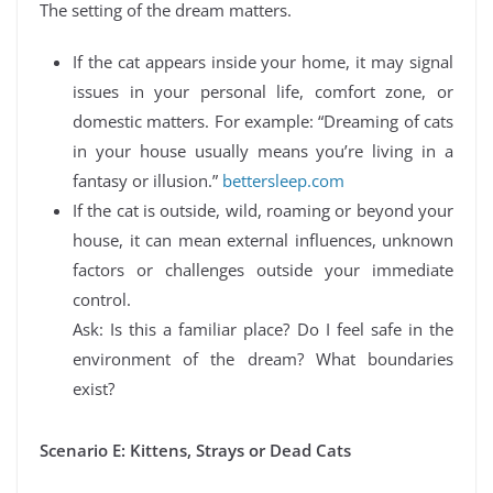
The setting of the dream matters.
If the cat appears inside your home, it may signal
issues in your personal life, comfort zone, or
domestic matters. For example: “Dreaming of cats
in your house usually means you’re living in a
fantasy or illusion.”
bettersleep.com
If the cat is outside, wild, roaming or beyond your
house, it can mean external influences, unknown
factors or challenges outside your immediate
control.
Ask: Is this a familiar place? Do I feel safe in the
environment of the dream? What boundaries
exist?
Scenario E: Kittens, Strays or Dead Cats