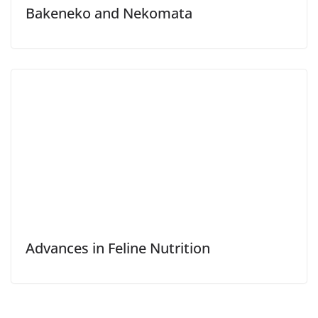
Bakeneko and Nekomata
Advances in Feline Nutrition