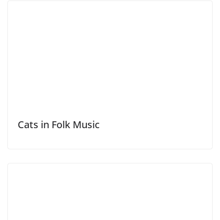
Cats in Folk Music