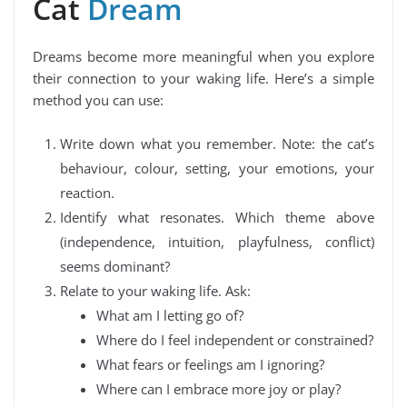
Cat
Dream
Dreams become more meaningful when you explore
their connection to your waking life. Here’s a simple
method you can use:
Write down what you remember. Note: the cat’s
behaviour, colour, setting, your emotions, your
reaction.
Identify what resonates. Which theme above
(independence, intuition, playfulness, conflict)
seems dominant?
Relate to your waking life. Ask:
What am I letting go of?
Where do I feel independent or constrained?
What fears or feelings am I ignoring?
Where can I embrace more joy or play?