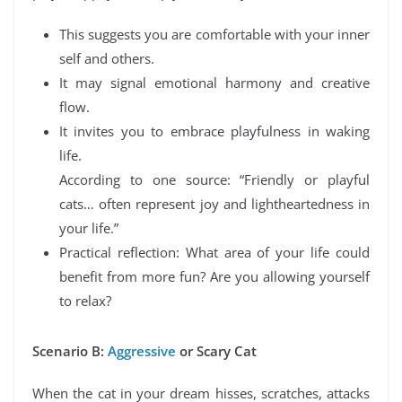
This suggests you are comfortable with your inner
self and others.
It may signal emotional harmony and creative
flow.
It invites you to embrace playfulness in waking
life.
According to one source: “Friendly or playful
cats… often represent joy and lightheartedness in
your life.”
Practical reflection: What area of your life could
benefit from more fun? Are you allowing yourself
to relax?
Scenario B:
Aggressive
or Scary Cat
When the cat in your dream hisses, scratches, attacks