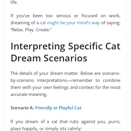
life.
If you’ve been too serious or focused on work,
dreaming of a
cat might be your mind’s way
of saying:
“Relax. Play. Create.”
Interpreting Specific Cat
Dream Scenarios
The details of your dream matter. Below are scenario-
by-scenario interpretations—remember to combine
them with your own feelings and context for the most
accurate meaning.
Scenario A:
Friendly or Playful Cat
If you dream of a cat that rubs against you, purrs,
plays happily, or simply sits calmly: