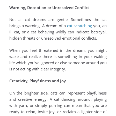
Warning, Deception or Unresolved Conflict
Not all cat dreams are gentle. Sometimes the cat
brings a warning. A dream of a
cat scratching
you, an
ill cat, or a cat behaving wildly can indicate betrayal,
hidden threats or unresolved emotional conflicts.
When you feel threatened in the dream, you might
wake and realize there is something in your waking
life which you’ve ignored or else someone around you
is not acting with clear integrity.
Creativity, Playfulness and Joy
On the brighter side, cats can represent playfulness
and creative energy. A cat dancing around, playing
with yarn, or simply purring can mean that you are
ready to relax, invite joy, or reclaim a lighter side of