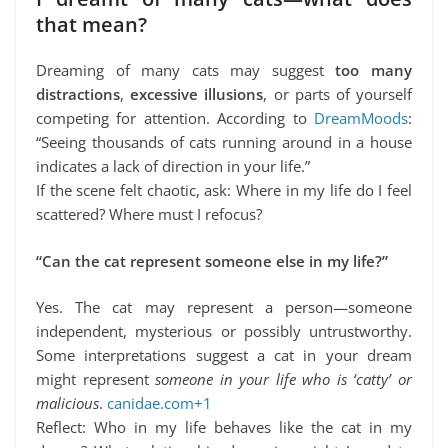
that mean?
Dreaming of many cats may suggest
too many
distractions
,
excessive illusions
, or parts of yourself
competing for attention. According to
DreamMoods
:
“Seeing thousands of cats running around in a house
indicates a lack of direction in your life.”
If the scene felt chaotic, ask: Where in my life do I feel
scattered? Where must I refocus?
“Can the cat represent someone else in my life?”
Yes. The cat may represent a person—someone
independent, mysterious or possibly untrustworthy.
Some interpretations suggest a cat in your dream
might represent
someone in your life who is ‘catty’ or
malicious
.
canidae.com+1
Reflect: Who in my life behaves like the cat in my