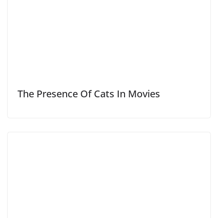
The Presence Of Cats In Movies