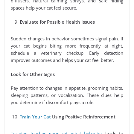
diffusers, natural calming sprays, and safe hiding
spaces help your cat feel secure.
Evaluate for Possible Health Issues
Sudden changes in behavior sometimes signal pain. If
your cat begins biting more frequently at night,
schedule a veterinary checkup. Early detection
improves outcomes and helps your cat feel better.
Look for Other Signs
Pay attention to changes in appetite, grooming habits,
sleeping patterns, or vocalization. These clues help
you determine if discomfort plays a role.
Train Your Cat
Using Positive Reinforcement
Training teaches your cat what behavior
leads to