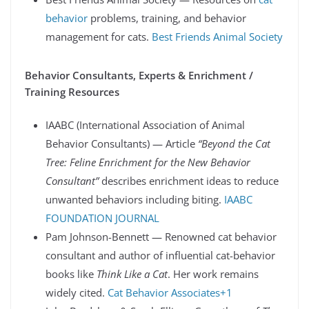
behavior
problems, training, and behavior
management for cats.
Best Friends Animal Society
Behavior Consultants, Experts & Enrichment /
Training Resources
IAABC (International Association of Animal
Behavior Consultants) — Article
“Beyond the Cat
Tree: Feline Enrichment for the New Behavior
Consultant”
describes enrichment ideas to reduce
unwanted behaviors including biting.
IAABC
FOUNDATION JOURNAL
Pam Johnson-Bennett — Renowned cat behavior
consultant and author of influential cat-behavior
books like
Think Like a Cat
. Her work remains
widely cited.
Cat Behavior Associates+1