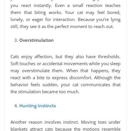
you react instantly. Even a small reaction teaches
them that biting works. Your cat may feel bored,
lonely, or eager for interaction. Because you’re lying
still, they see it as the perfect moment to reach out.
Overstimulation
Cats enjoy affection, but they also have thresholds.
Soft touches or accidental movements while you sleep
may overstimulate them. When that happens, they
react with a bite to express discomfort. Although the
behavior feels sudden, your cat communicates that
the stimulation became too much.
Hunting Instincts
Another reason involves instinct. Moving toes under
blankets attract cats because the motions resemble