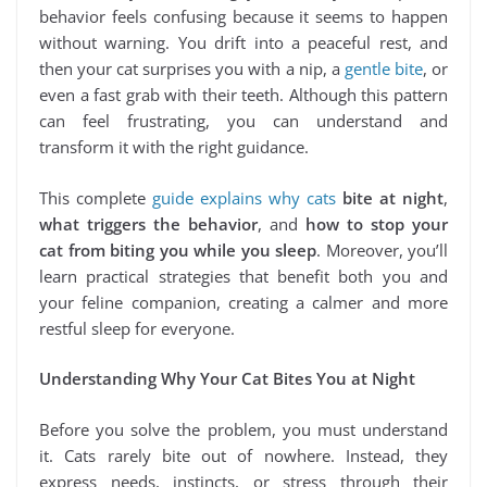
behavior feels confusing because it seems to happen
without warning. You drift into a peaceful rest, and
then your cat surprises you with a nip, a
gentle bite
, or
even a fast grab with their teeth. Although this pattern
can feel frustrating, you can understand and
transform it with the right guidance.
This complete
guide explains why cats
bite at night
,
what triggers the behavior
, and
how to stop your
cat from biting you while you sleep
. Moreover, you’ll
learn practical strategies that benefit both you and
your feline companion, creating a calmer and more
restful sleep for everyone.
Understanding Why Your Cat Bites You at Night
Before you solve the problem, you must understand
it. Cats rarely bite out of nowhere. Instead, they
express needs, instincts, or stress through their