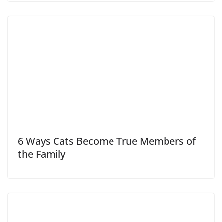
6 Ways Cats Become True Members of
the Family