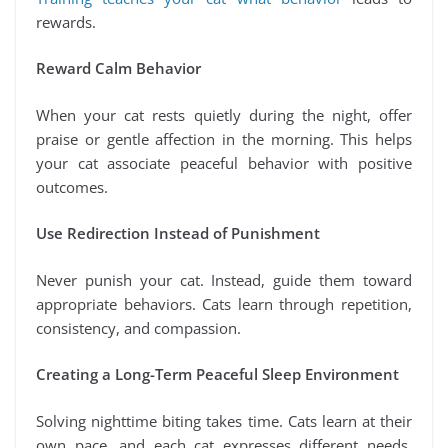
rewards.
Reward Calm Behavior
When your cat rests quietly during the night, offer
praise or gentle affection in the morning. This helps
your cat associate peaceful behavior with positive
outcomes.
Use Redirection Instead of Punishment
Never punish your cat. Instead, guide them toward
appropriate behaviors. Cats learn through repetition,
consistency, and compassion.
Creating a Long-Term Peaceful Sleep Environment
Solving nighttime biting takes time. Cats learn at their
own pace, and each cat expresses different needs.