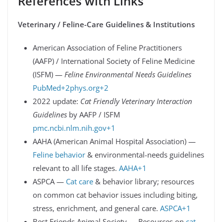
References with Links
Veterinary / Feline-Care Guidelines & Institutions
American Association of Feline Practitioners
(AAFP) / International Society of Feline Medicine
(ISFM) —
Feline Environmental Needs Guidelines
PubMed+2phys.org+2
2022 update:
Cat Friendly Veterinary Interaction
Guidelines
by AAFP / ISFM
pmc.ncbi.nlm.nih.gov+1
AAHA (American Animal Hospital Association) —
Feline behavior
& environmental-needs guidelines
relevant to all life stages.
AAHA+1
ASPCA —
Cat care
& behavior library; resources
on common cat behavior issues including biting,
stress, enrichment, and general care.
ASPCA+1
Best Friends Animal Society — Resources on
cat