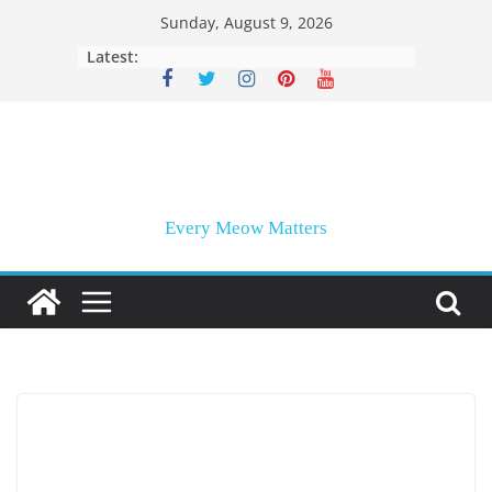
Skip
Sunday, August 9, 2026
to
Latest:
content
Every Meow Matters