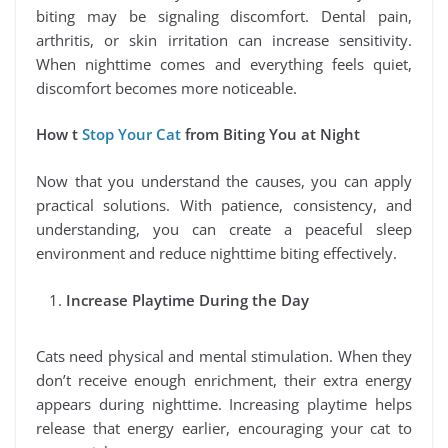
biting may be signaling discomfort. Dental pain,
arthritis, or skin irritation can increase sensitivity.
When nighttime comes and everything feels quiet,
discomfort becomes more noticeable.
How t
Stop Your Cat
from Biting You at Night
Now that you understand the causes, you can apply
practical solutions. With patience, consistency, and
understanding, you can create a peaceful sleep
environment and reduce nighttime biting effectively.
Increase Playtime During the Day
Cats need physical and mental stimulation. When they
don’t receive enough enrichment, their extra energy
appears during nighttime. Increasing playtime helps
release that energy earlier, encouraging your cat to