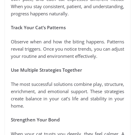
When you stay consistent, patient, and understanding,
progress happens naturally.
Track Your Cat’s Patterns
Observe when and how the biting happens. Patterns
reveal triggers. Once you notice trends, you can adjust
your routine and environment effectively.
Use Multiple Strategies Together
The most successful solutions combine play, structure,
enrichment, and emotional support. These strategies
create balance in your cat’s life and stability in your
home.
Strengthen Your Bond
When your cat trusts you deeply, they feel calmer. A