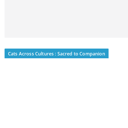
Cats Across Cultures : Sacred to Companion