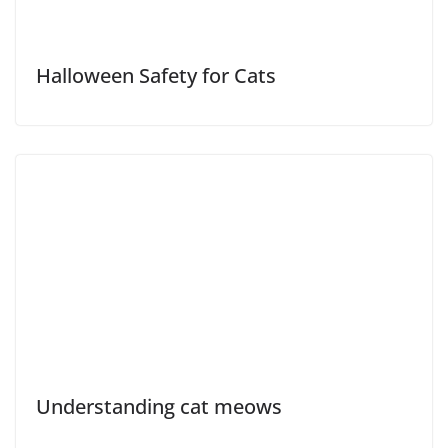
Halloween Safety for Cats
Understanding cat meows