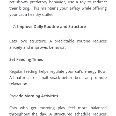
cat shows predatory behavior, use a toy to redirect
their biting. This maintains your safety while offering
your cat a healthy outlet.
Improve Daily Routine and Structure
Cats love structure. A predictable routine reduces
anxiety and improves behavior.
Set Feeding Times
Regular feeding helps regulate your cat’s energy flow.
A final meal or small snack before bed can promote
relaxation.
Provide Morning Activities
Cats who get morning play feel more balanced
throughout the day. A structured schedule reduces