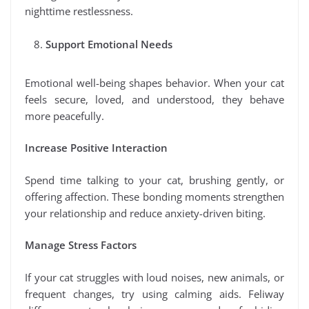
nighttime restlessness.
Support Emotional Needs
Emotional well-being shapes behavior. When your cat
feels secure, loved, and understood, they behave
more peacefully.
Increase Positive Interaction
Spend time talking to your cat, brushing gently, or
offering affection. These bonding moments strengthen
your relationship and reduce anxiety-driven biting.
Manage Stress Factors
If your cat struggles with loud noises, new animals, or
frequent changes, try using calming aids. Feliway