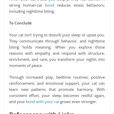
strong human-cat
bond
reduces stress behaviors,
including nighttime biting.
To Conclude
Your cat isn’t trying to disturb your sleep or upset you.
They communicate through behavior, and nighttime
biting holds meaning. When you explore those
reasons with empathy and respond with structure,
enrichment, and care, you transform your nights into
moments of peace.
Through increased play, bedtime routines, positive
reinforcement, and emotional support, your cat can
learn new patterns that promote harmony. With
consistent effort, your sleep becomes restful again,
and your
bond with your cat
grows even stronger.