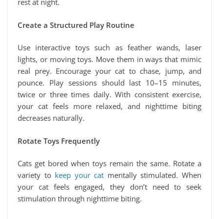
rest at night.
Create a Structured Play Routine
Use interactive toys such as feather wands, laser
lights, or moving toys. Move them in ways that mimic
real prey. Encourage your cat to chase, jump, and
pounce. Play sessions should last 10–15 minutes,
twice or three times daily. With consistent exercise,
your cat feels more relaxed, and nighttime biting
decreases naturally.
Rotate Toys Frequently
Cats get bored when toys remain the same. Rotate a
variety to
keep your cat
mentally stimulated. When
your cat feels engaged, they don’t need to seek
stimulation through nighttime biting.