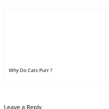
Why Do Cats Purr ?
Leave a Reply