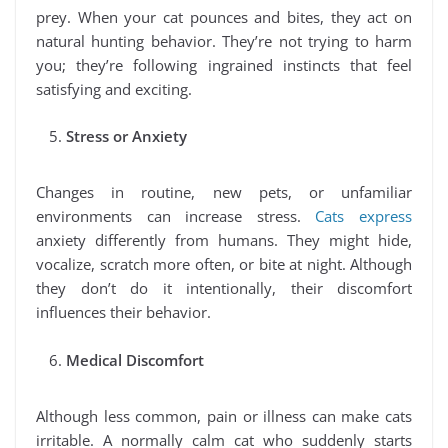
prey. When your cat pounces and bites, they act on
natural hunting behavior. They’re not trying to harm
you; they’re following ingrained instincts that feel
satisfying and exciting.
Stress or Anxiety
Changes in routine, new pets, or unfamiliar
environments can increase stress.
Cats express
anxiety differently from humans. They might hide,
vocalize, scratch more often, or bite at night. Although
they don’t do it intentionally, their discomfort
influences their behavior.
Medical Discomfort
Although less common, pain or illness can make cats
irritable. A normally calm cat who suddenly starts