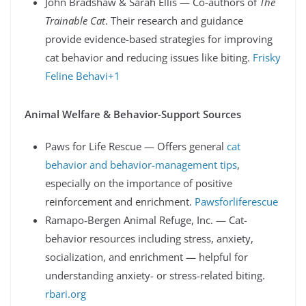
John Bradshaw & Sarah Ellis — Co-authors of
The
Trainable Cat
. Their research and guidance
provide evidence-based strategies for improving
cat behavior and reducing issues like biting.
Frisky
Feline Behavi+1
Animal Welfare & Behavior-Support Sources
Paws for Life Rescue — Offers general
cat
behavior and behavior-management tips
,
especially on the importance of positive
reinforcement and enrichment.
Pawsforliferescue
Ramapo‑Bergen Animal Refuge, Inc. — Cat-
behavior resources including stress, anxiety,
socialization, and enrichment — helpful for
understanding anxiety- or stress-related biting.
rbari.org