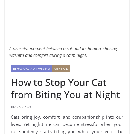
A peaceful moment between a cat and its human, sharing
warmth and comfort during a calm night.
BEHAVIOR AND TRAINING
GENERAL
How to Stop Your Cat
from Biting You at Night
826 Views
Cats bring joy, comfort, and companionship into our
lives. Yet nighttime can become stressful when your
cat suddenly starts biting you while you sleep. The