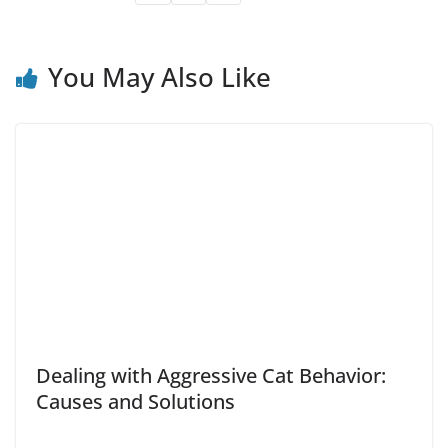
You May Also Like
Dealing with Aggressive Cat Behavior:
Causes and Solutions