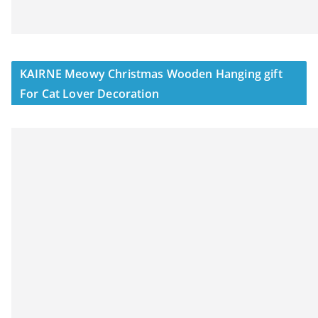
KAIRNE Meowy Christmas Wooden Hanging gift
For Cat Lover Decoration