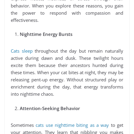
behavior. When you explore these reasons, you gain
the power to respond with compassion and
effectiveness.
Nighttime Energy Bursts
Cats sleep
throughout the day but remain naturally
active during dawn and dusk. These twilight hours
excite them because their ancestors hunted during
these times. When your cat bites at night, they may be
releasing pent-up energy. Without structured play or
enrichment during the day, that energy transforms
into nighttime chaos.
Attention-Seeking Behavior
Sometimes
cats use nighttime biting as a way
to get
your attention. They learn that nibbling you makes