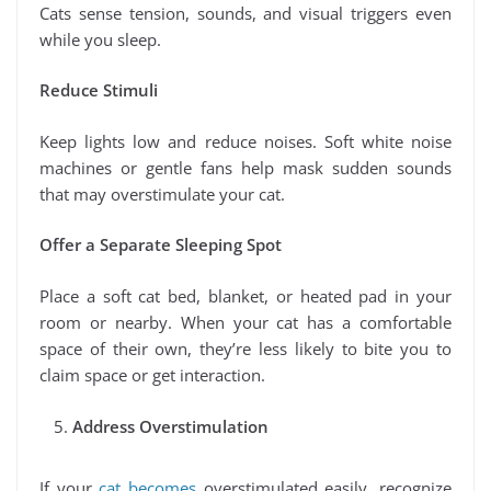
Cats sense tension, sounds, and visual triggers even
while you sleep.
Reduce Stimuli
Keep lights low and reduce noises. Soft white noise
machines or gentle fans help mask sudden sounds
that may overstimulate your cat.
Offer a Separate Sleeping Spot
Place a soft cat bed, blanket, or heated pad in your
room or nearby. When your cat has a comfortable
space of their own, they’re less likely to bite you to
claim space or get interaction.
Address Overstimulation
If your
cat becomes
overstimulated easily, recognize