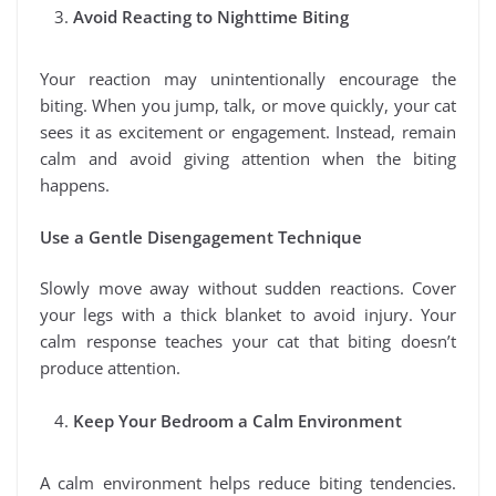
Avoid Reacting to Nighttime Biting
Your reaction may unintentionally encourage the
biting. When you jump, talk, or move quickly, your cat
sees it as excitement or engagement. Instead, remain
calm and avoid giving attention when the biting
happens.
Use a Gentle Disengagement Technique
Slowly move away without sudden reactions. Cover
your legs with a thick blanket to avoid injury. Your
calm response teaches your cat that biting doesn’t
produce attention.
Keep Your Bedroom a Calm Environment
A calm environment helps reduce biting tendencies.