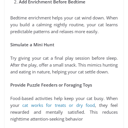
Add Enrichment Before Bedtime
Bedtime enrichment helps your cat wind down. When
you build a calming nightly routine, your cat learns
predictable patterns and relaxes more easily.
Simulate a Mini Hunt
Try giving your cat a final play session before sleep.
After the play, offer a small snack. This mimics hunting
and eating in nature, helping your cat settle down.
Provide Puzzle Feeders or Foraging Toys
Food-based activities help keep your cat busy. When
your
cat works for treats or dry food
, they feel
rewarded and mentally satisfied. This reduces
nighttime attention-seeking behavior