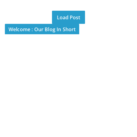
Load Post
Welcome : Our Blog In Short