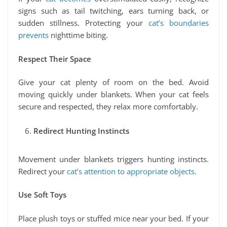
signs such as tail twitching, ears turning back, or
sudden stillness. Protecting your
cat’s boundaries
prevents
nighttime biting.
Respect Their Space
Give your cat plenty of room on the bed. Avoid
moving quickly under blankets. When your cat feels
secure and respected, they relax more comfortably.
Redirect Hunting Instincts
Movement under blankets triggers hunting instincts.
Redirect your
cat’s attention to appropriate objects
.
Use Soft Toys
Place plush toys or stuffed mice near your bed. If your