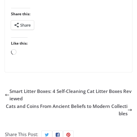
Share this:
Share
Like this:
Loading…
Smart Litter Boxes: 4 Self-Cleaning Cat Litter Boxes Rev
iewed
Cats and Coins From Ancient Beliefs to Modern Collecti
bles
Share This Post: