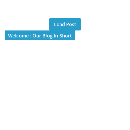
Load Post
Welcome : Our Blog In Short