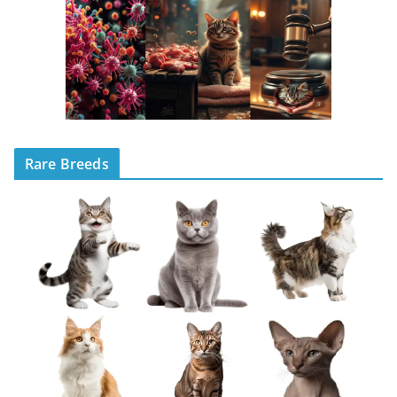
Rare Breeds