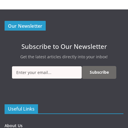
Our Newsletter
Subscribe to Our Newsletter
Get the latest articles directly into your inbox!
Subscribe
Useful Links
About Us