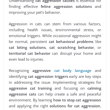
Understanding
cat aggression causes
is essential for
finding effective
feline aggression solutions
and
improving your pet’s behavior.
Aggression in cats can stem from various factors,
including health issues, environmental stress, or
emotional triggers. While occasional aggression might
be normal, persistent
cat behavioral problems
like
cat biting solutions
,
cat scratching behavior
, or
territorial cat behavior
can disrupt your home and
even lead to injuries.
Recognizing
aggressive
cat body language
and
identifying
cat aggression triggers
early are key steps
in addressing the issue. Implementing strategies for
aggressive cat training
and focusing on
calming
aggressive cats
can help create a safe and peaceful
environment. By learning
how to stop cat aggression
and applying the right
solutions for cat aggression
,