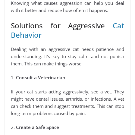
Knowing what causes aggression can help you deal
with it better and reduce how often it happens.
Solutions for Aggressive
Cat
Behavior
Dealing with an aggressive cat needs patience and
understanding. It’s key to stay calm and not punish
them. This can make things worse.
1.
Consult a Veterinarian
If your cat starts acting aggressively, see a vet. They
might have dental issues, arthritis, or infections. A vet
can check them and suggest treatments. This can stop
long-term problems caused by pain.
2.
Create a Safe Space