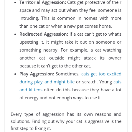
Territorial Aggression:
Cats get protective of their
space and may act out when they feel someone is
intruding. This is common in homes with more
than one cat or when a new pet comes home.
Redirected Aggression:
If a cat can’t get to what’s
upsetting it, it might take it out on someone or
something nearby. For example, a cat watching
another cat outside might attack its owner
because it can’t get to the other cat.
Play Aggression:
Sometimes,
cats get too excited
during play and might bite
or scratch. Young
cats
and kittens
often do this because they have a lot
of energy and not enough ways to use it.
Every type of aggression has its own reasons and
solutions. Finding out why your cat is aggressive is the
first step to fixing it.