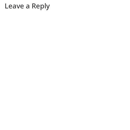
Leave a Reply