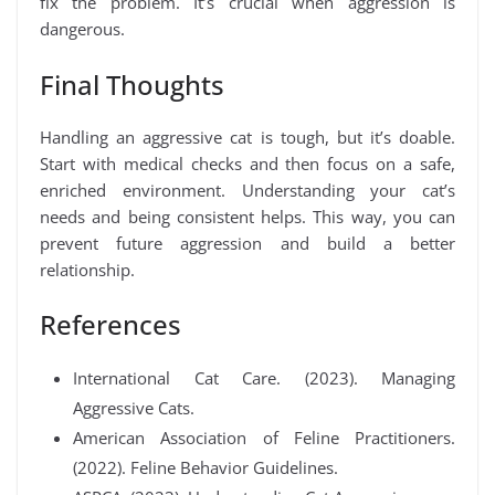
fix the problem. It’s crucial when aggression is
dangerous.
Final Thoughts
Handling an aggressive cat is tough, but it’s doable.
Start with medical checks and then focus on a safe,
enriched environment. Understanding your cat’s
needs and being consistent helps. This way, you can
prevent future aggression and build a better
relationship.
References
International Cat Care. (2023). Managing
Aggressive Cats.
American Association of Feline Practitioners.
(2022). Feline Behavior Guidelines.