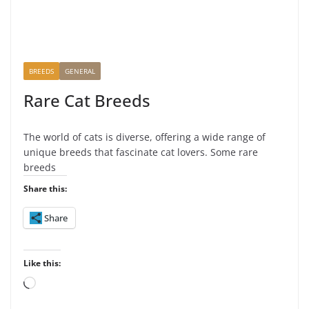
BREEDS
GENERAL
Rare Cat Breeds
The world of cats is diverse, offering a wide range of
unique breeds that fascinate cat lovers. Some rare
breeds
Share this:
Share
Like this:
L
o