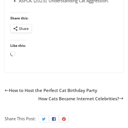
ASPCA. (2023). Understanding Cat Aggression.
Share this:
Share
Like this:
Loading…
How to Host the Perfect Cat Birthday Party
How Cats Became Internet Celebrities?
Share This Post: