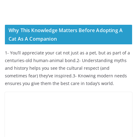
Why This Knowledge Matters Before Adopting A
Cat As A Companion
1- You’ll appreciate your cat not just as a pet, but as part of a
centuries-old human-animal bond.2- Understanding myths
and history helps you see the cultural respect (and
sometimes fear) they’ve inspired.3- Knowing modern needs
ensures you give them the best care in today’s world.