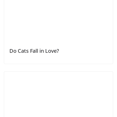
Do Cats Fall in Love?