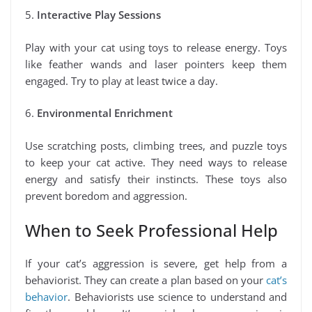
5.
Interactive Play Sessions
Play with your cat using toys to release energy. Toys
like feather wands and laser pointers keep them
engaged. Try to play at least twice a day.
6.
Environmental Enrichment
Use scratching posts, climbing trees, and puzzle toys
to keep your cat active. They need ways to release
energy and satisfy their instincts. These toys also
prevent boredom and aggression.
When to Seek Professional Help
If your cat’s aggression is severe, get help from a
behaviorist. They can create a plan based on your
cat’s
behavior
. Behaviorists use science to understand and