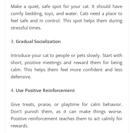
Make a quiet, safe spot for your cat. It should have
comfy bedding, toys, and water. Cats need a place to
feel safe and in control. This spot helps them during
stressful times.
3.
Gradual Socialization
Introduce your cat to people or pets slowly. Start with
short, positive meetings and reward them for being
calm. This helps them feel more confident and less
defensive.
4.
Use Positive Reinforcement
Give treats, praise, or playtime for calm behavior.
Don’t punish them, as it can make things worse.
Positive reinforcement teaches them to act calmly for
rewards.