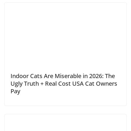
Indoor Cats Are Miserable in 2026: The
Ugly Truth + Real Cost USA Cat Owners
Pay