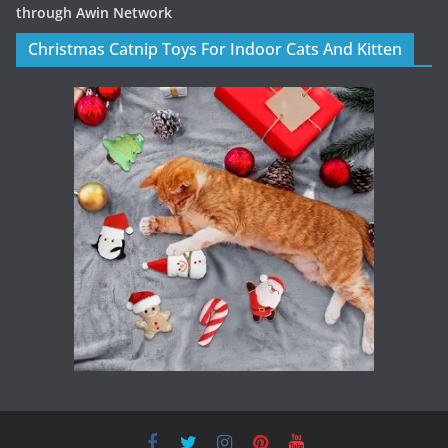
through Awin Network
Christmas Catnip Toys For Indoor Cats And Kitten