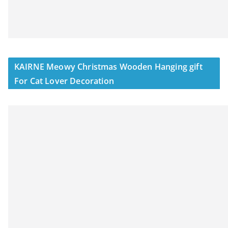
KAIRNE Meowy Christmas Wooden Hanging gift
For Cat Lover Decoration