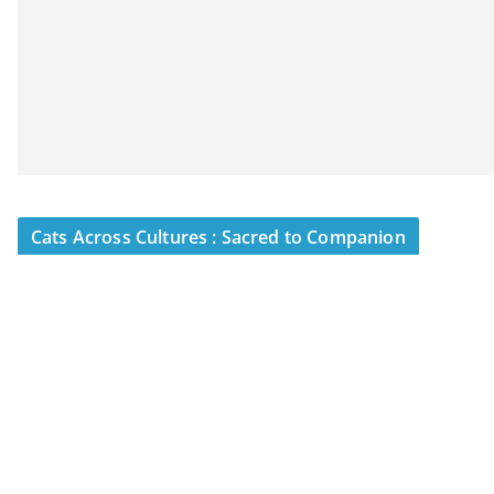
Cats Across Cultures : Sacred to Companion