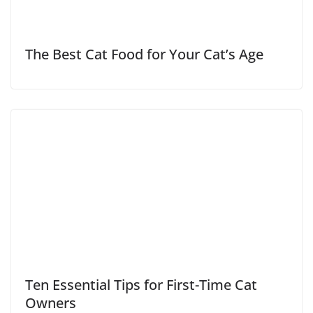
The Best Cat Food for Your Cat’s Age
Ten Essential Tips for First-Time Cat
Owners