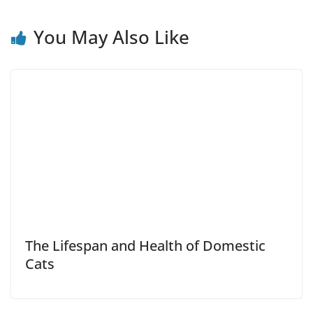
You May Also Like
The Lifespan and Health of Domestic
Cats