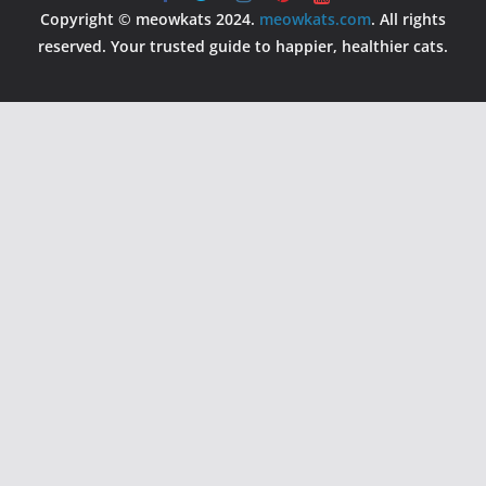
Copyright © meowkats 2024.
meowkats.com
. All rights
reserved. Your trusted guide to happier, healthier cats.