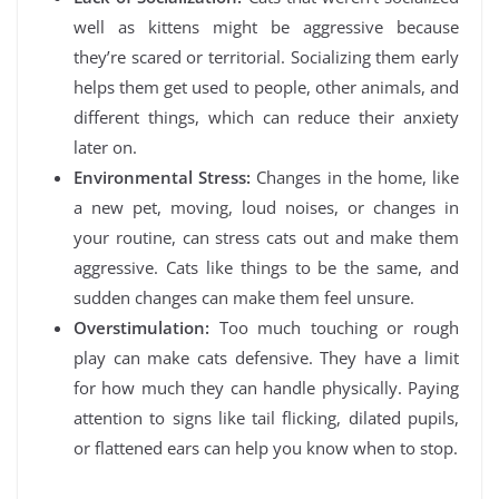
well as kittens might be aggressive because
they’re scared or territorial. Socializing them early
helps them get used to people, other animals, and
different things, which can reduce their anxiety
later on.
Environmental Stress:
Changes in the home, like
a new pet, moving, loud noises, or changes in
your routine, can stress cats out and make them
aggressive. Cats like things to be the same, and
sudden changes can make them feel unsure.
Overstimulation:
Too much touching or rough
play can make cats defensive. They have a limit
for how much they can handle physically. Paying
attention to signs like tail flicking, dilated pupils,
or flattened ears can help you know when to stop.