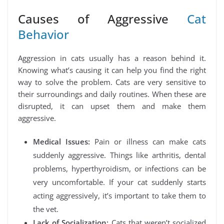
Causes of Aggressive
Cat
Behavior
Aggression in cats usually has a reason behind it.
Knowing what’s causing it can help you find the right
way to solve the problem. Cats are very sensitive to
their surroundings and daily routines. When these are
disrupted, it can upset them and make them
aggressive.
Medical Issues:
Pain or illness can make cats
suddenly aggressive. Things like arthritis, dental
problems, hyperthyroidism, or infections can be
very uncomfortable. If your cat suddenly starts
acting aggressively, it’s important to take them to
the vet.
Lack of Socialization:
Cats that weren’t socialized