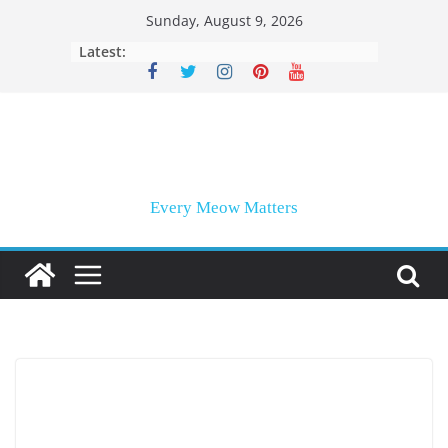
Skip
Sunday, August 9, 2026
to
Latest:
content
Every Meow Matters