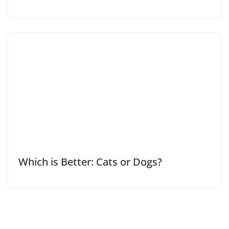
Which is Better: Cats or Dogs?