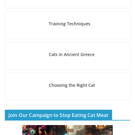
a
d
i
Training Techniques
n
g
…
Cats in Ancient Greece
Choosing the Right Cat
Join Our Campaign to Stop Eating Cat Meat