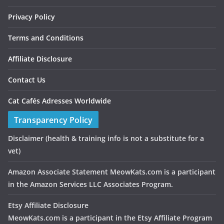
Privacy Policy
Terms and Conditions
Affiliate Disclosure
Contact Us
Cat Cafés Adresses Worldwide
Transparency Policy
Disclaimer
(health & training info is not a substitute for a
vet)
Amazon Associate Statement MeowKats.com is a participant
in the Amazon Services LLC Associates Program.
Etsy Affiliate Disclosure
MeowKats.com is a participant in the Etsy Affiliate Program