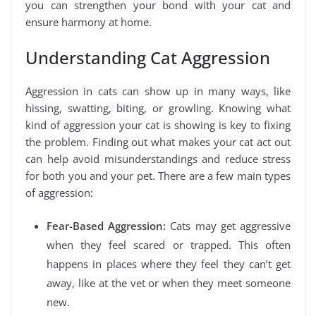
you can strengthen your bond with your cat and
ensure harmony at home.
Understanding Cat Aggression
Aggression in cats can show up in many ways, like
hissing, swatting, biting, or growling. Knowing what
kind of aggression your cat is showing is key to fixing
the problem. Finding out what makes your cat act out
can help avoid misunderstandings and reduce stress
for both you and your pet. There are a few main types
of aggression:
Fear-Based Aggression:
Cats may get aggressive
when they feel scared or trapped. This often
happens in places where they feel they can’t get
away, like at the vet or when they meet someone
new.