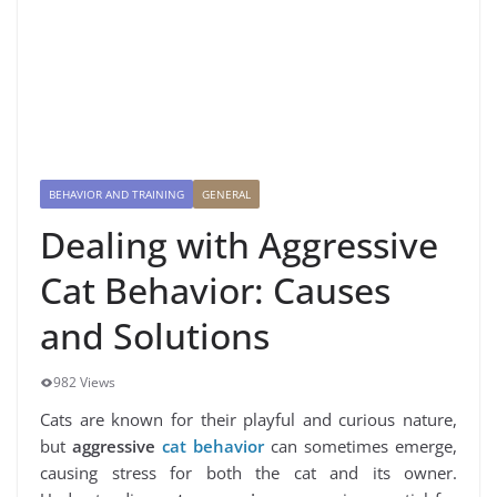
BEHAVIOR AND TRAINING
GENERAL
Dealing with Aggressive
Cat Behavior: Causes
and Solutions
982 Views
Cats are known for their playful and curious nature,
but
aggressive
cat behavior
can sometimes emerge,
causing stress for both the cat and its owner.