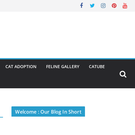
CAT ADOPTION
FELINE GALLERY
CATUBE
Welcome : Our Blog In Short