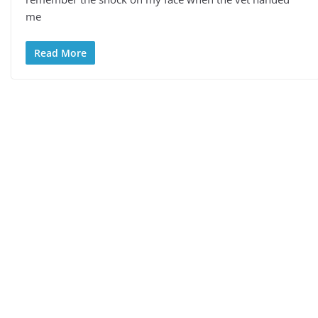
me
Read More