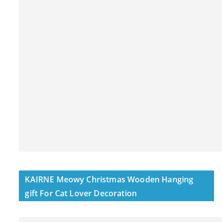
KAIRNE Meowy Christmas Wooden Hanging
gift For Cat Lover Decoration