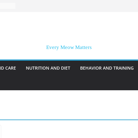
Every Meow Matters
ND CARE
NUTRITION AND DIET
BEHAVIOR AND TRAINING