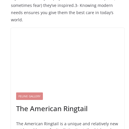
sometimes fear) they’ve inspired.3- Knowing modern
needs ensures you give them the best care in today’s
world.
FELINE GALLERY
The American Ringtail
The American Ringtail is a unique and relatively new