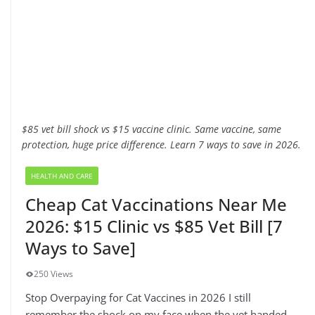
$85 vet bill shock vs $15 vaccine clinic. Same vaccine, same
protection, huge price difference. Learn 7 ways to save in 2026.
HEALTH AND CARE
Cheap Cat Vaccinations Near Me
2026: $15 Clinic vs $85 Vet Bill [7
Ways to Save]
250 Views
Stop Overpaying for Cat Vaccines in 2026 I still
remember the shock on my face when the vet handed