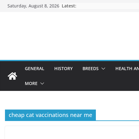
Skip
Saturday, August 8, 2026
Latest:
to
content
GENERAL
HISTORY
BREEDS
HEALTH A
MORE
cheap cat vaccinations near me