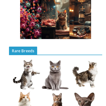
Rare Breeds