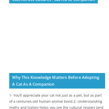
Why This Knowledge Matters Before Adopting
A Cat As A Companion
1- You’ll appreciate your cat not just as a pet, but as part
of a centuries-old human-animal bond.2- Understanding
myths and history helps you see the cultural respect (and