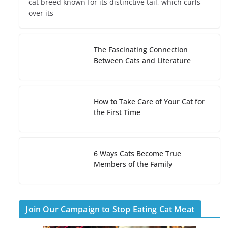
cat breed known for its distinctive tail, which curls
over its
The Fascinating Connection
Between Cats and Literature
How to Take Care of Your Cat for
the First Time
6 Ways Cats Become True
Members of the Family
Join Our Campaign to Stop Eating Cat Meat