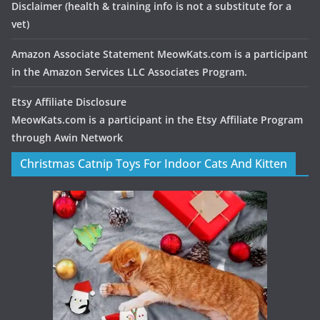
Disclaimer
(health & training info is not a substitute for a
vet)
Amazon Associate Statement MeowKats.com is a participant
in the Amazon Services LLC Associates Program.
Etsy Affiliate Disclosure
MeowKats.com is a participant in the Etsy Affiliate Program
through Awin Network
Christmas Catnip Toys For Indoor Cats And Kitten