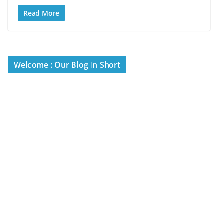
Read More
Welcome : Our Blog In Short