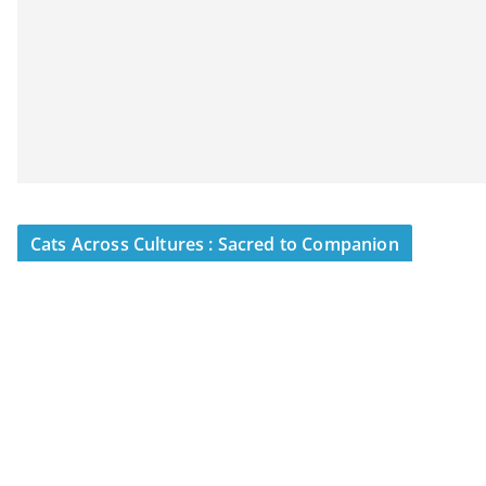
Cats Across Cultures : Sacred to Companion