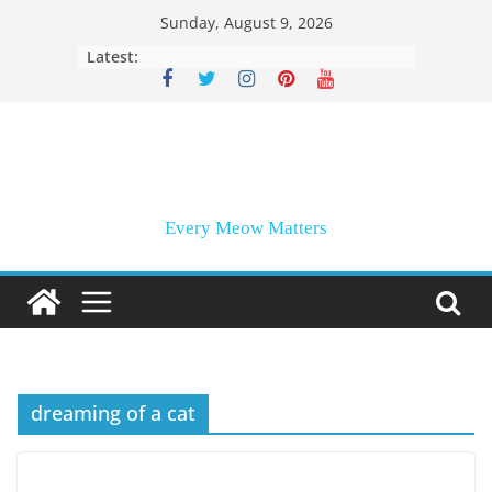
Skip
Sunday, August 9, 2026
to
Latest:
content
Every Meow Matters
dreaming of a cat