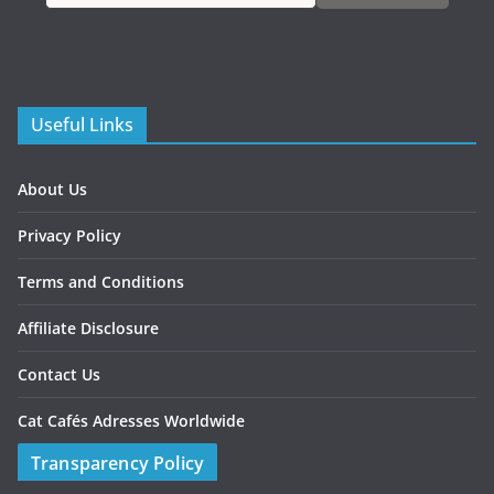
Useful Links
About Us
Privacy Policy
Terms and Conditions
Affiliate Disclosure
Contact Us
Cat Cafés Adresses Worldwide
Transparency Policy