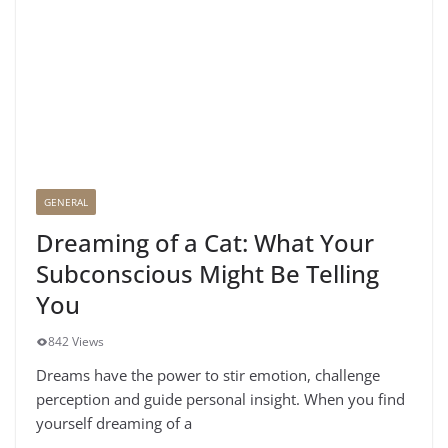
GENERAL
Dreaming of a Cat: What Your
Subconscious Might Be Telling
You
842 Views
Dreams have the power to stir emotion, challenge
perception and guide personal insight. When you find
yourself dreaming of a