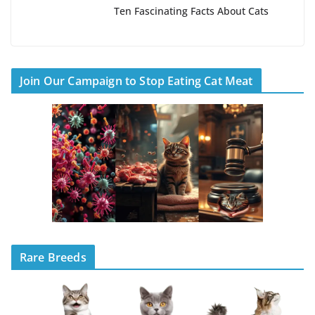
Ten Fascinating Facts About Cats
Join Our Campaign to Stop Eating Cat Meat
Rare Breeds