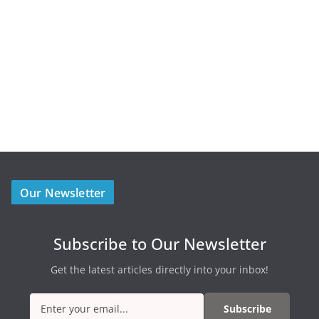
Our Newsletter
Subscribe to Our Newsletter
Get the latest articles directly into your inbox!
Subscribe