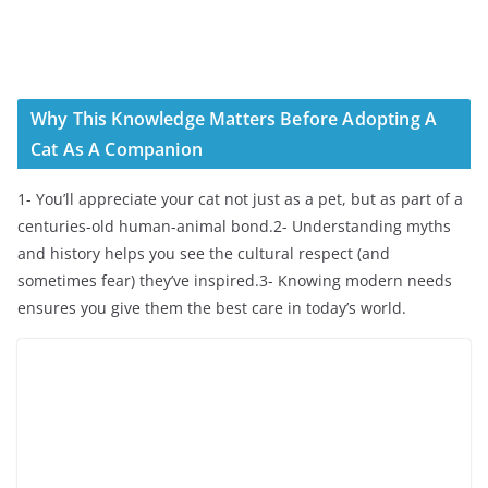
Why This Knowledge Matters Before Adopting A
Cat As A Companion
1- You’ll appreciate your cat not just as a pet, but as part of a
centuries-old human-animal bond.2- Understanding myths
and history helps you see the cultural respect (and
sometimes fear) they’ve inspired.3- Knowing modern needs
ensures you give them the best care in today’s world.