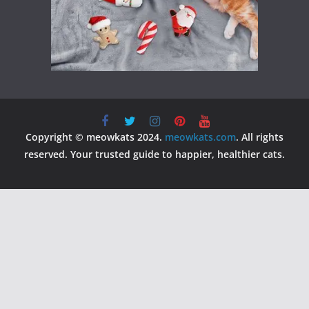
Copyright © meowkats 2024.
meowkats.com
. All rights
reserved. Your trusted guide to happier, healthier cats.