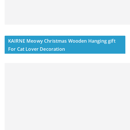
KAIRNE Meowy Christmas Wooden Hanging gift
For Cat Lover Decoration