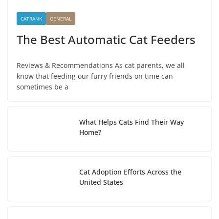
CATRANK
GENERAL
The Best Automatic Cat Feeders
Reviews & Recommendations As cat parents, we all
know that feeding our furry friends on time can
sometimes be a
What Helps Cats Find Their Way
Home?
Cat Adoption Efforts Across the
United States