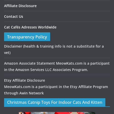
Affiliate Disclosure
Contact Us
Cat Cafés Adresses Worldwide
Transparency Policy
Disclaimer
(health & training info is not a substitute for a
vet)
Amazon Associate Statement MeowKats.com is a participant
in the Amazon Services LLC Associates Program.
Etsy Affiliate Disclosure
MeowKats.com is a participant in the Etsy Affiliate Program
through Awin Network
Christmas Catnip Toys For Indoor Cats And Kitten