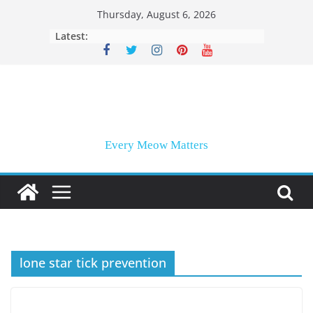
Skip
Thursday, August 6, 2026
to
Latest:
content
Every Meow Matters
lone star tick prevention