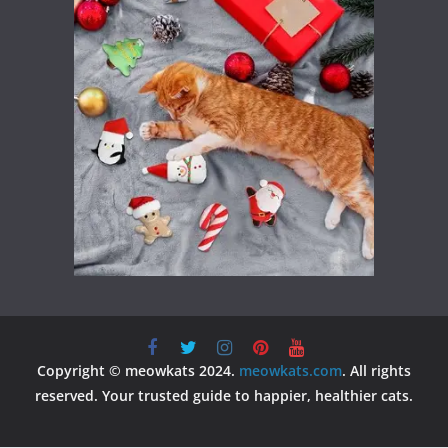
Copyright © meowkats 2024.
meowkats.com
. All rights
reserved. Your trusted guide to happier, healthier cats.