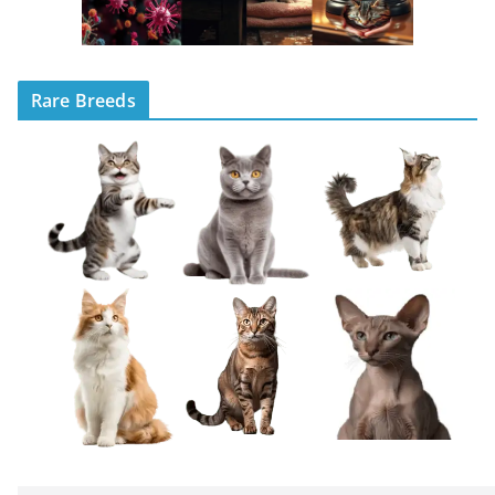
Rare Breeds