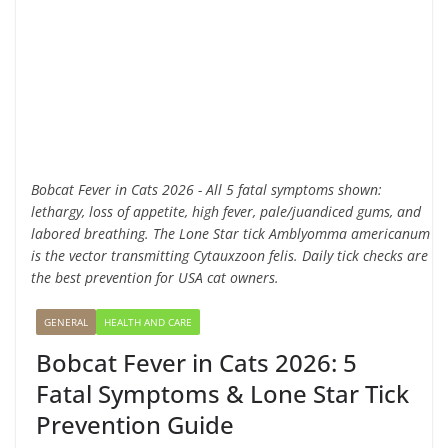
Bobcat Fever in Cats 2026 - All 5 fatal symptoms shown:
lethargy, loss of appetite, high fever, pale/juandiced gums, and
labored breathing. The Lone Star tick Amblyomma americanum
is the vector transmitting Cytauxzoon felis. Daily tick checks are
the best prevention for USA cat owners.
GENERAL
HEALTH AND CARE
Bobcat Fever in Cats 2026: 5
Fatal Symptoms & Lone Star Tick
Prevention Guide