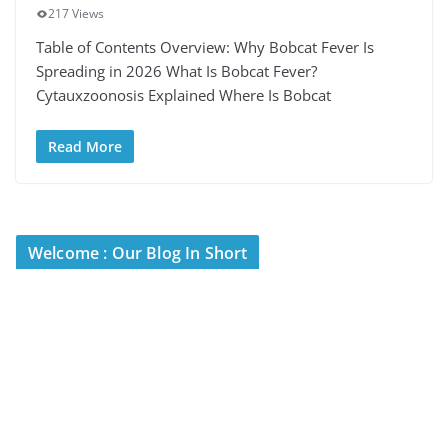
217 Views
Table of Contents Overview: Why Bobcat Fever Is
Spreading in 2026 What Is Bobcat Fever?
Cytauxzoonosis Explained Where Is Bobcat
Read More
Welcome : Our Blog In Short