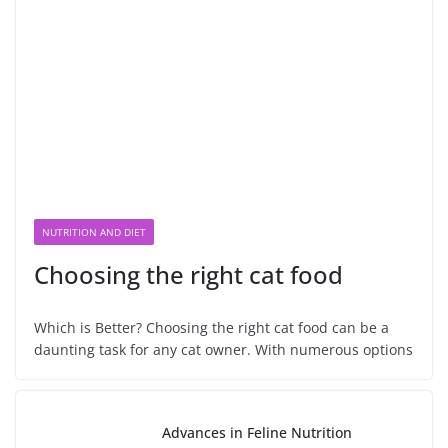
NUTRITION AND DIET
Choosing the right cat food
Which is Better? Choosing the right cat food can be a
daunting task for any cat owner. With numerous options
Advances in Feline Nutrition