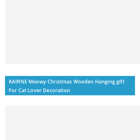
KAIRNE Meowy Christmas Wooden Hanging gift
For Cat Lover Decoration