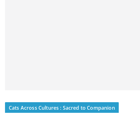
Cats Across Cultures : Sacred to Companion