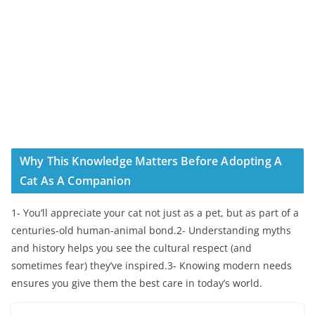
Why This Knowledge Matters Before Adopting A
Cat As A Companion
1- You’ll appreciate your cat not just as a pet, but as part of a
centuries-old human-animal bond.2- Understanding myths
and history helps you see the cultural respect (and
sometimes fear) they’ve inspired.3- Knowing modern needs
ensures you give them the best care in today’s world.