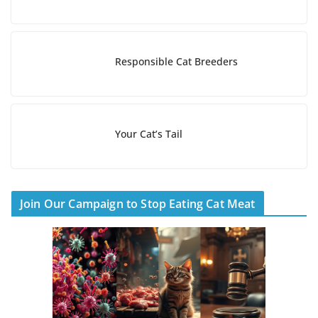
Responsible Cat Breeders
Your Cat’s Tail
Join Our Campaign to Stop Eating Cat Meat