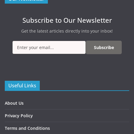
Subscribe to Our Newsletter
Get the latest articles directly into your inbox!
Subscribe
Useful Links
About Us
Privacy Policy
Terms and Conditions