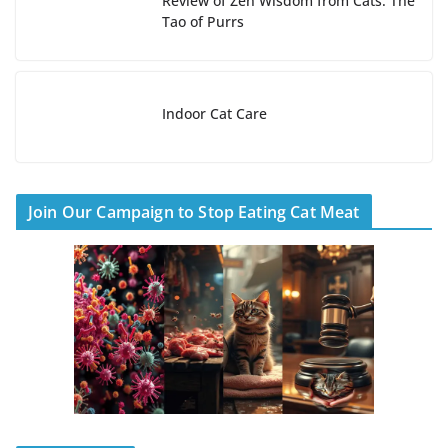
Review of Zen Wisdom from Cats: The
Tao of Purrs
Indoor Cat Care
Join Our Campaign to Stop Eating Cat Meat