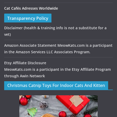
Cat Cafés Adresses Worldwide
Transparency Policy
Disclaimer
(health & training info is not a substitute for a
vet)
Amazon Associate Statement MeowKats.com is a participant
in the Amazon Services LLC Associates Program.
Etsy Affiliate Disclosure
MeowKats.com is a participant in the Etsy Affiliate Program
through Awin Network
Christmas Catnip Toys For Indoor Cats And Kitten