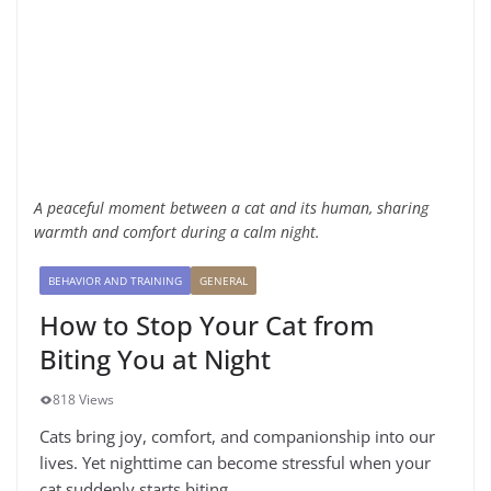
A peaceful moment between a cat and its human, sharing
warmth and comfort during a calm night.
BEHAVIOR AND TRAINING
GENERAL
How to Stop Your Cat from
Biting You at Night
818 Views
Cats bring joy, comfort, and companionship into our
lives. Yet nighttime can become stressful when your
cat suddenly starts biting