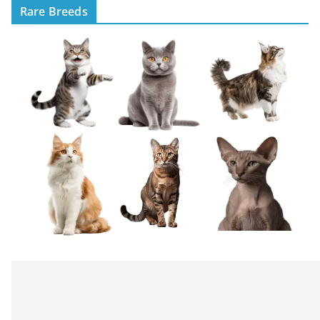
Rare Breeds