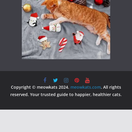
Copyright © meowkats 2024.
meowkats.com
. All rights
reserved. Your trusted guide to happier, healthier cats.