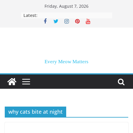
Skip
Friday, August 7, 2026
to
Latest:
content
Every Meow Matters
why cats bite at night