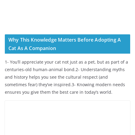
Why This Knowledge Matters Before Adopting A
Cat As A Companion
1- You’ll appreciate your cat not just as a pet, but as part of a
centuries-old human-animal bond.2- Understanding myths
and history helps you see the cultural respect (and
sometimes fear) they’ve inspired.3- Knowing modern needs
ensures you give them the best care in today’s world.