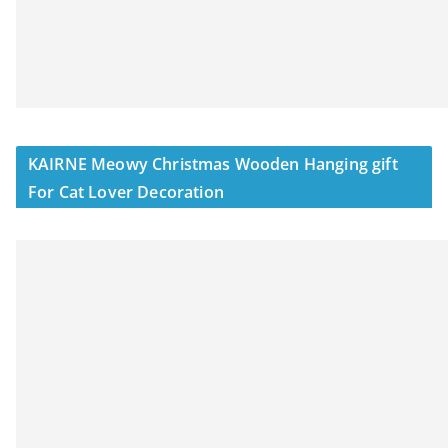
KAIRNE Meowy Christmas Wooden Hanging gift
For Cat Lover Decoration