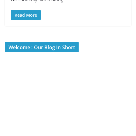
Read More
Welcome : Our Blog In Short