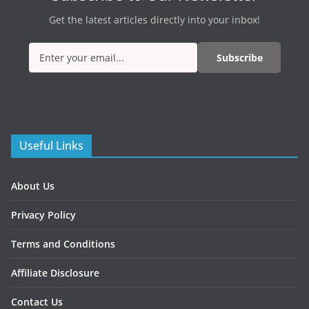
Get the latest articles directly into your inbox!
Subscribe
Useful Links
About Us
Privacy Policy
Terms and Conditions
Affiliate Disclosure
Contact Us