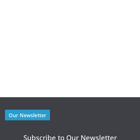
Our Newsletter
Subscribe to Our Newsletter