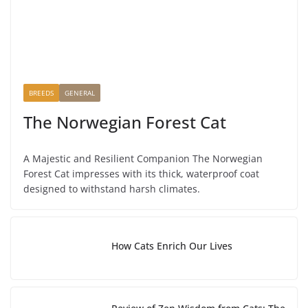
BREEDS
GENERAL
The Norwegian Forest Cat
A Majestic and Resilient Companion The Norwegian
Forest Cat impresses with its thick, waterproof coat
designed to withstand harsh climates.
How Cats Enrich Our Lives