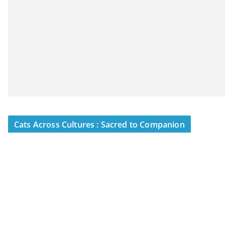
Cats Across Cultures : Sacred to Companion