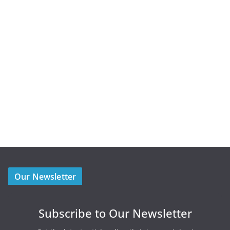
Our Newsletter
Subscribe to Our Newsletter