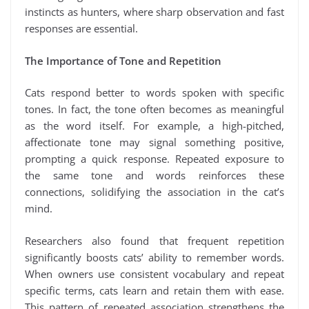
instincts as hunters, where sharp observation and fast
responses are essential.
The Importance of Tone and Repetition
Cats respond better to words spoken with specific
tones. In fact, the tone often becomes as meaningful
as the word itself. For example, a high-pitched,
affectionate tone may signal something positive,
prompting a quick response. Repeated exposure to
the same tone and words reinforces these
connections, solidifying the association in the cat’s
mind.
Researchers also found that frequent repetition
significantly boosts cats’ ability to remember words.
When owners use consistent vocabulary and repeat
specific terms, cats learn and retain them with ease.
This pattern of repeated association strengthens the