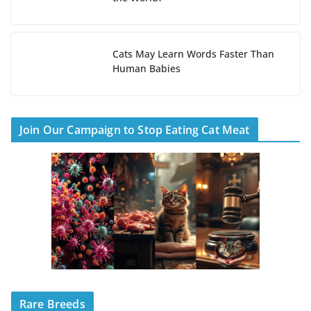
Cats May Learn Words Faster Than
Human Babies
Join Our Campaign to Stop Eating Cat Meat
Rare Breeds