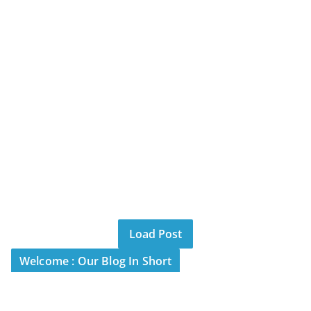
Load Post
Welcome : Our Blog In Short