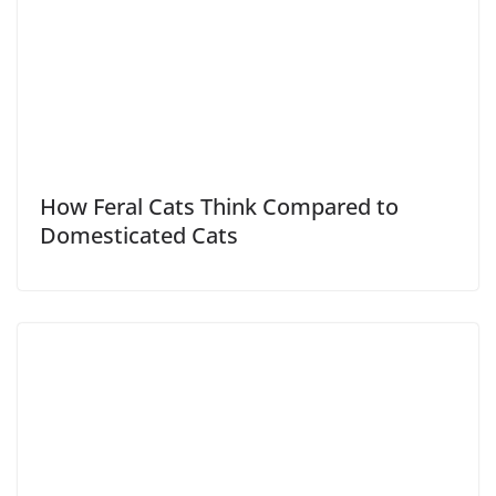
How Feral Cats Think Compared to
Domesticated Cats