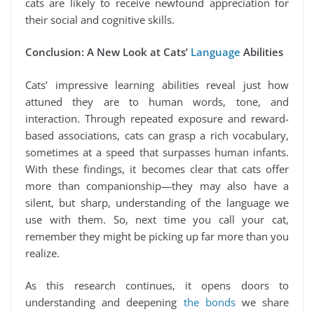
cats are likely to receive newfound appreciation for
their social and cognitive skills.
Conclusion: A New Look at Cats’
Language
Abilities
Cats’ impressive learning abilities reveal just how
attuned they are to human words, tone, and
interaction. Through repeated exposure and reward-
based associations, cats can grasp a rich vocabulary,
sometimes at a speed that surpasses human infants.
With these findings, it becomes clear that cats offer
more than companionship—they may also have a
silent, but sharp, understanding of the language we
use with them. So, next time you call your cat,
remember they might be picking up far more than you
realize.
As this research continues, it opens doors to
understanding and deepening
the bonds
we share