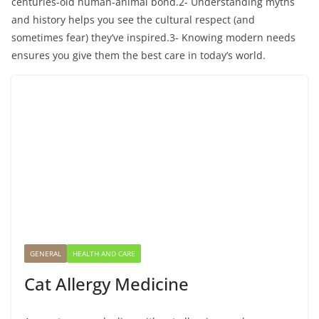
centuries-old human-animal bond.2- Understanding myths
and history helps you see the cultural respect (and
sometimes fear) they’ve inspired.3- Knowing modern needs
ensures you give them the best care in today’s world.
GENERAL
HEALTH AND CARE
Cat Allergy Medicine