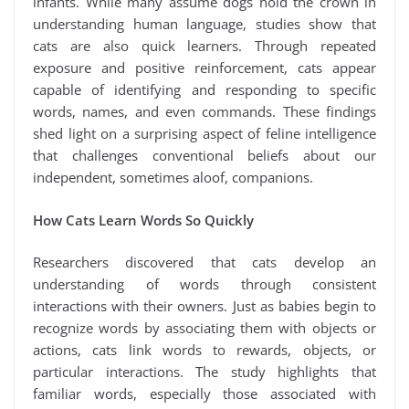
infants. While many assume dogs hold the crown in
understanding human language, studies show that
cats are also quick learners. Through repeated
exposure and positive reinforcement, cats appear
capable of identifying and responding to specific
words, names, and even commands. These findings
shed light on a surprising aspect of feline intelligence
that challenges conventional beliefs about our
independent, sometimes aloof, companions.
How Cats Learn Words So Quickly
Researchers discovered that cats develop an
understanding of words through consistent
interactions with their owners. Just as babies begin to
recognize words by associating them with objects or
actions, cats link words to rewards, objects, or
particular interactions. The study highlights that
familiar words, especially those associated with