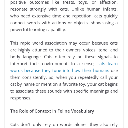
positive outcomes like treats, toys, or affection,
resonate strongly with cats. Unlike human infants,
who need extensive time and repetition, cats quickly
connect words with actions or objects, showcasing a
powerful learning capability.
This rapid word association may occur because cats
are highly attuned to their owners’ voices, tone, and
body language. Cats often rely on these signals to
interpret their environment. In a sense,
cats learn
words because they tune into how their humans
use
them consistently. So, when you repeatedly call your
cat by name or mention a favorite toy, your cat begins
to associate these sounds with specific meanings and
responses.
The Role of Context in Feline Vocabulary
Cats don’t only rely on words alone—they also rely