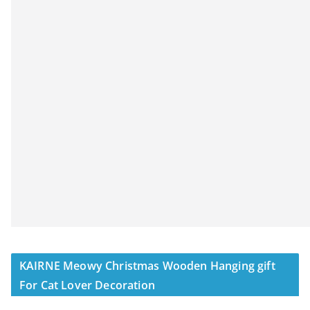
KAIRNE Meowy Christmas Wooden Hanging gift
For Cat Lover Decoration