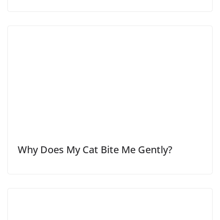
Why Does My Cat Bite Me Gently?