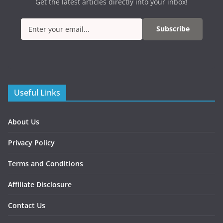
Get the latest articles directly into your inbox!
Subscribe
Useful Links
About Us
Privacy Policy
Terms and Conditions
Affiliate Disclosure
Contact Us