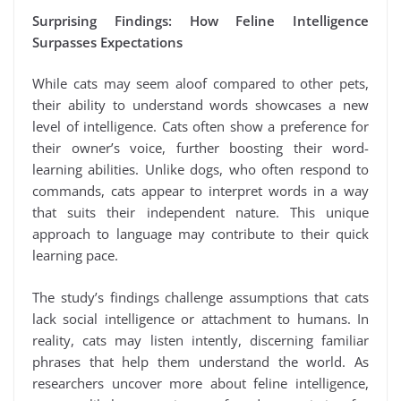
Surprising Findings: How Feline Intelligence
Surpasses Expectations
While cats may seem aloof compared to other pets,
their ability to understand words showcases a new
level of intelligence. Cats often show a preference for
their owner’s voice, further boosting their word-
learning abilities. Unlike dogs, who often respond to
commands, cats appear to interpret words in a way
that suits their independent nature. This unique
approach to language may contribute to their quick
learning pace.
The study’s findings challenge assumptions that cats
lack social intelligence or attachment to humans. In
reality, cats may listen intently, discerning familiar
phrases that help them understand the world. As
researchers uncover more about feline intelligence,