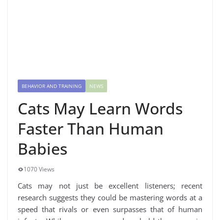
BEHAVIOR AND TRAINING
NEWS
Cats May Learn Words
Faster Than Human
Babies
1070 Views
Cats may not just be excellent listeners; recent
research suggests they could be mastering words at a
speed that rivals or even surpasses that of human