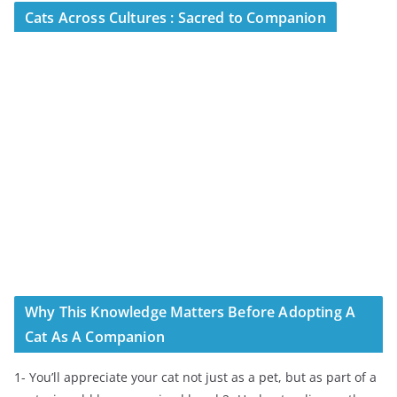
Cats Across Cultures : Sacred to Companion
Why This Knowledge Matters Before Adopting A
Cat As A Companion
1- You’ll appreciate your cat not just as a pet, but as part of a