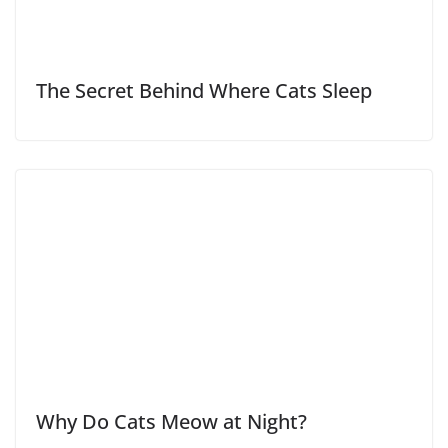
The Secret Behind Where Cats Sleep
Why Do Cats Meow at Night?