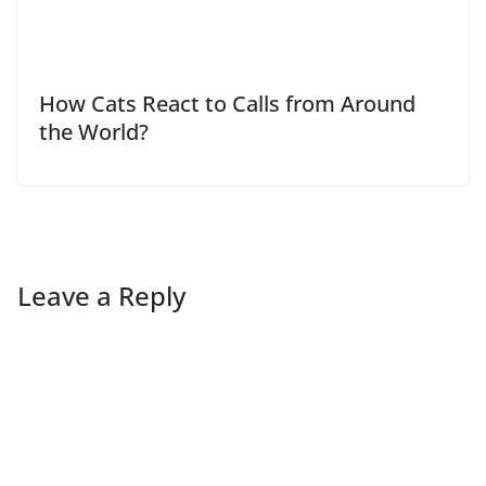
How Cats React to Calls from Around
the World?
Leave a Reply