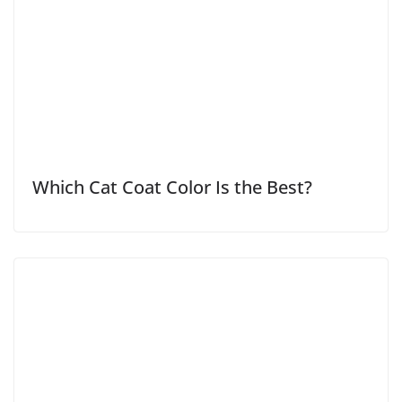
Which Cat Coat Color Is the Best?