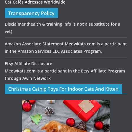
Cat Cafés Adresses Worldwide
Transparency Policy
Disclaimer
(health & training info is not a substitute for a
vet)
Amazon Associate Statement MeowKats.com is a participant
in the Amazon Services LLC Associates Program.
Etsy Affiliate Disclosure
MeowKats.com is a participant in the Etsy Affiliate Program
through Awin Network
Christmas Catnip Toys For Indoor Cats And Kitten