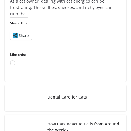
As a cat owner, dealing with cat allergies can be
frustrating. The sniffles, sneezes, and itchy eyes can
ruin the
Share this:
Share
Like this:
L
o
a
d
i
Dental Care for Cats
n
g
…
How Cats React to Calls from Around
the World?