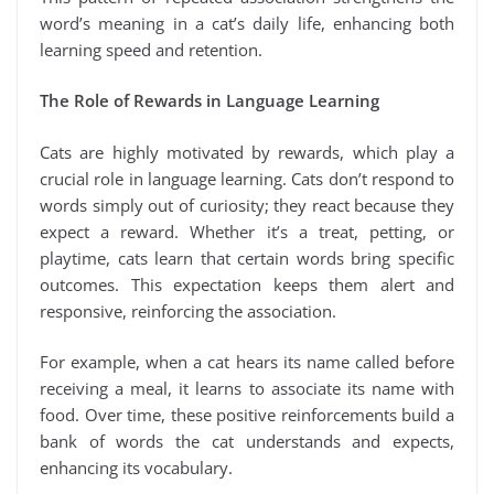
word’s meaning in a cat’s daily life, enhancing both
learning speed and retention.
The Role of Rewards in Language Learning
Cats are highly motivated by rewards, which play a
crucial role in language learning. Cats don’t respond to
words simply out of curiosity; they react because they
expect a reward. Whether it’s a treat, petting, or
playtime, cats learn that certain words bring specific
outcomes. This expectation keeps them alert and
responsive, reinforcing the association.
For example, when a cat hears its name called before
receiving a meal, it learns to associate its name with
food. Over time, these positive reinforcements build a
bank of words the cat understands and expects,
enhancing its vocabulary.