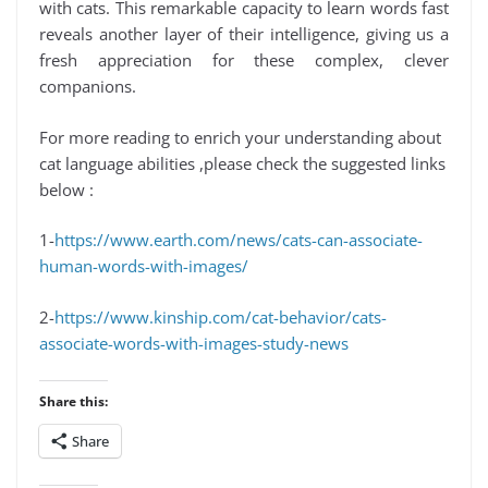
with cats. This remarkable capacity to learn words fast
reveals another layer of their intelligence, giving us a
fresh appreciation for these complex, clever
companions.
For more reading to enrich your understanding about
cat language abilities ,please check the suggested links
below :
1-
https://www.earth.com/news/cats-can-associate-
human-words-with-images/
2-
https://www.kinship.com/cat-behavior/cats-
associate-words-with-images-study-news
Share this:
Share