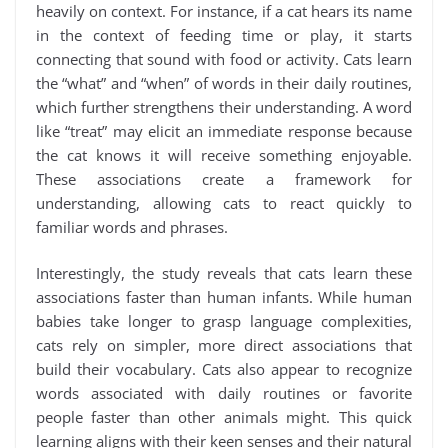
heavily on context. For instance, if a cat hears its name
in the context of feeding time or play, it starts
connecting that sound with food or activity. Cats learn
the “what” and “when” of words in their daily routines,
which further strengthens their understanding. A word
like “treat” may elicit an immediate response because
the cat knows it will receive something enjoyable.
These associations create a framework for
understanding, allowing cats to react quickly to
familiar words and phrases.
Interestingly, the study reveals that cats learn these
associations faster than human infants. While human
babies take longer to grasp language complexities,
cats rely on simpler, more direct associations that
build their vocabulary. Cats also appear to recognize
words associated with daily routines or favorite
people faster than other animals might. This quick
learning aligns with their keen senses and their natural