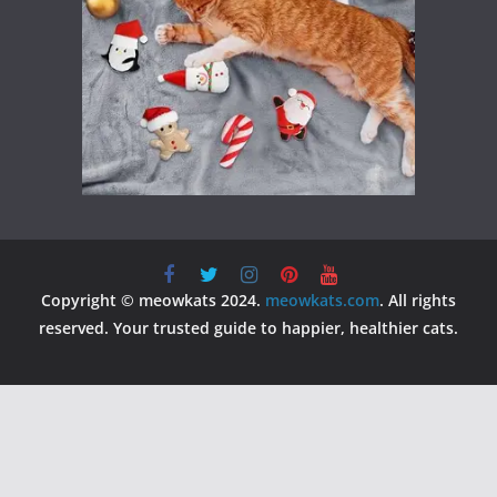
Copyright © meowkats 2024.
meowkats.com
. All rights
reserved. Your trusted guide to happier, healthier cats.