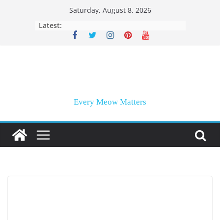
Skip
Saturday, August 8, 2026
to
Latest:
content
Every Meow Matters