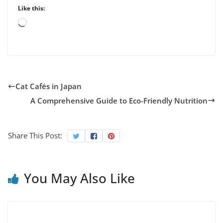
Like this:
Loading…
Cat Cafés in Japan
A Comprehensive Guide to Eco-Friendly Nutrition
Share This Post:
You May Also Like