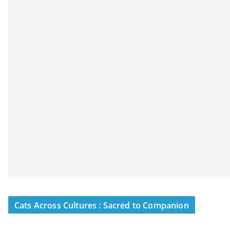
Cats Across Cultures : Sacred to Companion