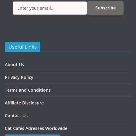
Subscribe
Useful Links
About Us
Privacy Policy
Terms and Conditions
Affiliate Disclosure
Contact Us
Cat Cafés Adresses Worldwide