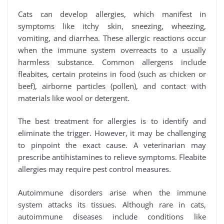
Cats can develop allergies, which manifest in
symptoms like itchy skin, sneezing, wheezing,
vomiting, and diarrhea. These allergic reactions occur
when the immune system overreacts to a usually
harmless substance. Common allergens include
fleabites, certain proteins in food (such as chicken or
beef), airborne particles (pollen), and contact with
materials like wool or detergent.
The best treatment for allergies is to identify and
eliminate the trigger. However, it may be challenging
to pinpoint the exact cause. A veterinarian may
prescribe antihistamines to relieve symptoms. Fleabite
allergies may require pest control measures.
Autoimmune disorders arise when the immune
system attacks its tissues. Although rare in cats,
autoimmune diseases include conditions like