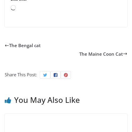
Loading…
The Bengal cat
The Maine Coon Cat
Share This Post:
You May Also Like