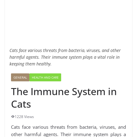
Cats face various threats from bacteria, viruses, and other
harmful agents. Their immune system plays a vital role in
keeping them healthy.
GENERAL
HEALTH AND CARE
The Immune System in
Cats
1228 Views
Cats face various threats from bacteria, viruses, and
other harmful agents. Their immune system plays a