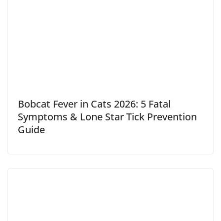
Bobcat Fever in Cats 2026: 5 Fatal
Symptoms & Lone Star Tick Prevention
Guide