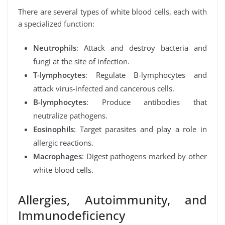
There are several types of white blood cells, each with
a specialized function:
Neutrophils
: Attack and destroy bacteria and
fungi at the site of infection.
T-lymphocytes
: Regulate B-lymphocytes and
attack virus-infected and cancerous cells.
B-lymphocytes
: Produce antibodies that
neutralize pathogens.
Eosinophils
: Target parasites and play a role in
allergic reactions.
Macrophages
: Digest pathogens marked by other
white blood cells.
Allergies, Autoimmunity, and
Immunodeficiency