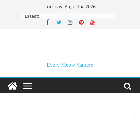
Skip
Tuesday, August 4, 2026
to
Latest:
content
Every Meow Matters