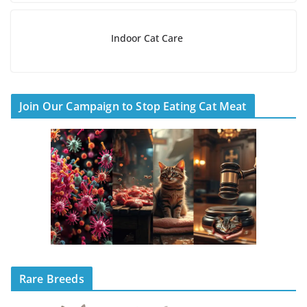
Indoor Cat Care
Join Our Campaign to Stop Eating Cat Meat
Rare Breeds