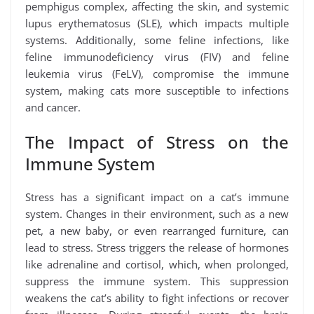
pemphigus complex, affecting the skin, and systemic
lupus erythematosus (SLE), which impacts multiple
systems. Additionally, some feline infections, like
feline immunodeficiency virus (FIV) and feline
leukemia virus (FeLV), compromise the immune
system, making cats more susceptible to infections
and cancer.
The Impact of Stress on the
Immune System
Stress has a significant impact on a cat’s immune
system. Changes in their environment, such as a new
pet, a new baby, or even rearranged furniture, can
lead to stress. Stress triggers the release of hormones
like adrenaline and cortisol, which, when prolonged,
suppress the immune system. This suppression
weakens the cat’s ability to fight infections or recover