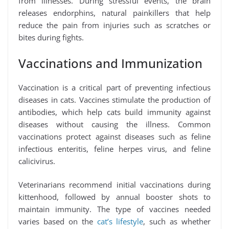
from illnesses. During stressful events, the brain
releases endorphins, natural painkillers that help
reduce the pain from injuries such as scratches or
bites during fights.
Vaccinations and Immunization
Vaccination is a critical part of preventing infectious
diseases in cats. Vaccines stimulate the production of
antibodies, which help cats build immunity against
diseases without causing the illness. Common
vaccinations protect against diseases such as feline
infectious enteritis, feline herpes virus, and feline
calicivirus.
Veterinarians recommend initial vaccinations during
kittenhood, followed by annual booster shots to
maintain immunity. The type of vaccines needed
varies based on the
cat’s lifestyle
, such as whether