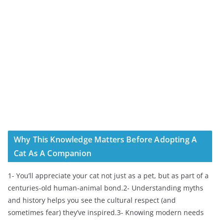
Why This Knowledge Matters Before Adopting A
Cat As A Companion
1- You’ll appreciate your cat not just as a pet, but as part of a
centuries-old human-animal bond.2- Understanding myths
and history helps you see the cultural respect (and
sometimes fear) they’ve inspired.3- Knowing modern needs