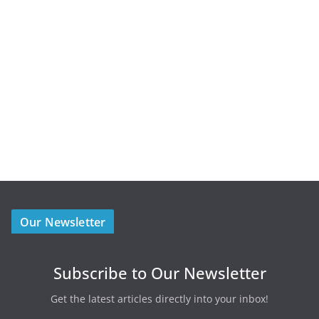
Our Newsletter
Subscribe to Our Newsletter
Get the latest articles directly into your inbox!