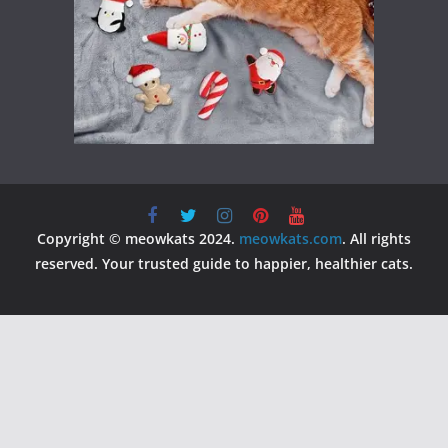
Copyright © meowkats 2024.
meowkats.com
. All rights
reserved. Your trusted guide to happier, healthier cats.