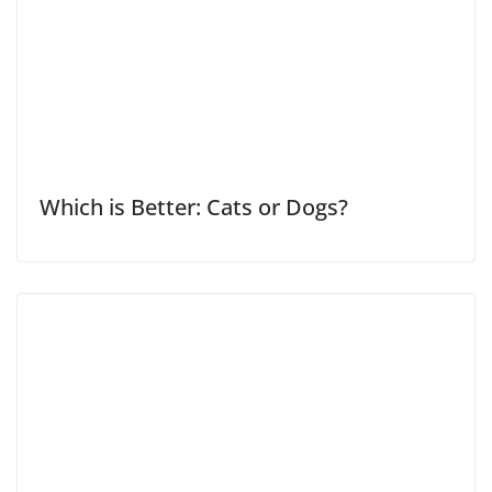
Which is Better: Cats or Dogs?