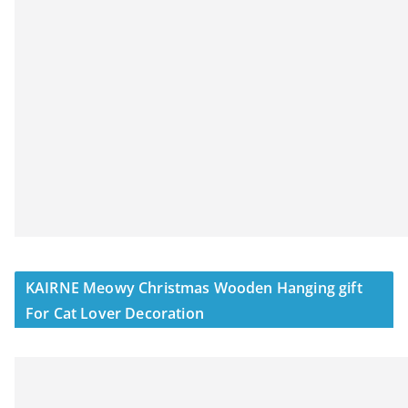
KAIRNE Meowy Christmas Wooden Hanging gift
For Cat Lover Decoration