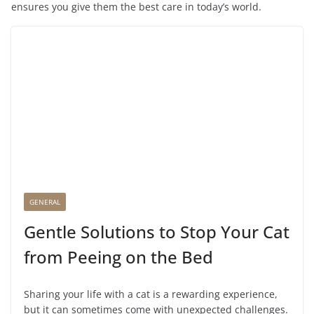
ensures you give them the best care in today’s world.
GENERAL
Gentle Solutions to Stop Your Cat
from Peeing on the Bed
Sharing your life with a cat is a rewarding experience,
but it can sometimes come with unexpected challenges.