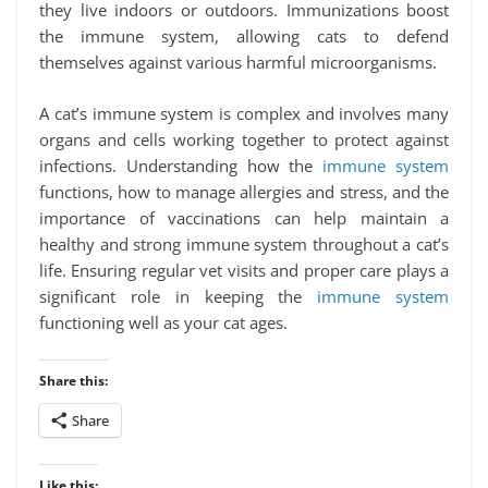
they live indoors or outdoors. Immunizations boost
the immune system, allowing cats to defend
themselves against various harmful microorganisms.
A cat’s immune system is complex and involves many
organs and cells working together to protect against
infections. Understanding how the
immune system
functions, how to manage allergies and stress, and the
importance of vaccinations can help maintain a
healthy and strong immune system throughout a cat’s
life. Ensuring regular vet visits and proper care plays a
significant role in keeping the
immune system
functioning well as your cat ages.
Share this:
Share
Like this: