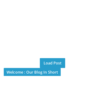
Load Post
Welcome : Our Blog In Short