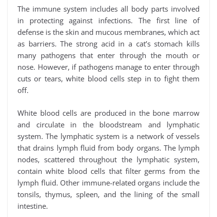
The immune system includes all body parts involved
in protecting against infections. The first line of
defense is the skin and mucous membranes, which act
as barriers. The strong acid in a cat’s stomach kills
many pathogens that enter through the mouth or
nose. However, if pathogens manage to enter through
cuts or tears, white blood cells step in to fight them
off.
White blood cells are produced in the bone marrow
and circulate in the bloodstream and lymphatic
system. The lymphatic system is a network of vessels
that drains lymph fluid from body organs. The lymph
nodes, scattered throughout the lymphatic system,
contain white blood cells that filter germs from the
lymph fluid. Other immune-related organs include the
tonsils, thymus, spleen, and the lining of the small
intestine.