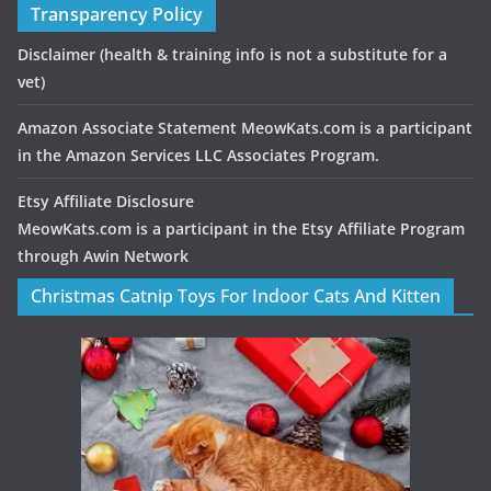
Transparency Policy
Disclaimer
(health & training info is not a substitute for a
vet)
Amazon Associate Statement MeowKats.com is a participant
in the Amazon Services LLC Associates Program.
Etsy Affiliate Disclosure
MeowKats.com is a participant in the Etsy Affiliate Program
through Awin Network
Christmas Catnip Toys For Indoor Cats And Kitten