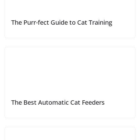
The Purr-fect Guide to Cat Training
The Best Automatic Cat Feeders