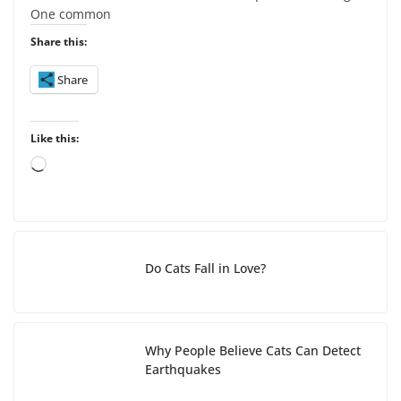
One common
Share this:
Share
Like this:
L
o
a
d
i
Do Cats Fall in Love?
n
g
…
Why People Believe Cats Can Detect
Earthquakes