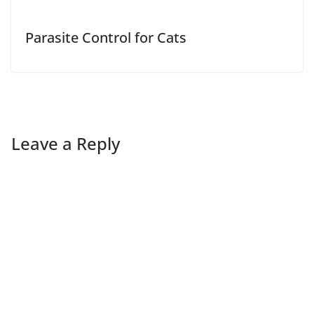
Parasite Control for Cats
Leave a Reply