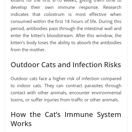
kittens for the first 8-10 weeks, giving them time to
develop their own immune response. Research
indicates that colostrum is most effective when
consumed within the first 18 hours of life. During this
period, antibodies pass through the intestinal wall and
enter the kitten’s bloodstream. After this window, the
kitten’s body loses the ability to absorb the antibodies
from the mother.
Outdoor Cats and Infection Risks
Outdoor cats face a higher risk of infection compared
to indoor cats. They can contract parasites through
contact with other animals, encounter environmental
toxins, or suffer injuries from traffic or other animals.
How the Cat’s Immune System
Works