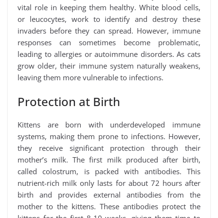
vital role in keeping them healthy. White blood cells,
or leucocytes, work to identify and destroy these
invaders before they can spread. However, immune
responses can sometimes become problematic,
leading to allergies or autoimmune disorders. As cats
grow older, their immune system naturally weakens,
leaving them more vulnerable to infections.
Protection at Birth
Kittens are born with underdeveloped immune
systems, making them prone to infections. However,
they receive significant protection through their
mother’s milk. The first milk produced after birth,
called colostrum, is packed with antibodies. This
nutrient-rich milk only lasts for about 72 hours after
birth and provides external antibodies from the
mother to the kittens. These antibodies protect the