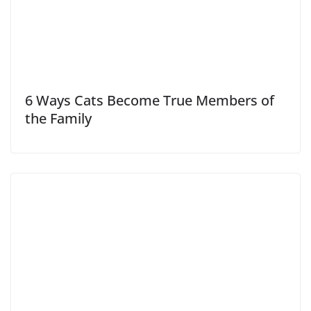
6 Ways Cats Become True Members of
the Family