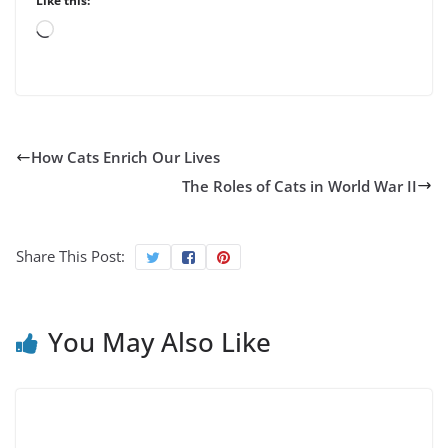
Like this:
Loading…
How Cats Enrich Our Lives
The Roles of Cats in World War II
Share This Post:
You May Also Like