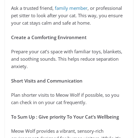
Ask a trusted friend,
family member
, or professional
pet sitter to look after your cat. This way, you ensure
your cat stays calm and safe at home.
Create a Comforting Environment
Prepare your cat’s space with familiar toys, blankets,
and soothing sounds. This helps reduce separation
anxiety.
Short Visits and Communication
Plan shorter visits to Meow Wolf if possible, so you
can check in on your cat frequently.
To Sum Up : Give priority To Your Cat’s Wellbeing
Meow Wolf provides a vibrant, sensory-rich