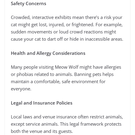
Safety Concerns
Crowded, interactive exhibits mean there’s a risk your
cat might get lost, injured, or frightened. For example,
sudden movements or loud crowd reactions might
cause your cat to dart off or hide in inaccessible areas.
Health and Allergy Considerations
Many people visiting Meow Wolf might have allergies
or phobias related to animals. Banning pets helps
maintain a comfortable, safe environment for
everyone.
Legal and Insurance Policies
Local laws and venue insurance often restrict animals,
except service animals. This legal framework protects
both the venue and its guests.