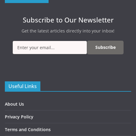
Subscribe to Our Newsletter
Get the latest articles directly into your inbox!
Subscribe
Useful Links
About Us
Privacy Policy
Terms and Conditions