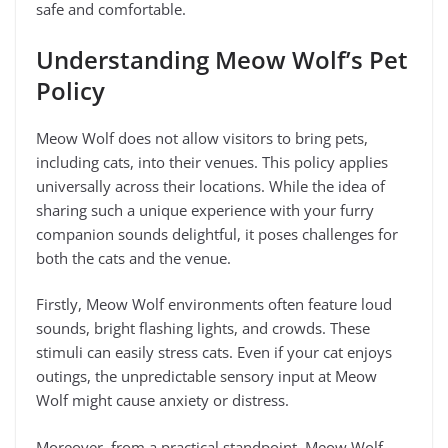
safe and comfortable.
Understanding Meow Wolf’s Pet
Policy
Meow Wolf does not allow visitors to bring pets,
including cats, into their venues. This policy applies
universally across their locations. While the idea of
sharing such a unique experience with your furry
companion sounds delightful, it poses challenges for
both the cats and the venue.
Firstly, Meow Wolf environments often feature loud
sounds, bright flashing lights, and crowds. These
stimuli can easily stress cats. Even if your cat enjoys
outings, the unpredictable sensory input at Meow
Wolf might cause anxiety or distress.
Moreover, from a practical standpoint, Meow Wolf