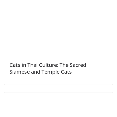
Cats in Thai Culture: The Sacred
Siamese and Temple Cats