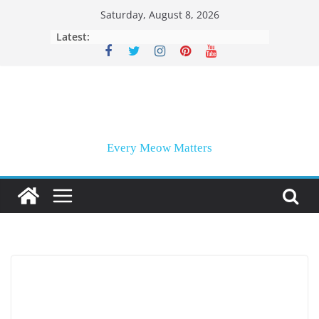
Skip
Saturday, August 8, 2026
to
Latest:
content
Every Meow Matters