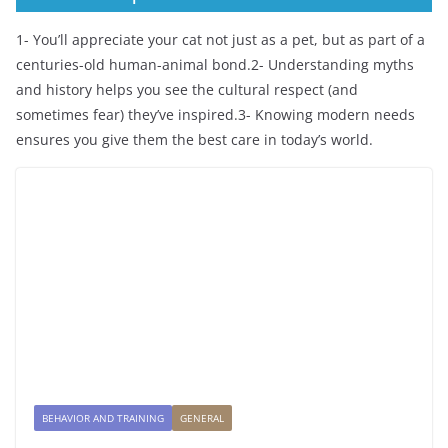
1- You’ll appreciate your cat not just as a pet, but as part of a
centuries-old human-animal bond.2- Understanding myths
and history helps you see the cultural respect (and
sometimes fear) they’ve inspired.3- Knowing modern needs
ensures you give them the best care in today’s world.
BEHAVIOR AND TRAINING
GENERAL