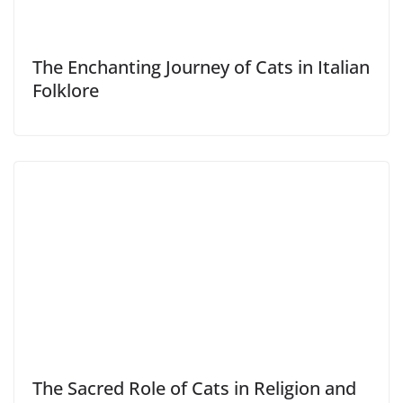
The Enchanting Journey of Cats in Italian
Folklore
The Sacred Role of Cats in Religion and