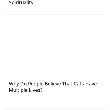
Spirituality
Why Do People Believe That Cats Have
Multiple Lives?