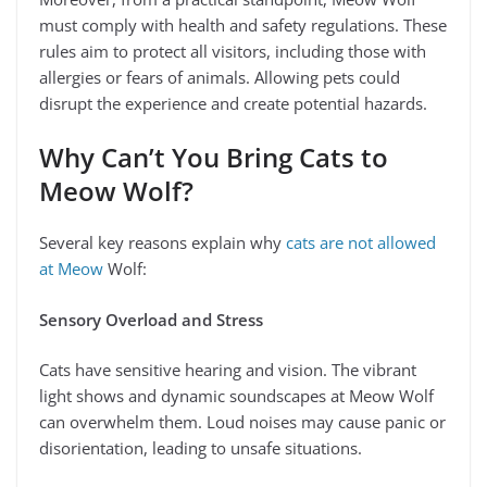
must comply with health and safety regulations. These
rules aim to protect all visitors, including those with
allergies or fears of animals. Allowing pets could
disrupt the experience and create potential hazards.
Why Can’t You Bring Cats to
Meow Wolf?
Several key reasons explain why
cats are not allowed
at Meow
Wolf:
Sensory Overload and Stress
Cats have sensitive hearing and vision. The vibrant
light shows and dynamic soundscapes at Meow Wolf
can overwhelm them. Loud noises may cause panic or
disorientation, leading to unsafe situations.