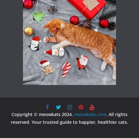
Copyright © meowkats 2024.
meowkats.com
. All rights
reserved. Your trusted guide to happier, healthier cats.