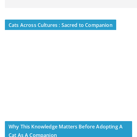
Cats Across Cultures : Sacred to Companion
Why This Knowledge Matters Before Adopting A
Cat As A Companion