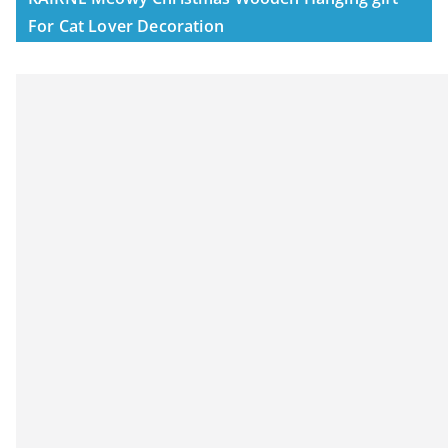
For Cat Lover Decoration