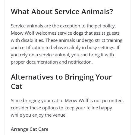
What About Service Animals?
Service animals are the exception to the pet policy.
Meow Wolf welcomes service dogs that assist guests
with disabilities. These animals undergo strict training
and certification to behave calmly in busy settings. If
you rely on a service animal, you can bring it with
proper documentation and notification.
Alternatives to Bringing Your
Cat
Since bringing your cat to Meow Wolf is not permitted,
consider these options to keep your feline happy
while you enjoy the venue:
Arrange Cat Care