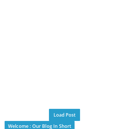
Load Post
Welcome : Our Blog In Short