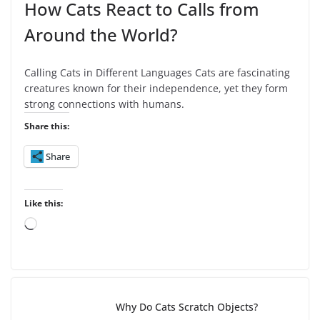
How Cats React to Calls from
Around the World?
Calling Cats in Different Languages Cats are fascinating
creatures known for their independence, yet they form
strong connections with humans.
Share this:
Share
Like this:
L
o
a
d
i
Why Do Cats Scratch Objects?
n