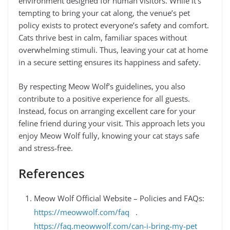
environment designed for human visitors. While it’s
tempting to bring your cat along, the venue’s pet
policy exists to protect everyone’s safety and comfort.
Cats thrive best in calm, familiar spaces without
overwhelming stimuli. Thus, leaving your cat at home
in a secure setting ensures its happiness and safety.
By respecting Meow Wolf’s guidelines, you also
contribute to a positive experience for all guests.
Instead, focus on arranging excellent care for your
feline friend during your visit. This approach lets you
enjoy Meow Wolf fully, knowing your cat stays safe
and stress-free.
References
Meow Wolf Official Website – Policies and FAQs:
https://meowwolf.com/faq
.
https://faq.meowwolf.com/can-i-bring-my-pet