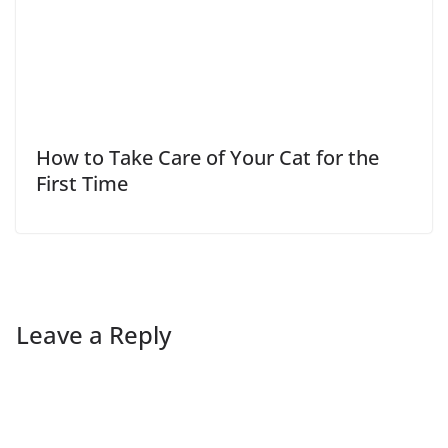
How to Take Care of Your Cat for the
First Time
Leave a Reply