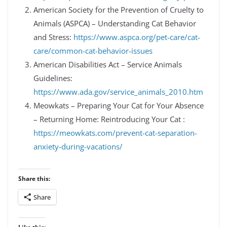
American Society for the Prevention of Cruelty to
Animals (ASPCA) – Understanding Cat Behavior
and Stress:
https://www.aspca.org/pet-care/cat-
care/common-cat-behavior-issues
American Disabilities Act – Service Animals
Guidelines:
https://www.ada.gov/service_animals_2010.htm
Meowkats – Preparing Your Cat for Your Absence
– Returning Home: Reintroducing Your Cat :
https://meowkats.com/prevent-cat-separation-
anxiety-during-vacations/
Share this:
Share