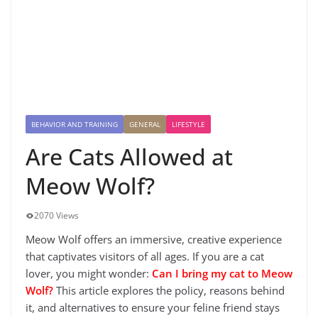
BEHAVIOR AND TRAINING
GENERAL
LIFESTYLE
Are Cats Allowed at
Meow Wolf?
2070 Views
Meow Wolf offers an immersive, creative experience
that captivates visitors of all ages. If you are a cat
lover, you might wonder:
Can I bring my cat to Meow
Wolf?
This article explores the policy, reasons behind
it, and alternatives to ensure your feline friend stays