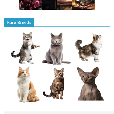
Rare Breeds