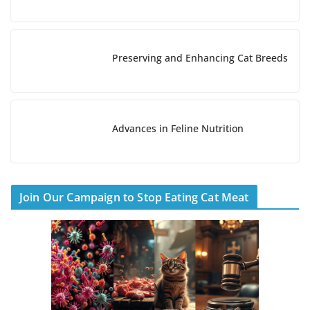
g
…
Preserving and Enhancing Cat Breeds
Advances in Feline Nutrition
Join Our Campaign to Stop Eating Cat Meat