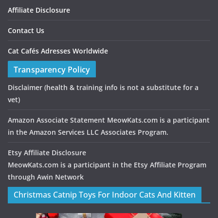
Affiliate Disclosure
Contact Us
Cat Cafés Adresses Worldwide
Transparency Policy
Disclaimer
(health & training info is not a substitute for a
vet)
Amazon Associate Statement MeowKats.com is a participant
in the Amazon Services LLC Associates Program.
Etsy Affiliate Disclosure
MeowKats.com is a participant in the Etsy Affiliate Program
through Awin Network
Christmas Catnip Toys For Indoor Cats And Kitten