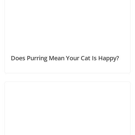
Does Purring Mean Your Cat Is Happy?