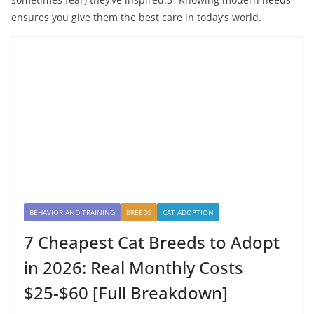
ensures you give them the best care in today’s world.
BEHAVIOR AND TRAINING
BREEDS
CAT ADOPTION
7 Cheapest Cat Breeds to Adopt
in 2026: Real Monthly Costs
$25-$60 [Full Breakdown]