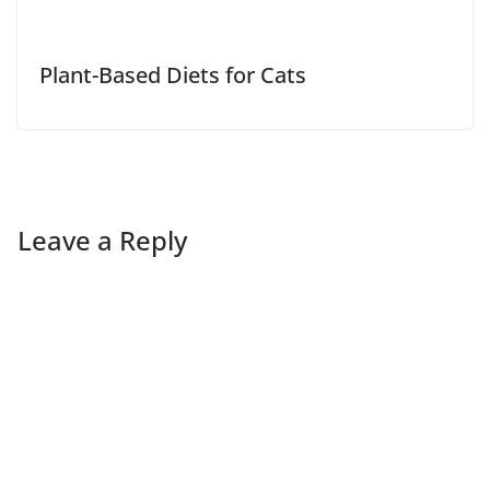
Plant-Based Diets for Cats
Leave a Reply