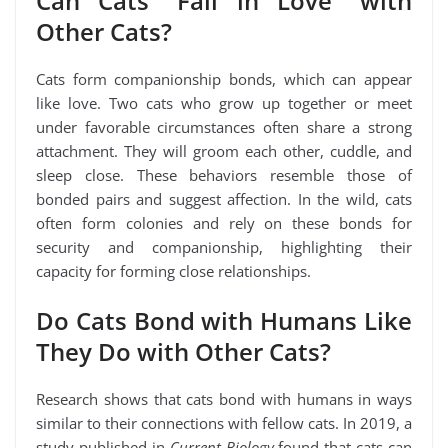
Can Cats “Fall in Love” with
Other Cats?
Cats form companionship bonds, which can appear
like love. Two cats who grow up together or meet
under favorable circumstances often share a strong
attachment. They will groom each other, cuddle, and
sleep close. These behaviors resemble those of
bonded pairs and suggest affection. In the wild, cats
often form colonies and rely on these bonds for
security and companionship, highlighting their
capacity for forming close relationships.
Do Cats Bond with Humans Like
They Do with Other Cats?
Research shows that cats bond with humans in ways
similar to their connections with fellow cats. In 2019, a
study published in
Current Biology
found that cats can