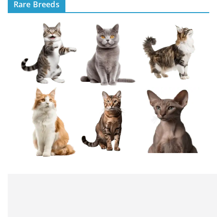
Rare Breeds