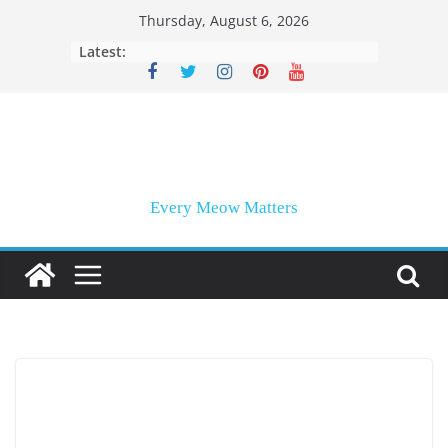
Skip
Thursday, August 6, 2026
to
Latest:
content
Every Meow Matters