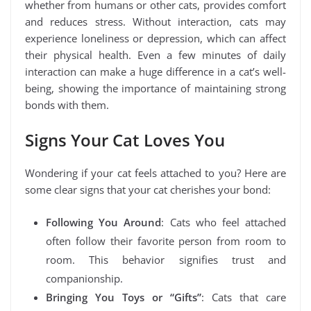
whether from humans or other cats, provides comfort
and reduces stress. Without interaction, cats may
experience loneliness or depression, which can affect
their physical health. Even a few minutes of daily
interaction can make a huge difference in a cat’s well-
being, showing the importance of maintaining strong
bonds with them.
Signs Your Cat Loves You
Wondering if your cat feels attached to you? Here are
some clear signs that your cat cherishes your bond:
Following You Around
: Cats who feel attached
often follow their favorite person from room to
room. This behavior signifies trust and
companionship.
Bringing You Toys or “Gifts”
: Cats that care