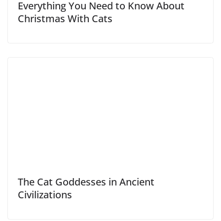
Everything You Need to Know About
Christmas With Cats
The Cat Goddesses in Ancient
Civilizations