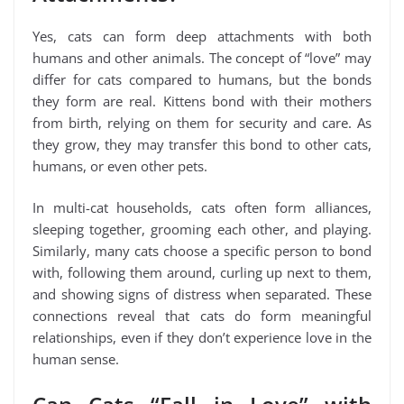
Yes, cats can form deep attachments with both
humans and other animals. The concept of “love” may
differ for cats compared to humans, but the bonds
they form are real. Kittens bond with their mothers
from birth, relying on them for security and care. As
they grow, they may transfer this bond to other cats,
humans, or even other pets.
In multi-cat households, cats often form alliances,
sleeping together, grooming each other, and playing.
Similarly, many cats choose a specific person to bond
with, following them around, curling up next to them,
and showing signs of distress when separated. These
connections reveal that cats do form meaningful
relationships, even if they don’t experience love in the
human sense.