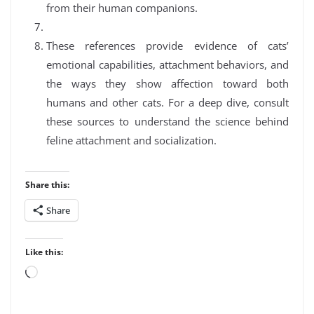
from their human companions.
These references provide evidence of cats’
emotional capabilities, attachment behaviors, and
the ways they show affection toward both
humans and other cats. For a deep dive, consult
these sources to understand the science behind
feline attachment and socialization.
Share this:
Share
Like this:
Loading…