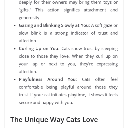
deeply for their owners may bring them toys or
“gifts.” This action signifies attachment and
generosity.
Gazing and Blinking Slowly at You
: A soft gaze or
slow blink is a strong indicator of trust and
affection.
Curling Up on You
: Cats show trust by sleeping
close to those they love. When they curl up on
your lap or next to you, they’re expressing
affection.
Playfulness Around You
: Cats often feel
comfortable being playful around those they
trust. If your cat initiates playtime, it shows it feels
secure and happy with you.
The Unique Way Cats Love