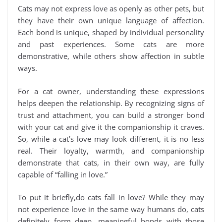
Cats may not express love as openly as other pets, but
they have their own unique language of affection.
Each bond is unique, shaped by individual personality
and past experiences. Some cats are more
demonstrative, while others show affection in subtle
ways.
For a cat owner, understanding these expressions
helps deepen the relationship. By recognizing signs of
trust and attachment, you can build a stronger bond
with your cat and give it the companionship it craves.
So, while a cat’s love may look different, it is no less
real. Their loyalty, warmth, and companionship
demonstrate that cats, in their own way, are fully
capable of “falling in love.”
To put it briefly,do cats fall in love? While they may
not experience love in the same way humans do, cats
definitely form deep, meaningful bonds with those