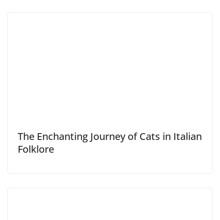
The Enchanting Journey of Cats in Italian
Folklore