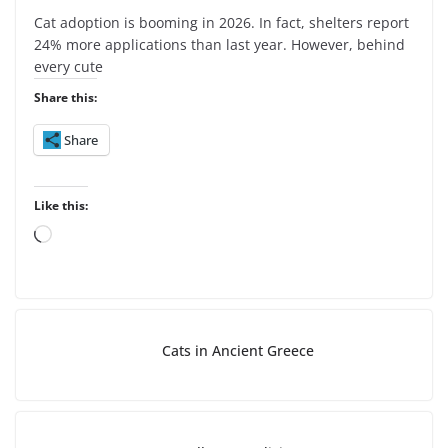
Cat adoption is booming in 2026. In fact, shelters report
24% more applications than last year. However, behind
every cute
Share this:
Share
Like this:
L
o
a
d
i
Cats in Ancient Greece
n
g
…