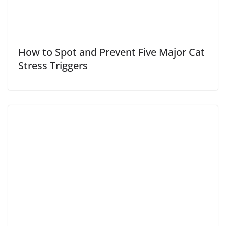
How to Spot and Prevent Five Major Cat
Stress Triggers