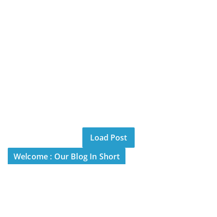
Load Post
Welcome : Our Blog In Short