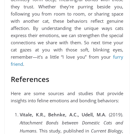
they trust. Whether they’re purring beside you,
following you from room to room, or sharing space
with another cat, these behaviors reflect genuine
affection. By understanding the unique ways cats
express their emotions, we can strengthen the special
connections we share with them. So next time your
cat gazes at you with those soft, blinking eyes,
remember—it’s a little “I love you” from your
furry
friend
.
References
Here are some sources and studies that provide
insights into feline emotions and bonding behaviors:
Vitale, K.R., Behnke, A.C., Udell, M.A.
(2019).
Attachment Bonds between Domestic Cats and
Humans
. This study, published in
Current Biology
,