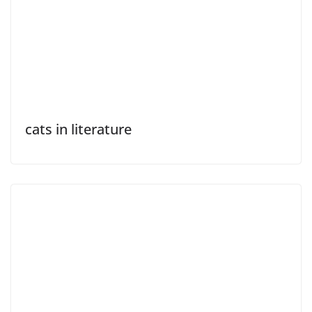
cats in literature