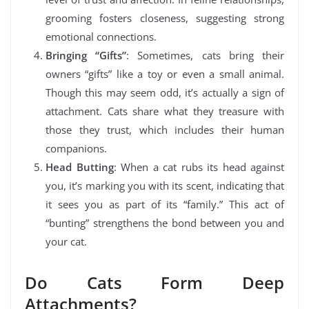
grooming fosters closeness, suggesting strong
emotional connections.
Bringing “Gifts”
: Sometimes, cats bring their
owners “gifts” like a toy or even a small animal.
Though this may seem odd, it’s actually a sign of
attachment. Cats share what they treasure with
those they trust, which includes their human
companions.
Head Butting
: When a cat rubs its head against
you, it’s marking you with its scent, indicating that
it sees you as part of its “family.” This act of
“bunting” strengthens the bond between you and
your cat.
Do Cats Form Deep
Attachments?