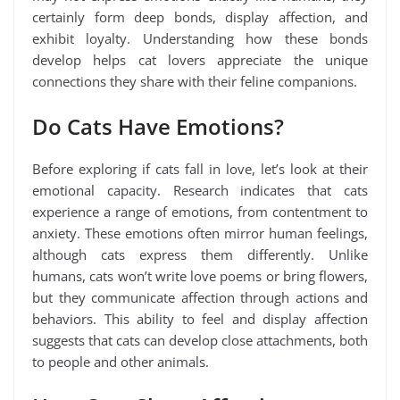
certainly form deep bonds, display affection, and
exhibit loyalty. Understanding how these bonds
develop helps cat lovers appreciate the unique
connections they share with their feline companions.
Do Cats Have Emotions?
Before exploring if cats fall in love, let’s look at their
emotional capacity. Research indicates that cats
experience a range of emotions, from contentment to
anxiety. These emotions often mirror human feelings,
although cats express them differently. Unlike
humans, cats won’t write love poems or bring flowers,
but they communicate affection through actions and
behaviors. This ability to feel and display affection
suggests that cats can develop close attachments, both
to people and other animals.