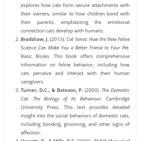
explores how cats form secure attachments with
their owners, similar to how children bond with
their parents, emphasizing the emotional
connection cats develop with humans.
Bradshaw, J.
(2013).
Cat Sense: How the New Feline
Science Can Make You a Better Friend to Your Pet
.
Basic Books. This book offers comprehensive
information on feline behavior, including how
cats perceive and interact with their human
caregivers.
Turner, D.C., & Bateson, P.
(2000).
The Domestic
Cat: The Biology of Its Behaviour
. Cambridge
University Press. This text provides detailed
insight into the social behaviors of domestic cats,
including bonding, grooming, and other signs of
affection.