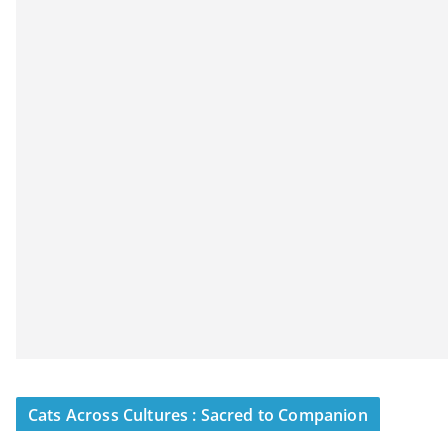
Cats Across Cultures : Sacred to Companion