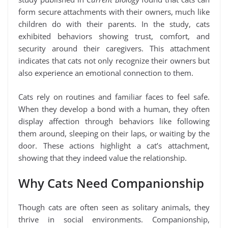
form secure attachments with their owners, much like
children do with their parents. In the study, cats
exhibited behaviors showing trust, comfort, and
security around their caregivers. This attachment
indicates that cats not only recognize their owners but
also experience an emotional connection to them.
Cats rely on routines and familiar faces to feel safe.
When they develop a bond with a human, they often
display affection through behaviors like following
them around, sleeping on their laps, or waiting by the
door. These actions highlight a cat’s attachment,
showing that they indeed value the relationship.
Why Cats Need Companionship
Though cats are often seen as solitary animals, they
thrive in social environments. Companionship,