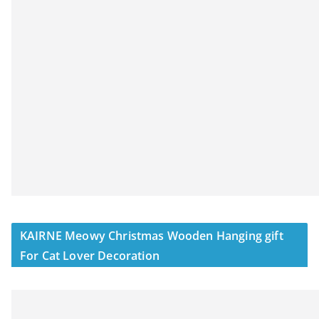
KAIRNE Meowy Christmas Wooden Hanging gift
For Cat Lover Decoration