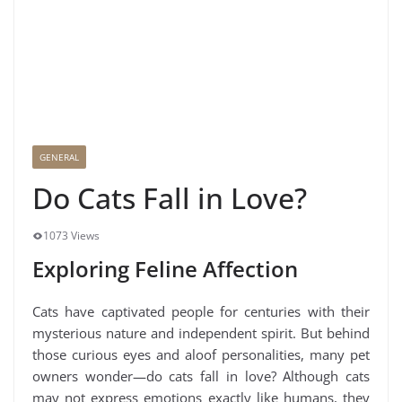
GENERAL
Do Cats Fall in Love?
1073 Views
Exploring Feline Affection
Cats have captivated people for centuries with their
mysterious nature and independent spirit. But behind
those curious eyes and aloof personalities, many pet
owners wonder—do cats fall in love? Although cats
may not express emotions exactly like humans, they