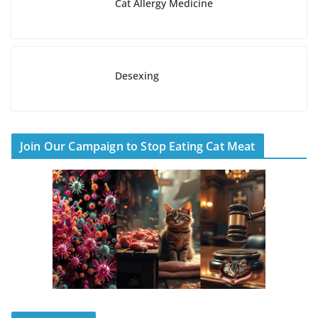
Cat Allergy Medicine
Desexing
Join Our Campaign to Stop Eating Cat Meat