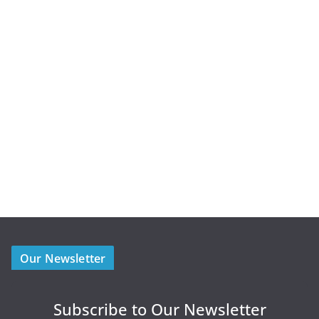
Our Newsletter
Subscribe to Our Newsletter