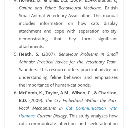
Horwitz, D., & Mills, D.S.
(2009).
BSAVA Manual of
Canine and Feline Behavioural Medicine
. British
Small Animal Veterinary Association. This manual
includes information on how cats display
attachment and cope with separation anxiety,
demonstrating that they form significant
attachments.
Heath, S.
(2007).
Behaviour Problems in Small
Animals: Practical Advice for the Veterinary Team
.
Saunders. This resource offers practical advice on
understanding feline behavior and emphasizes
the importance of human-cat bonds.
McComb, K., Taylor, A.M., Wilson, C., & Charlton,
B.D.
(2009).
The Cry Embedded Within the Purr:
Vocal Mechanisms in
Cat Communication with
Humans
.
Current Biology
. This study analyzes how
cats communicate affection and seek attention