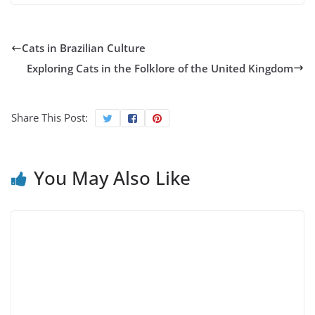
Cats in Brazilian Culture
Exploring Cats in the Folklore of the United Kingdom
Share This Post:
You May Also Like