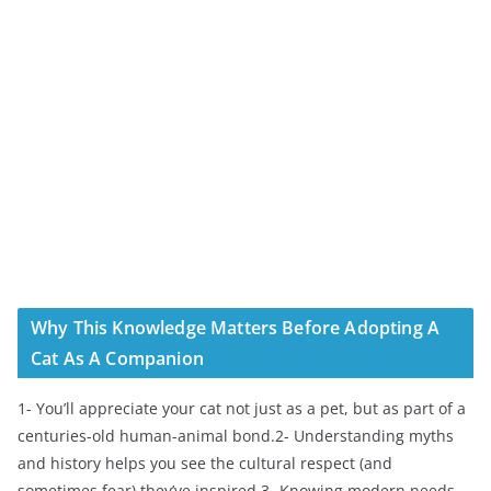
Why This Knowledge Matters Before Adopting A
Cat As A Companion
1- You’ll appreciate your cat not just as a pet, but as part of a
centuries-old human-animal bond.2- Understanding myths
and history helps you see the cultural respect (and
sometimes fear) they’ve inspired.3- Knowing modern needs