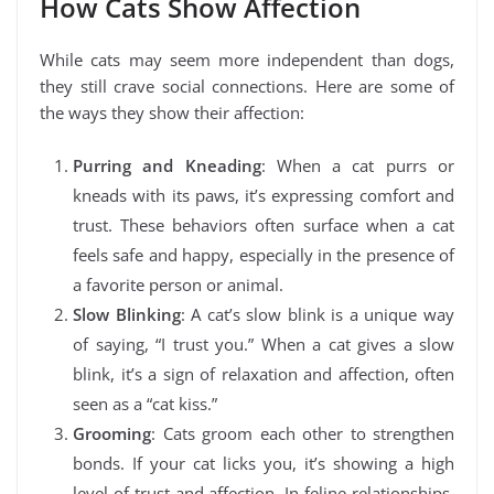
How Cats Show Affection
While cats may seem more independent than dogs,
they still crave social connections. Here are some of
the ways they show their affection:
Purring and Kneading
: When a cat purrs or
kneads with its paws, it’s expressing comfort and
trust. These behaviors often surface when a cat
feels safe and happy, especially in the presence of
a favorite person or animal.
Slow Blinking
: A cat’s slow blink is a unique way
of saying, “I trust you.” When a cat gives a slow
blink, it’s a sign of relaxation and affection, often
seen as a “cat kiss.”
Grooming
: Cats groom each other to strengthen
bonds. If your cat licks you, it’s showing a high
level of trust and affection. In feline relationships,