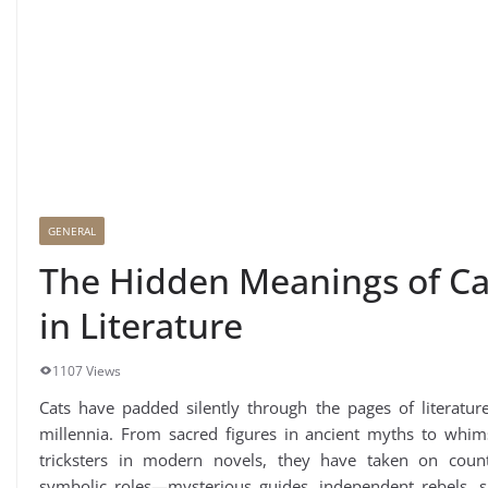
GENERAL
The Hidden Meanings of Ca
in Literature
1107 Views
Cats have padded silently through the pages of literatur
millennia. From sacred figures in ancient myths to whims
tricksters in modern novels, they have taken on count
symbolic roles—mysterious guides, independent rebels, si