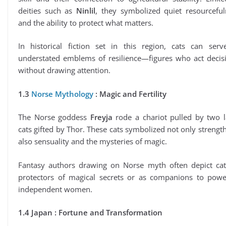
deities such as
Ninlil
, they symbolized quiet resourceful
and the ability to protect what matters.
In historical fiction set in this region, cats can serv
understated emblems of resilience—figures who act decisi
without drawing attention.
1.3
Norse Mythology
: Magic and Fertility
The Norse goddess
Freyja
rode a chariot pulled by two l
cats gifted by Thor. These cats symbolized not only strengt
also sensuality and the mysteries of magic.
Fantasy authors drawing on Norse myth often depict cat
protectors of magical secrets or as companions to power
independent women.
1.4 Japan : Fortune and Transformation