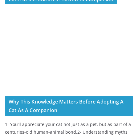
Why This Knowledge Matters Before Adopting A
Cat As A Companion
1- You’ll appreciate your cat not just as a pet, but as part of a
centuries-old human-animal bond.2- Understanding myths