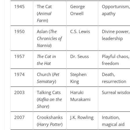
1945
The Cat
George
Opportunism,
(
Animal
Orwell
apathy
Farm
)
1950
Aslan (
The
C.S. Lewis
Divine power,
Chronicles of
leadership
Narnia
)
1957
The Cat in
Dr. Seuss
Playful chaos,
the Hat
freedom
1974
Church (
Pet
Stephen
Death,
Sematary
)
King
resurrection
2003
Talking Cats
Haruki
Surreal wisd
(
Kafka on the
Murakami
Shore
)
2007
Crookshanks
J.K. Rowling
Intuition,
(
Harry Potter
)
magical aid