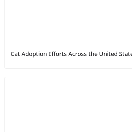
Cat Adoption Efforts Across the United Stat