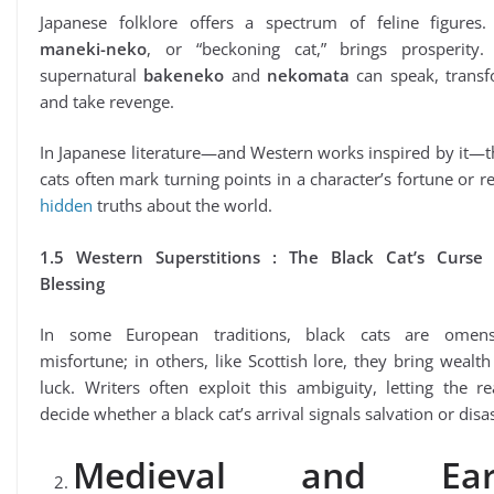
Japanese folklore offers a spectrum of feline figures.
maneki-neko
, or “beckoning cat,” brings prosperity.
supernatural
bakeneko
and
nekomata
can speak, transf
and take revenge.
In Japanese literature—and Western works inspired by it—
cats often mark turning points in a character’s fortune or r
hidden
truths about the world.
1.5 Western Superstitions : The Black Cat’s Curse
Blessing
In some European traditions, black cats are omen
misfortune; in others, like Scottish lore, they bring wealt
luck. Writers often exploit this ambiguity, letting the r
decide whether a black cat’s arrival signals salvation or disas
Medieval and Ear