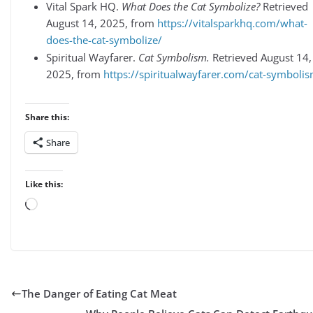
Vital Spark HQ.
What Does the Cat Symbolize?
Retrieved
August 14, 2025, from
https://vitalsparkhq.com/what-
does-the-cat-symbolize/
Spiritual Wayfarer.
Cat Symbolism.
Retrieved August 14,
2025, from
https://spiritualwayfarer.com/cat-symboli
Share this:
Share
Like this:
Loading…
The Danger of Eating Cat Meat