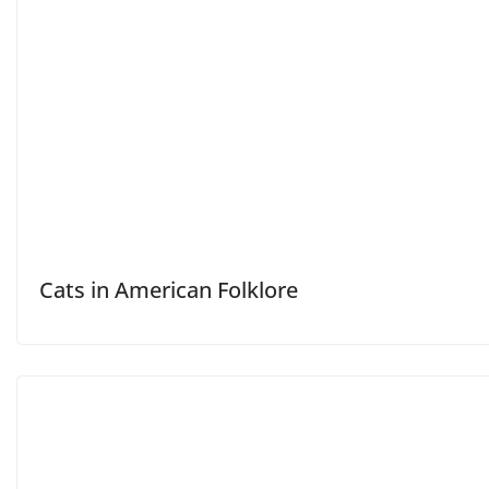
Cats in American Folklore