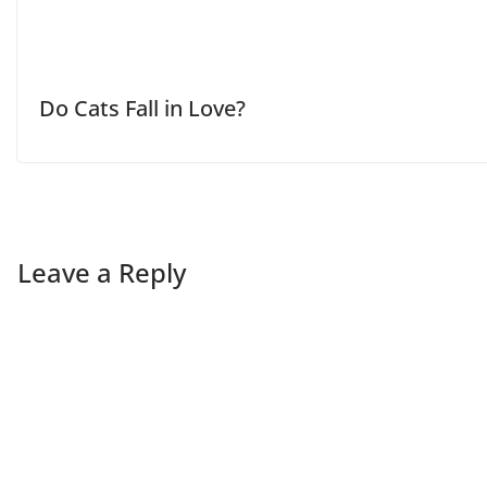
Do Cats Fall in Love?
Leave a Reply