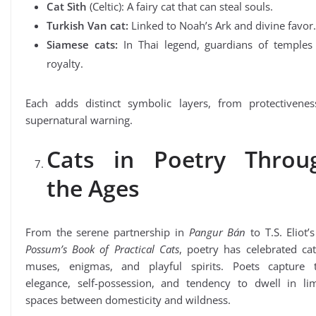
Cat Sìth
(Celtic): A fairy cat that can steal souls.
Turkish Van cat:
Linked to Noah’s Ark and divine favor.
Siamese cats:
In Thai legend, guardians of temples
royalty.
Each adds distinct symbolic layers, from protectivenes
supernatural warning.
Cats in Poetry Throu
the Ages
From the serene partnership in
Pangur Bán
to T.S. Eliot’
Possum’s Book of Practical Cats
, poetry has celebrated ca
muses, enigmas, and playful spirits. Poets capture t
elegance, self-possession, and tendency to dwell in lim
spaces between domesticity and wildness.