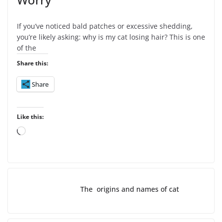
If you’ve noticed bald patches or excessive shedding,
you’re likely asking: why is my cat losing hair? This is one
of the
Share this:
Share
Like this:
L
o
a
d
i
The origins and names of cat
n
g
…