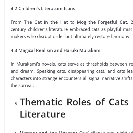
4.2 Children’s Literature Icons
From
The Cat in the Hat
to
Mog the Forgetful Cat
, 
century children’s literature embraced cats as playful misc
makers who disrupt order but ultimately restore harmony.
4.3 Magical Realism and Haruki Murakami
In Murakami’s novels, cats serve as thresholds between re
and dream. Speaking cats, disappearing cats, and cats le
characters into strange encounters all signal narrative shifts
the surreal.
Thematic Roles of Cats 
Literature
Mystery and the Unseen:
Cats’ silence and night vi