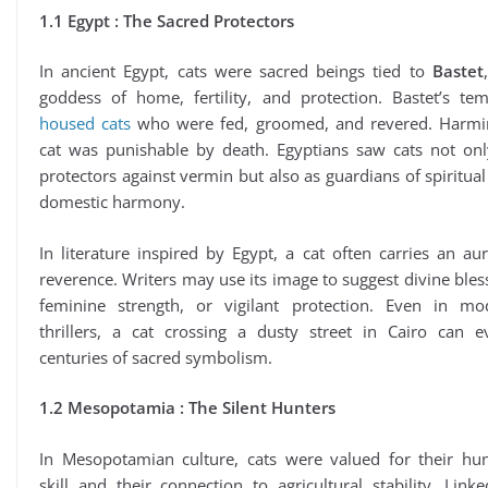
1.1 Egypt : The Sacred Protectors
In ancient Egypt, cats were sacred beings tied to
Bastet
goddess of home, fertility, and protection. Bastet’s tem
housed cats
who were fed, groomed, and revered. Harmi
cat was punishable by death. Egyptians saw cats not onl
protectors against vermin but also as guardians of spiritua
domestic harmony.
In literature inspired by Egypt, a cat often carries an au
reverence. Writers may use its image to suggest divine bles
feminine strength, or vigilant protection. Even in mo
thrillers, a cat crossing a dusty street in Cairo can e
centuries of sacred symbolism.
1.2 Mesopotamia : The Silent Hunters
In Mesopotamian culture, cats were valued for their hun
skill and their connection to agricultural stability. Link