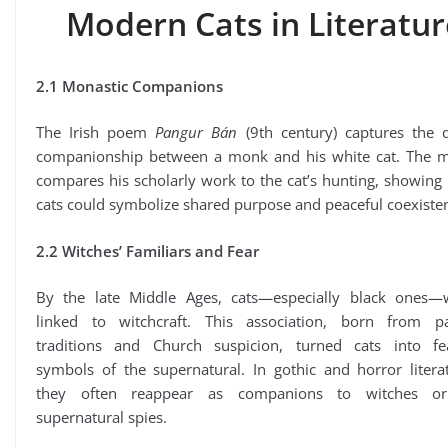
Modern Cats in Literatur
2.1 Monastic Companions
The Irish poem
Pangur Bán
(9th century) captures the q
companionship between a monk and his white cat. The 
compares his scholarly work to the cat’s hunting, showin
cats could symbolize shared purpose and peaceful coexiste
2.2 Witches’ Familiars and Fear
By the late Middle Ages, cats—especially black ones—
linked to witchcraft. This association, born from p
traditions and Church suspicion, turned cats into fe
symbols of the supernatural. In gothic and horror litera
they often reappear as companions to witches o
supernatural spies.