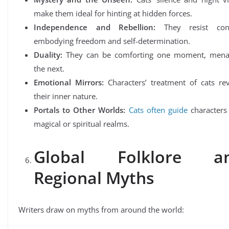
make them ideal for hinting at hidden forces.
Independence and Rebellion:
They resist cont
embodying freedom and self-determination.
Duality:
They can be comforting one moment, mena
the next.
Emotional Mirrors:
Characters’ treatment of cats rev
their inner nature.
Portals to Other Worlds:
Cats often guide
characters 
magical or spiritual realms.
Global Folklore a
Regional Myths
Writers draw on myths from around the world: