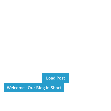
Load Post
Welcome : Our Blog In Short