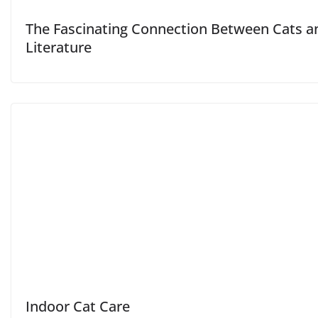
The Fascinating Connection Between Cats a
Literature
Indoor Cat Care