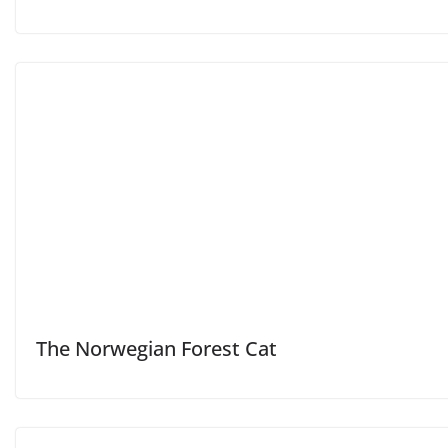
The Norwegian Forest Cat