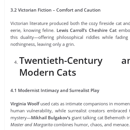
3.2 Victorian Fiction – Comfort and Caution
Victorian literature produced both the cozy fireside cat an
eerie, knowing feline.
Lewis Carroll’s Cheshire Cat
embo
this duality—offering philosophical riddles while fading
nothingness, leaving only a grin.
Twentieth-Century a
Modern Cats
4.1 Modernist Intimacy and Surrealist Play
Virginia Woolf
used cats as intimate companions in moment
human vulnerability, while surrealist creators embraced 
mystery—
Mikhail Bulgakov’s
giant talking cat Behemoth i
Master and Margarita
combines humor, chaos, and menace.