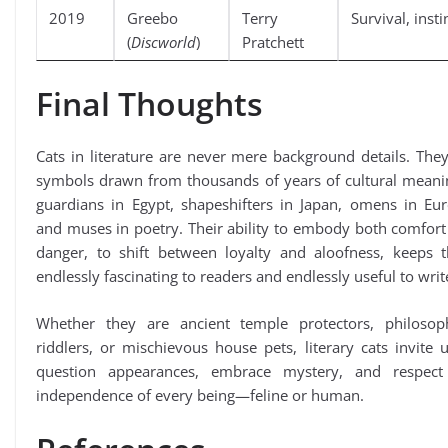
2019
Greebo
Terry
Survival, insti
(
Discworld
)
Pratchett
Final Thoughts
Cats in literature are never mere background details. The
symbols drawn from thousands of years of cultural mean
guardians in Egypt, shapeshifters in Japan, omens in Eur
and muses in poetry. Their ability to embody both comfor
danger, to shift between loyalty and aloofness, keeps 
endlessly fascinating to readers and endlessly useful to writ
Whether they are ancient temple protectors, philosoph
riddlers, or mischievous house pets, literary cats invite 
question appearances, embrace mystery, and respect
independence of every being—feline or human.