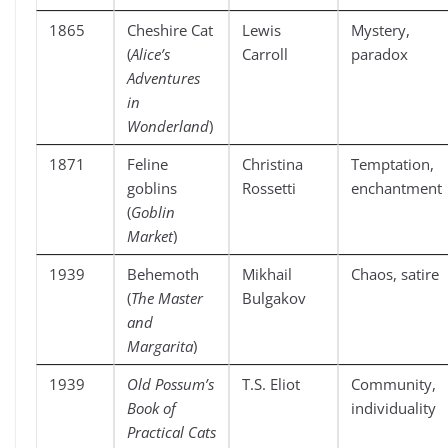
1865
Cheshire Cat
Lewis
Mystery,
(
Alice’s
Carroll
paradox
Adventures
in
Wonderland
)
1871
Feline
Christina
Temptation,
goblins
Rossetti
enchantment
(
Goblin
Market
)
1939
Behemoth
Mikhail
Chaos, satire
(
The Master
Bulgakov
and
Margarita
)
1939
Old Possum’s
T.S. Eliot
Community,
Book of
individuality
Practical Cats