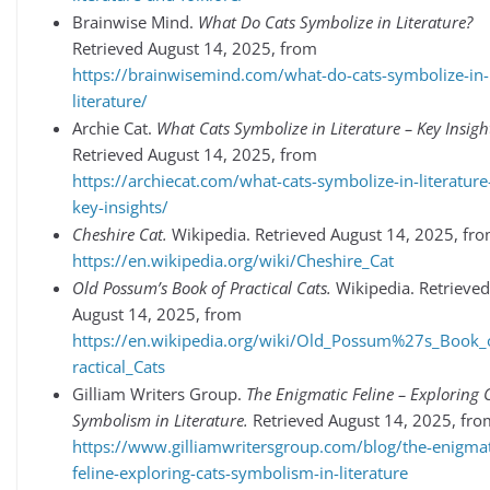
Brainwise Mind.
What Do Cats Symbolize in Literature?
Retrieved August 14, 2025, from
https://brainwisemind.com/what-do-cats-symbolize-in-
literature/
Archie Cat.
What Cats Symbolize in Literature – Key Insigh
Retrieved August 14, 2025, from
https://archiecat.com/what-cats-symbolize-in-literature
key-insights/
Cheshire Cat.
Wikipedia. Retrieved August 14, 2025, fr
https://en.wikipedia.org/wiki/Cheshire_Cat
Old Possum’s Book of Practical Cats.
Wikipedia. Retrieved
August 14, 2025, from
https://en.wikipedia.org/wiki/Old_Possum%27s_Book_
ractical_Cats
Gilliam Writers Group.
The Enigmatic Feline – Exploring C
Symbolism in Literature.
Retrieved August 14, 2025, fro
https://www.gilliamwritersgroup.com/blog/the-enigmat
feline-exploring-cats-symbolism-in-literature