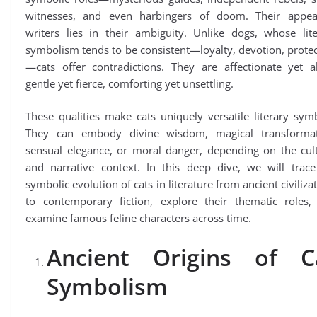
witnesses, and even harbingers of doom. Their appea
writers lies in their ambiguity. Unlike dogs, whose lite
symbolism tends to be consistent—loyalty, devotion, prote
—cats offer contradictions. They are affectionate yet al
gentle yet fierce, comforting yet unsettling.
These qualities make cats uniquely versatile literary sym
They can embody divine wisdom, magical transformat
sensual elegance, or moral danger, depending on the cult
and narrative context. In this deep dive, we will trace
symbolic evolution of cats in literature from ancient civiliza
to contemporary fiction, explore their thematic roles,
examine famous feline characters across time.
Ancient Origins of C
Symbolism