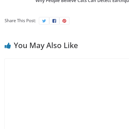
Why People Believe Cats Can Detect Earthq
Share This Post:
You May Also Like