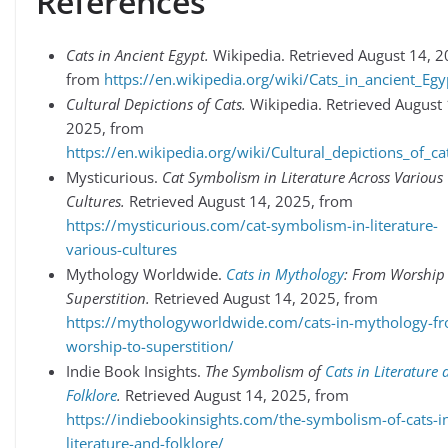
References
Cats in Ancient Egypt.
Wikipedia. Retrieved August 14, 2
from
https://en.wikipedia.org/wiki/Cats_in_ancient_Egy
Cultural Depictions of Cats.
Wikipedia. Retrieved August 
2025, from
https://en.wikipedia.org/wiki/Cultural_depictions_of_ca
Mysticurious.
Cat Symbolism in Literature Across Various
Cultures.
Retrieved August 14, 2025, from
https://mysticurious.com/cat-symbolism-in-literature-
various-cultures
Mythology Worldwide.
Cats in Mythology
: From Worship
Superstition.
Retrieved August 14, 2025, from
https://mythologyworldwide.com/cats-in-mythology-f
worship-to-superstition/
Indie Book Insights.
The Symbolism of
Cats in Literature
Folklore
.
Retrieved August 14, 2025, from
https://indiebookinsights.com/the-symbolism-of-cats-i
literature-and-folklore/