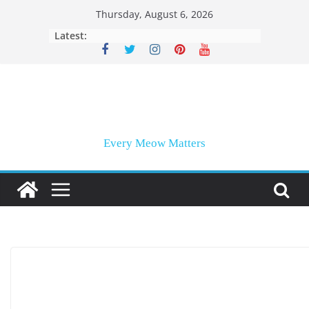
Skip
Thursday, August 6, 2026
to
Latest:
content
Every Meow Matters