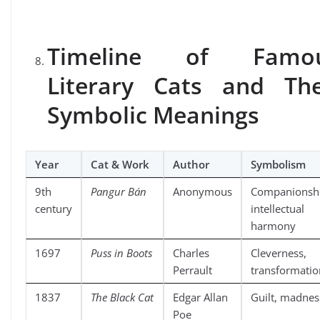
Timeline of Famo
Literary Cats and The
Symbolic Meanings
Year
Cat & Work
Author
Symbolism
9th
Pangur Bán
Anonymous
Companionshi
century
intellectual
harmony
1697
Puss in Boots
Charles
Cleverness,
Perrault
transformatio
1837
The Black Cat
Edgar Allan
Guilt, madnes
Poe