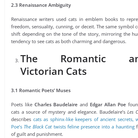
2.3 Renaissance Ambiguity
Renaissance writers used cats in emblem books to repre
freedom, sensuality, cunning, or deceit. The same symbol 
shift depending on the tone of the story, mirroring the 
tendency to see cats as both charming and dangerous.
The Romantic a
Victorian Cats
3.1 Romantic Poets’ Muses
Poets like
Charles Baudelaire
and
Edgar Allan Poe
foun
cats a source of mystery and elegance. Baudelaire’s
Les 
describes
cats as sphinx-like keepers of ancient secrets, 
Poe’s
The Black Cat
twists feline presence into a haunting
f
of guilt and punishment.