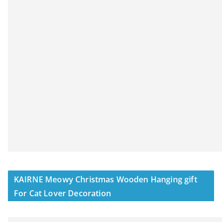
KAIRNE Meowy Christmas Wooden Hanging gift
For Cat Lover Decoration