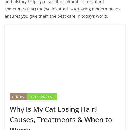
and history helps you see the cultural respect (and
sometimes fear) they’ve inspired.3- Knowing modern needs
ensures you give them the best care in today’s world.
GENERAL
HEALTH AND CARE
Why Is My Cat Losing Hair?
Causes, Treatments & When to
Worry