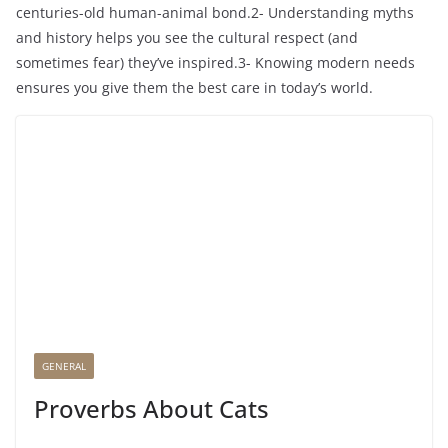
centuries-old human-animal bond.2- Understanding myths
and history helps you see the cultural respect (and
sometimes fear) they’ve inspired.3- Knowing modern needs
ensures you give them the best care in today’s world.
GENERAL
Proverbs About Cats