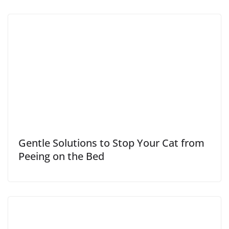
Gentle Solutions to Stop Your Cat from
Peeing on the Bed