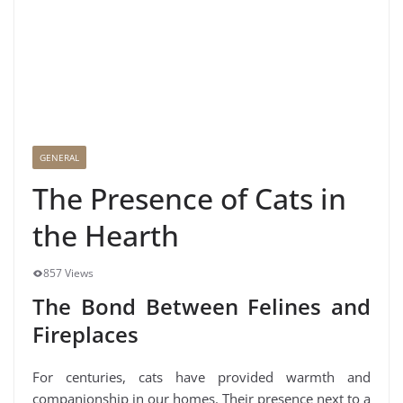
GENERAL
The Presence of Cats in
the Hearth
857 Views
The Bond Between Felines and
Fireplaces
For centuries, cats have provided warmth and
companionship in our homes. Their presence next to a