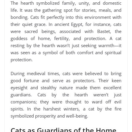
The hearth symbolized family, unity, and domestic
life. It was the gathering spot for stories, meals, and
bonding. Cats fit perfectly into this environment with
their quiet grace. In ancient Egypt, for instance, cats
were sacred beings, associated with Bastet, the
goddess of home, fertility, and protection. A cat
resting by the hearth wasn’t just seeking warmth—it
was seen as a symbol of both comfort and spiritual
protection.
During medieval times, cats were believed to bring
good fortune and serve as protectors. Their keen
eyesight and stealthy nature made them excellent
guardians. Cats by the hearth weren’t just
companions; they were thought to ward off evil
spirits. In the harshest winters, a cat by the fire
symbolized prosperity and well-being.
Cats as Guardians of the Home