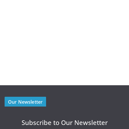
Our Newsletter
Subscribe to Our Newsletter