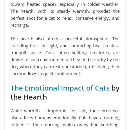
toward heated spaces, especially in colder weather.
The hearth, with its steady warmth, provides the
perfect spot for a cat to relax, conserve energy, and
recharge.
The hearth also offers a peaceful atmosphere. The
crackling fire, soft light, and comforting heat create a
tranquil space. Cats, often solitary creatures, are
drawn to such environments. They find security by the
fire, where they can rest undisturbed, observing their
surroundings in quiet contentment.
The Emotional Impact of Cats
by
the Hearth
While warmth is important for cats, their presence
also affects humans emotionally. Cats have a calming
influence. Their purring, which many find soothing,