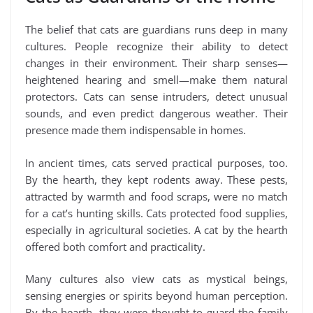
The belief that cats are guardians runs deep in many
cultures. People recognize their ability to detect
changes in their environment. Their sharp senses—
heightened hearing and smell—make them natural
protectors. Cats can sense intruders, detect unusual
sounds, and even predict dangerous weather. Their
presence made them indispensable in homes.
In ancient times, cats served practical purposes, too.
By the hearth, they kept rodents away. These pests,
attracted by warmth and food scraps, were no match
for a cat’s hunting skills. Cats protected food supplies,
especially in agricultural societies. A cat by the hearth
offered both comfort and practicality.
Many cultures also view cats as mystical beings,
sensing energies or spirits beyond human perception.
By the hearth, they were thought to guard the family