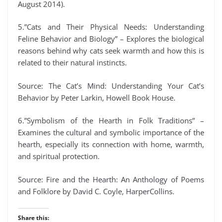
August 2014).
5.”Cats and Their Physical Needs: Understanding
Feline Behavior and Biology” – Explores the biological
reasons behind why cats seek warmth and how this is
related to their natural instincts.
Source: The Cat’s Mind: Understanding Your Cat’s
Behavior by Peter Larkin, Howell Book House.
6.”Symbolism of the Hearth in Folk Traditions” –
Examines the cultural and symbolic importance of the
hearth, especially its connection with home, warmth,
and spiritual protection.
Source: Fire and the Hearth: An Anthology of Poems
and Folklore by David C. Coyle, HarperCollins.
Share this: