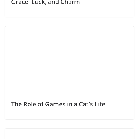
Grace, Luck, and Charm
The Role of Games in a Cat’s Life