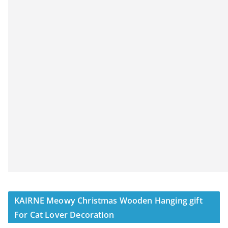
KAIRNE Meowy Christmas Wooden Hanging gift
For Cat Lover Decoration