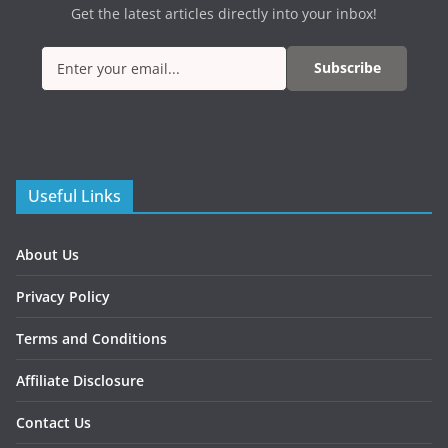
Get the latest articles directly into your inbox!
Subscribe
Useful Links
About Us
Privacy Policy
Terms and Conditions
Affiliate Disclosure
Contact Us