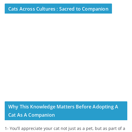
Cats Across Cultures : Sacred to Companion
Why This Knowledge Matters Before Adopting A
Cat As A Companion
1- You’ll appreciate your cat not just as a pet, but as part of a