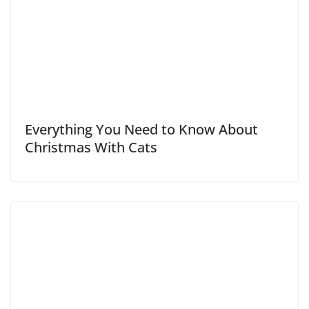
Everything You Need to Know About
Christmas With Cats