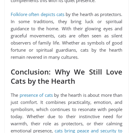
complements this with its quiet presence.
Folklore often depicts cats
by the hearth as protectors.
In some traditions, they bring luck or spiritual
guidance to the home. With their glowing eyes and
graceful movements, cats are often seen as silent
observers of family life. Whether as symbols of good
fortune or spiritual guardians, cats by the hearth
remain revered in many cultures.
Conclusion: Why We Still Love
Cats by the Hearth
The
presence of cats
by the hearth is about more than
just comfort. It combines practicality, emotion, and
symbolism, which continues to resonate with people
today. Whether due to their instinctive need for
warmth, their role as protectors, or their calming
emotional presence,
cats bring peace and security to