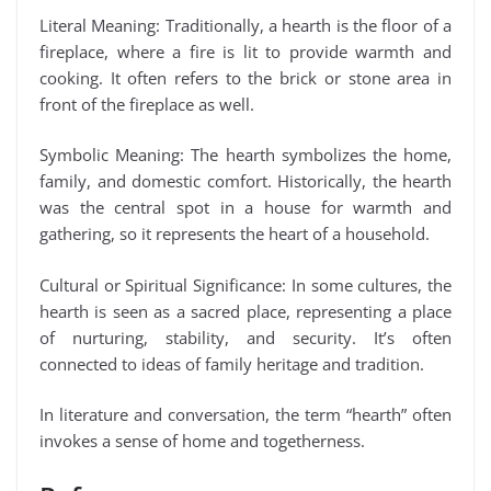
Literal Meaning: Traditionally, a hearth is the floor of a
fireplace, where a fire is lit to provide warmth and
cooking. It often refers to the brick or stone area in
front of the fireplace as well.
Symbolic Meaning: The hearth symbolizes the home,
family, and domestic comfort. Historically, the hearth
was the central spot in a house for warmth and
gathering, so it represents the heart of a household.
Cultural or Spiritual Significance: In some cultures, the
hearth is seen as a sacred place, representing a place
of nurturing, stability, and security. It’s often
connected to ideas of family heritage and tradition.
In literature and conversation, the term “hearth” often
invokes a sense of home and togetherness.