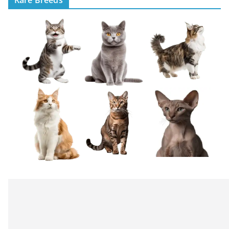
Rare Breeds