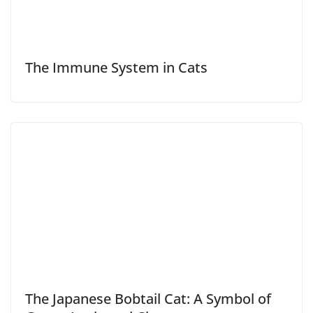
The Immune System in Cats
The Japanese Bobtail Cat: A Symbol of