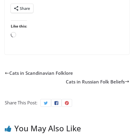
Share
Like this:
Loading…
Cats in Scandinavian Folklore
Cats in Russian Folk Beliefs
Share This Post:
You May Also Like