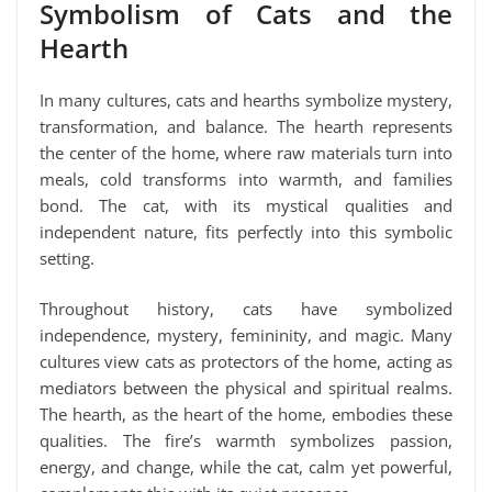
Symbolism of Cats and the
Hearth
In many cultures, cats and hearths symbolize mystery,
transformation, and balance. The hearth represents
the center of the home, where raw materials turn into
meals, cold transforms into warmth, and families
bond. The cat, with its mystical qualities and
independent nature, fits perfectly into this symbolic
setting.
Throughout history, cats have symbolized
independence, mystery, femininity, and magic. Many
cultures view cats as protectors of the home, acting as
mediators between the physical and spiritual realms.
The hearth, as the heart of the home, embodies these
qualities. The fire’s warmth symbolizes passion,
energy, and change, while the cat, calm yet powerful,