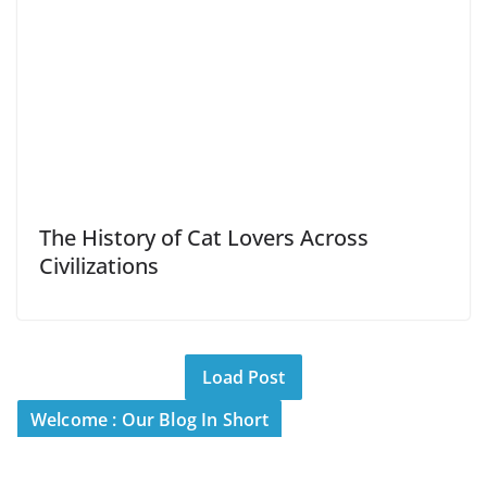
The History of Cat Lovers Across
Civilizations
Load Post
Welcome : Our Blog In Short