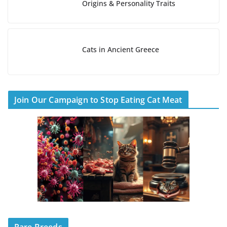
Origins & Personality Traits
Cats in Ancient Greece
Join Our Campaign to Stop Eating Cat Meat