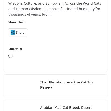
Wisdom, Culture, and Symbolism Across the World Cats
and Human Wisdom Cats have fascinated humanity for
thousands of years. From
Share this:
Share
Like this:
L
o
a
d
i
The Ultimate Interactive Cat Toy
n
Review
g
…
Arabian Mau Cat Breed: Desert