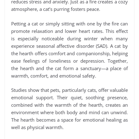
reduces stress and anxiety. Just as a fire creates a cozy
atmosphere, a cat’s purring fosters peace.
Petting a cat or simply sitting with one by the fire can
promote relaxation and lower heart rates. This effect
is especially noticeable during winter when many
experience seasonal affective disorder (SAD). A cat by
the hearth offers comfort and companionship, helping
ease feelings of loneliness or depression. Together,
the hearth and the cat form a sanctuary—a place of
warmth, comfort, and emotional safety.
Studies show that pets, particularly cats, offer valuable
emotional support. Their quiet, soothing presence,
combined with the warmth of the hearth, creates an
environment where both body and mind can unwind.
The hearth becomes a space for emotional healing as
well as physical warmth.