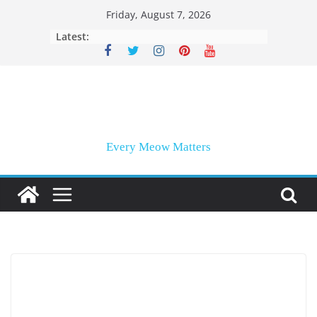
Skip
Friday, August 7, 2026
to
Latest:
content
Every Meow Matters