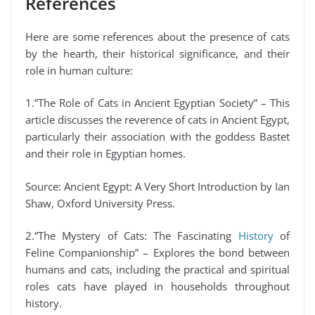
References
Here are some references about the presence of cats
by the hearth, their historical significance, and their
role in human culture:
1.”The Role of Cats in Ancient Egyptian Society” – This
article discusses the reverence of cats in Ancient Egypt,
particularly their association with the goddess Bastet
and their role in Egyptian homes.
Source: Ancient Egypt: A Very Short Introduction by Ian
Shaw, Oxford University Press.
2.”The Mystery of Cats: The Fascinating
History
of
Feline Companionship” – Explores the bond between
humans and cats, including the practical and spiritual
roles cats have played in households throughout
history.