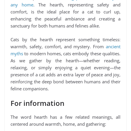
any home
. The hearth, representing safety and
comfort, is the ideal place for a cat to curl up,
enhancing the peaceful ambiance and creating a
sanctuary for both humans and felines alike.
Cats by the hearth represent something timeless:
warmth, safety, comfort, and mystery. From
ancient
myths
to modern homes, cats embody these qualities.
As we gather by the hearth—whether reading,
relaxing, or simply enjoying a quiet evening—the
presence of a cat adds an extra layer of peace and joy,
reinforcing the deep bond between humans and their
feline companions.
For information
The word hearth has a few related meanings, all
centered around warmth, home, and gathering: