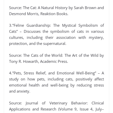
Source: The Cat: A Natural History by Sarah Brown and
Desmond Morris, Reaktion Books.
3.”Feline Guardianship: The Mystical Symbolism of
Cats” – Discusses the symbolism of cats in various
cultures, including their association with mystery,
protection, and the supernatural.
Source: The Cats of the World: The Art of the Wild by
Tony R. Howarth, Academic Press.
4.”Pets, Stress Relief, and Emotional Well-Being” – A
study on how pets, including cats, positively affect
emotional health and well-being by reducing stress
and anxiety.
Source: Journal of Veterinary Behavior: Clinical
Applications and Research (Volume 9, Issue 4, July–