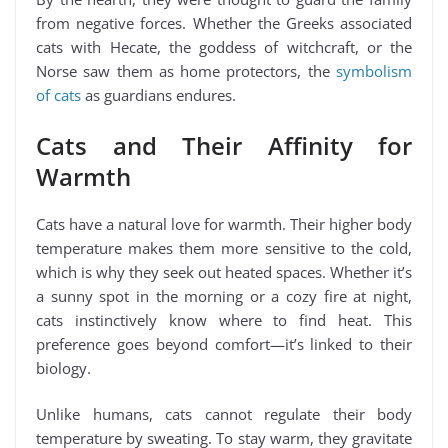
from negative forces. Whether the Greeks associated
cats with Hecate, the goddess of witchcraft, or the
Norse saw them as home protectors, the
symbolism
of cats
as guardians endures.
Cats and Their Affinity for
Warmth
Cats have a natural love for warmth. Their higher body
temperature makes them more sensitive to the cold,
which is why they seek out heated spaces. Whether it’s
a sunny spot in the morning or a cozy fire at night,
cats instinctively know where to find heat. This
preference goes beyond comfort—it’s linked to their
biology.
Unlike humans, cats cannot regulate their body
temperature by sweating. To stay warm, they gravitate