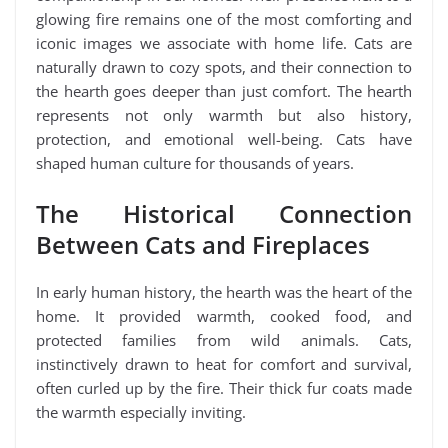
glowing fire remains one of the most comforting and
iconic images we associate with home life. Cats are
naturally drawn to cozy spots, and their connection to
the hearth goes deeper than just comfort. The hearth
represents not only warmth but also history,
protection, and emotional well-being. Cats have
shaped human culture for thousands of years.
The Historical Connection
Between Cats and Fireplaces
In early human history, the hearth was the heart of the
home. It provided warmth, cooked food, and
protected families from wild animals. Cats,
instinctively drawn to heat for comfort and survival,
often curled up by the fire. Their thick fur coats made
the warmth especially inviting.