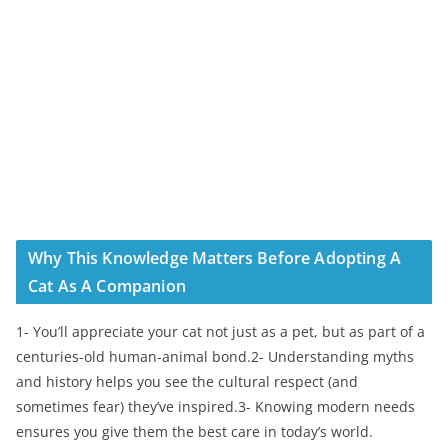
Why This Knowledge Matters Before Adopting A
Cat As A Companion
1- You’ll appreciate your cat not just as a pet, but as part of a
centuries-old human-animal bond.2- Understanding myths
and history helps you see the cultural respect (and
sometimes fear) they’ve inspired.3- Knowing modern needs
ensures you give them the best care in today’s world.