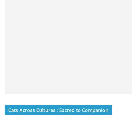
Cats Across Cultures : Sacred to Companion