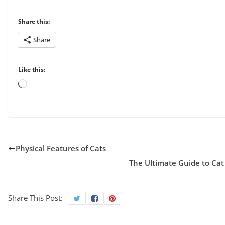
Share this:
Share
Like this:
Loading…
Physical Features of Cats
The Ultimate Guide to Cat
Share This Post: