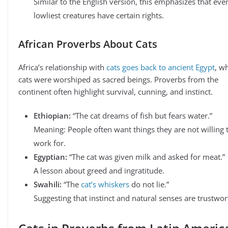
Similar to the English version, this emphasizes that eve
lowliest creatures have certain rights.
African Proverbs About Cats
Africa’s relationship with
cats goes back to ancient Egypt
, w
cats were worshiped as sacred beings. Proverbs from the
continent often highlight survival, cunning, and instinct.
Ethiopian:
“The cat dreams of fish but fears water.”
Meaning: People often want things they are not willing 
work for.
Egyptian:
“The cat was given milk and asked for meat.”
A lesson about greed and ingratitude.
Swahili:
“The
cat’s whiskers
do not lie.”
Suggesting that instinct and natural senses are trustwor