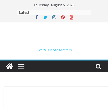
Skip
Thursday, August 6, 2026
to
Latest:
content
Every Meow Matters