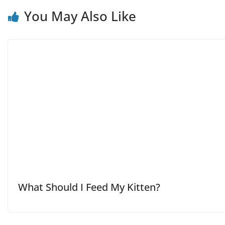
You May Also Like
What Should I Feed My Kitten?