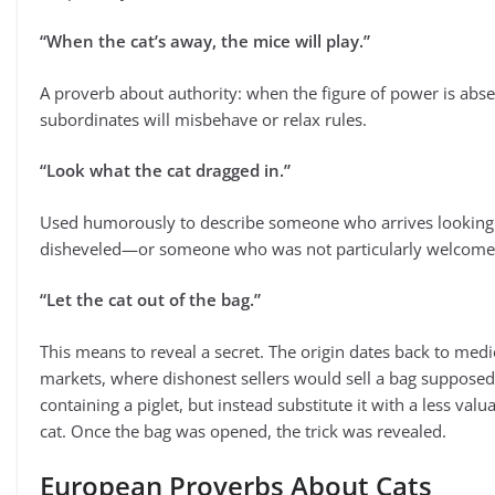
“When the cat’s away, the mice will play.”
A proverb about authority: when the figure of power is abse
subordinates will misbehave or relax rules.
“Look what the cat dragged in.”
Used humorously to describe someone who arrives looking
disheveled—or someone who was not particularly welcome
“Let the cat out of the bag.”
This means to reveal a secret. The origin dates back to medi
markets, where dishonest sellers would sell a bag supposed
containing a piglet, but instead substitute it with a less valu
cat. Once the bag was opened, the trick was revealed.
European Proverbs About Cats