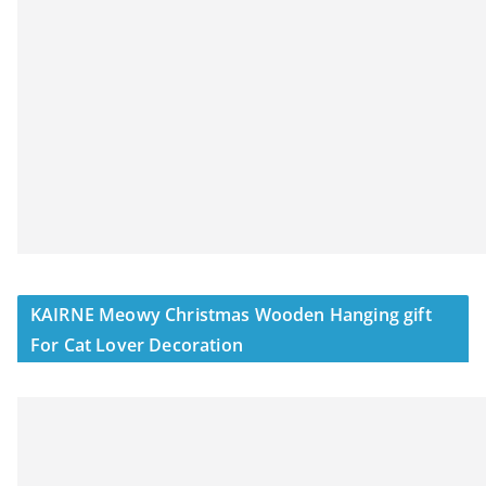
KAIRNE Meowy Christmas Wooden Hanging gift
For Cat Lover Decoration