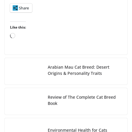
Share
Like this:
L
o
a
d
i
Arabian Mau Cat Breed: Desert
n
Origins & Personality Traits
g
…
Review of The Complete Cat Breed
Book
Environmental Health for Cats