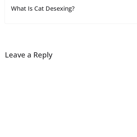
What Is Cat Desexing?
Leave a Reply