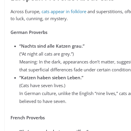
Across Europe,
cats appear in folklore
and superstitions, oft
to luck, cunning, or mystery.
German Proverbs
“Nachts sind alle Katzen grau.”
(“At night all cats are grey.”)
Meaning: In the dark, appearances don’t matter, sugges
that superficial differences fade under certain condition
“Katzen haben sieben Leben.”
(Cats have seven lives.)
In German culture, unlike the English “nine lives,” cats a
believed to have seven.
French Proverbs