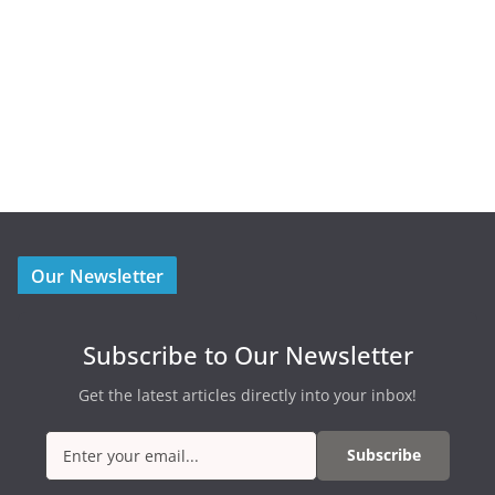
Our Newsletter
Subscribe to Our Newsletter
Get the latest articles directly into your inbox!
Subscribe