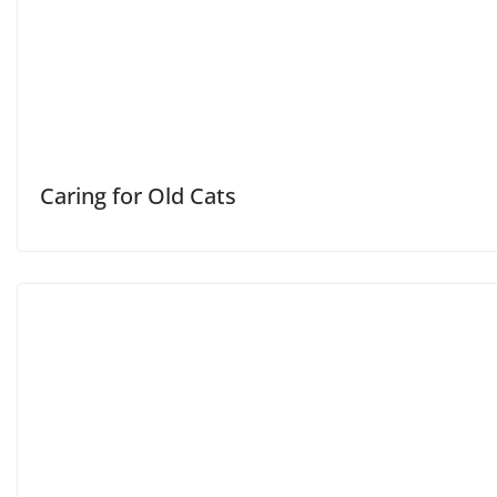
Caring for Old Cats