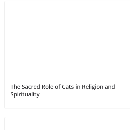
The Sacred Role of Cats in Religion and
Spirituality