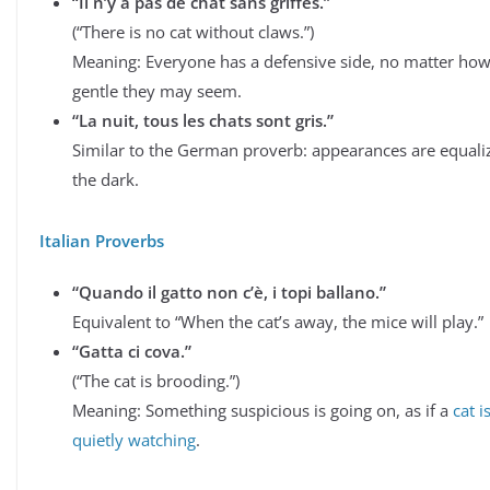
“Il n’y a pas de chat sans griffes.”
(“There is no cat without claws.”)
Meaning: Everyone has a defensive side, no matter ho
gentle they may seem.
“La nuit, tous les chats sont gris.”
Similar to the German proverb: appearances are equali
the dark.
Italian Proverbs
“Quando il gatto non c’è, i topi ballano.”
Equivalent to “When the cat’s away, the mice will play.”
“Gatta ci cova.”
(“The cat is brooding.”)
Meaning: Something suspicious is going on, as if a
cat i
quietly watching
.