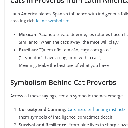
Cats in Proverbs from Latin Americ
Latin America blends Spanish influence with indigenous folk
creating rich
feline symbolism
.
Mexican:
“Cuando el gato duerme, los ratones hacen fie
Similar to “When the cat’s away, the mice will play.”
Brazilian:
“Quem não tem cão, caça com gato.”
(“If you don’t have a dog, hunt with a cat.”)
Meaning: Make the best use of what you have.
Symbolism Behind Cat Proverbs
Across all these sayings, certain symbolic themes emerge:
Curiosity and Cunning:
Cats’ natural hunting instincts
them symbols of intelligence, sometimes deceit.
Survival and Resilience:
From nine lives to sharp claws