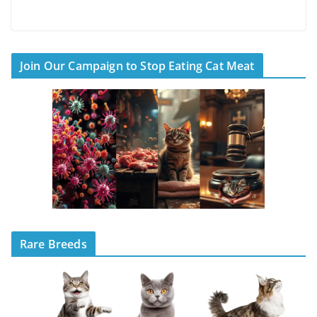
Join Our Campaign to Stop Eating Cat Meat
Rare Breeds