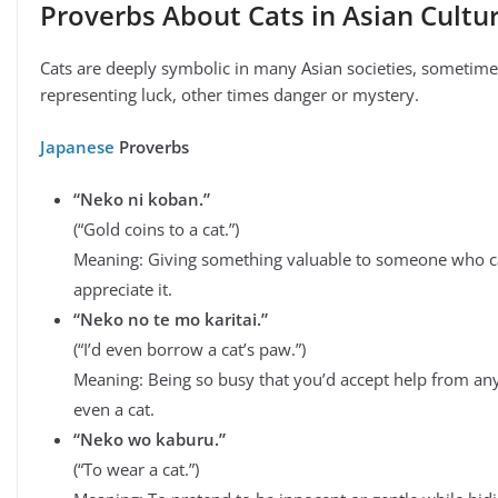
Proverbs About Cats in Asian Cultu
Cats are deeply symbolic in many Asian societies, sometime
representing luck, other times danger or mystery.
Japanese
Proverbs
“Neko ni koban.”
(“Gold coins to a cat.”)
Meaning: Giving something valuable to someone who 
appreciate it.
“Neko no te mo karitai.”
(“I’d even borrow a cat’s paw.”)
Meaning: Being so busy that you’d accept help from a
even a cat.
“Neko wo kaburu.”
(“To wear a cat.”)