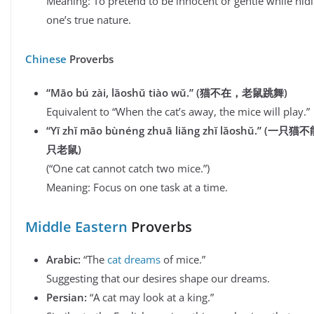
Meaning: To pretend to be innocent or gentle while hid
one’s true nature.
Chinese
Proverbs
“Māo bú zài, lǎoshǔ tiào wǔ.”
(
猫不在
，
老鼠跳舞
)
Equivalent to “When the cat’s away, the mice will play.”
“Yī zhǐ māo bùnéng zhuā liǎng zhǐ lǎoshǔ.” (
一只猫不
只老鼠
)
(“One cat cannot catch two mice.”)
Meaning: Focus on one task at a time.
Middle Eastern
Proverbs
Arabic:
“The
cat dreams
of mice.”
Suggesting that our desires shape our dreams.
Persian:
“A cat may look at a king.”