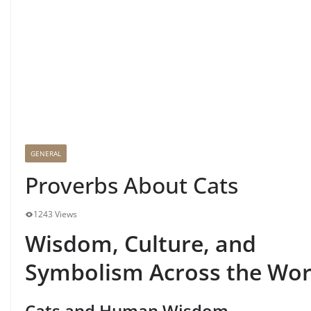
GENERAL
Proverbs About Cats
1243 Views
Wisdom, Culture, and
Symbolism Across the Wor
Cats and Human Wisdom