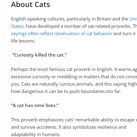
About Cats
English-speaking cultures, particularly in Britain and the
Uni
States
, have developed a number of cat-related proverbs. T
sayings often reflect observation of cat behavior
and turn it 
life lessons.
“Curiosity killed the cat.”
Perhaps the most famous cat proverb in English. It warns ag
excessive curiosity or meddling in matters that do not conc
you. Cats are naturally curious animals, and this saying high
how dangerous it can be to push boundaries too far.
“A cat has nine lives.”
This proverb emphasizes cats’ remarkable ability to escape
and survive accidents. It also symbolizes resilience and
adaptability in humans.