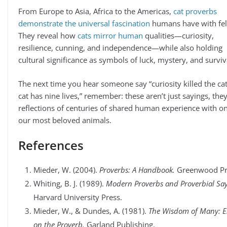
From Europe to Asia, Africa to the Americas,
cat proverbs
demonstrate the universal fascination
humans have with fel
They reveal how
cats mirror human
qualities—curiosity,
resilience, cunning, and independence—while also holding
cultural significance as symbols of luck, mystery, and surviv
The next time you hear someone say “curiosity killed the cat
cat has nine lives,” remember: these aren’t just sayings, they
reflections of centuries of shared human experience with o
our most beloved animals.
References
Mieder, W. (2004).
Proverbs: A Handbook.
Greenwood Pr
Whiting, B. J. (1989).
Modern Proverbs and Proverbial Say
Harvard University Press.
Mieder, W., & Dundes, A. (1981).
The Wisdom of Many: E
on the Proverb.
Garland Publishing.