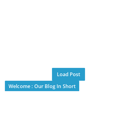
Load Post
Welcome : Our Blog In Short