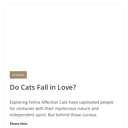
GENERAL
Do Cats Fall in Love?
Exploring Feline Affection Cats have captivated people
for centuries with their mysterious nature and
independent spirit. But behind those curious
Share this: