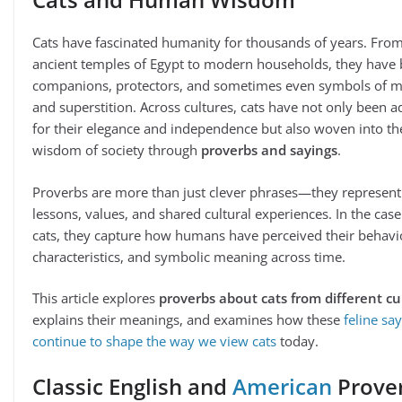
Cats have fascinated humanity for thousands of years. Fro
ancient temples of Egypt to modern households, they have
companions, protectors, and sometimes even symbols of m
and superstition. Across cultures, cats have not only been 
for their elegance and independence but also woven into th
wisdom of society through
proverbs and sayings
.
Proverbs are more than just clever phrases—they represent
lessons, values, and shared cultural experiences. In the case
cats, they capture how humans have perceived their behavi
characteristics, and symbolic meaning across time.
This article explores
proverbs about cats from different cu
explains their meanings, and examines how these
feline sa
continue to shape the way we view cats
today.
Classic English and
American
Prove