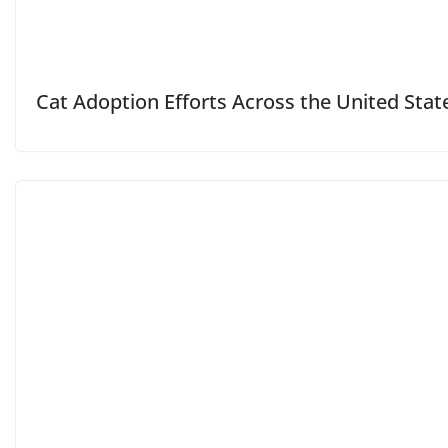
Cat Adoption Efforts Across the United Stat