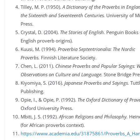
Tilley, M. P. (1950).
A Dictionary of the Proverbs in Engla
the Sixteenth and Seventeenth Centuries.
University of M
Press.
Crystal, D. (2004).
The Stories of English.
Penguin Books 
English proverb origins).
Kuusi, M. (1994).
Proverbia Septentrionalia: The Nordic
Proverbs.
Finnish Literature Society.
Chen, L. (2011).
Chinese Proverbs and Popular Sayings: W
Observations on Culture and Language.
Stone Bridge Pre
Kiyomiya, S. (2016).
Japanese Proverbs and Sayings.
Tutt
Publishing.
Opie, I., & Opie, P. (1992).
The Oxford Dictionary of Prov
Oxford University Press.
Mbiti, J. S. (1992).
African Religions and Philosophy.
Hein
(for African proverbs context).
https://www.academia.edu/31875861/Proverbs_A_Ha