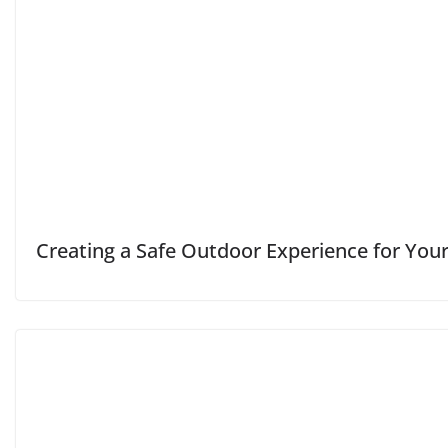
Creating a Safe Outdoor Experience for Your