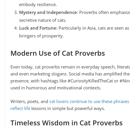
embody resilience.
Mystery and Independence:
Proverbs often emphasiz
secretive nature of cats.
Luck and Fortune:
Particularly in Asia, cats are seen as
bringers of prosperity.
Modern Use of Cat Proverbs
Even today, cat proverbs remain in everyday speech, literat
and even marketing slogans. Social media has amplified the
presence, with hashtags like #CuriosityKilledTheCat or #Nin
used in humorous and motivational contexts.
Writers, poets, and
cat lovers continue to use these phrases
reflect life
lessons in simple but powerful ways.
Timeless Wisdom in Cat Proverbs